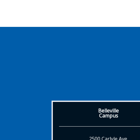
Belleville
Campus
2500 Carlyle Ave.