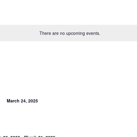
There are no upcoming events.
March 24, 2025