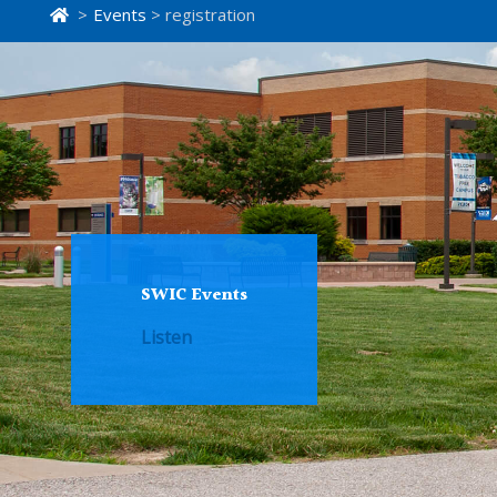
>
Events
> registration
SWIC Events
Listen