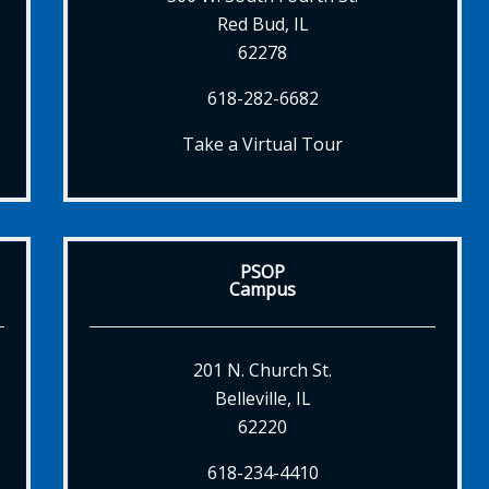
Red Bud, IL
62278
618-282-6682
Take a Virtual Tour
PSOP
Campus
201 N. Church St.
Belleville, IL
62220
618-234-4410