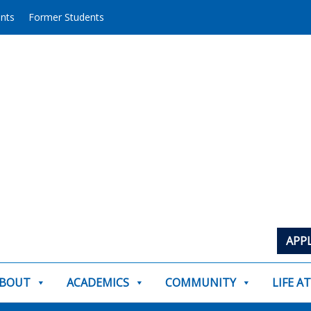
ents
Former Students
APP
BOUT
ACADEMICS
COMMUNITY
LIFE A