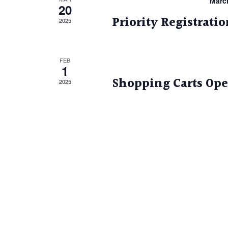
Marc
20
Priority Registrati
2025
FEB
1
Shopping Carts Op
2025