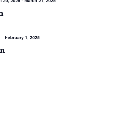
h 20, 2025
-
March 21, 2025
on
February 1, 2025
en