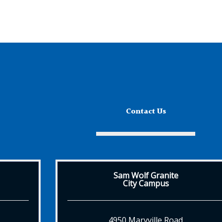
Contact Us
Sam Wolf Granite
City Campus
4950 Maryville Road