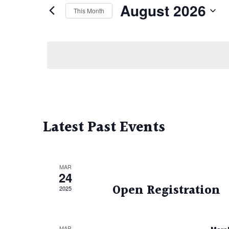
August 2026
This Month
Select
date.
Calendar
of
Events
Latest Past Events
MAR
24
Open Registration
2025
MAR