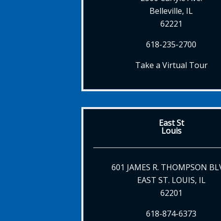
Belleville, IL
62221
618-235-2700
Take a Virtual Tour
East St
Louis
601 JAMES R. THOMPSON BL
EAST ST. LOUIS, IL
62201
618-874-6373