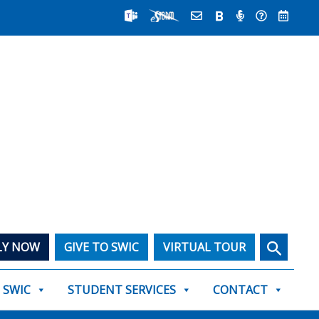
Search
LY NOW
GIVE TO SWIC
VIRTUAL TOUR
T SWIC
STUDENT SERVICES
CONTACT