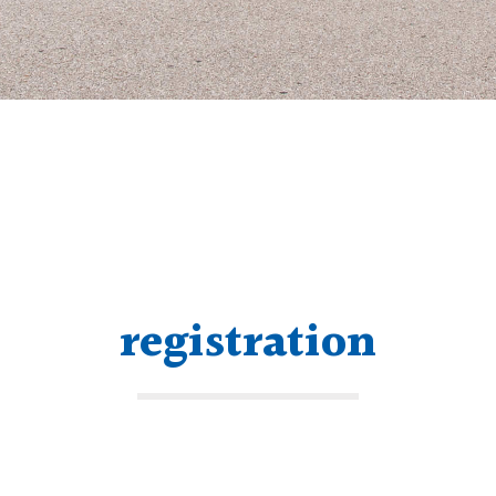
registration