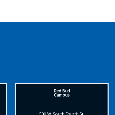
Red Bud
Campus
500 W. South Fourth St.