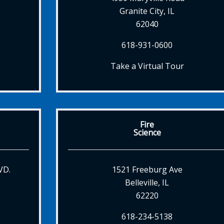
Granite City, IL
62040
618-931-0600
Take a Virtual Tour
Fire
Science
VD.
1521 Freeburg Ave
Belleville, IL
62220
618-234-5138