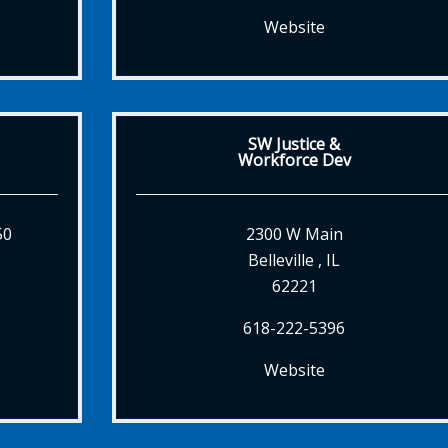
Website
SW Justice &
Workforce Dev
50
2300 W Main
Belleville , IL
62221
618-222-5396
Website