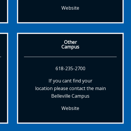
Website
Other
Campus
618-235-2700
If you cant find your
location please contact the main
Belleville Campus
Website