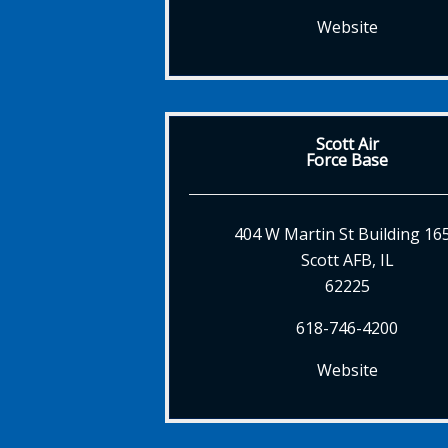
Website
Scott Air
Force Base
404 W Martin St Building 16
Scott AFB, IL
62225
618-746-4200
Website