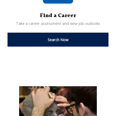
Find a Career
Take a career assessment and view job outlooks
Search Now