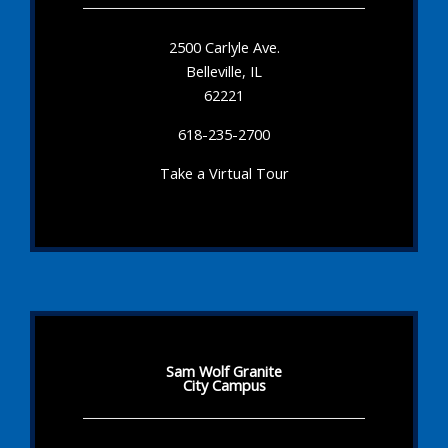
2500 Carlyle Ave.
Belleville, IL
62221
618-235-2700
Take a Virtual Tour
Sam Wolf Granite
City Campus