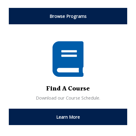
Browse Programs
Find A Course
Download our Course Schedule.
Learn More