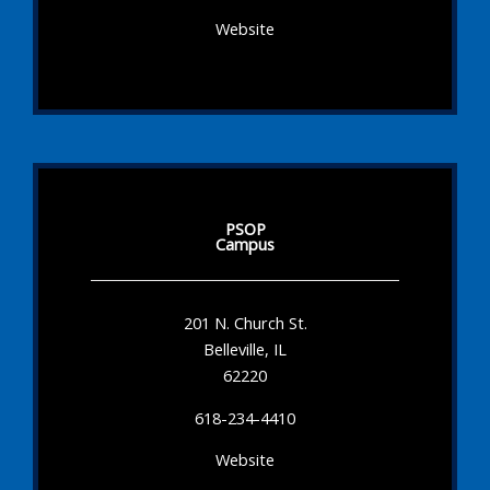
Website
PSOP
Campus
201 N. Church St.
Belleville, IL
62220
618-234-4410
Website