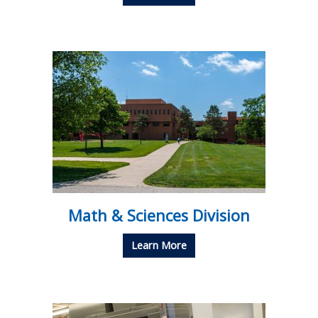
Math & Sciences Division
Learn More