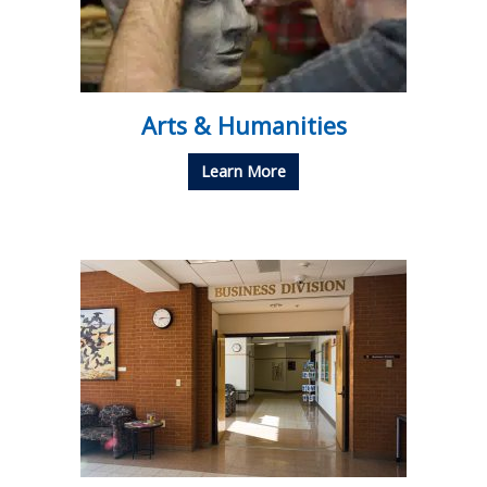
Arts & Humanities
Learn More