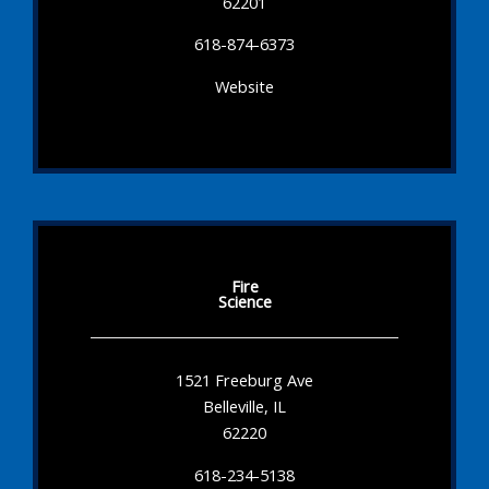
62201
618-874-6373
Website
Fire
Science
1521 Freeburg Ave
Belleville, IL
62220
618-234-5138