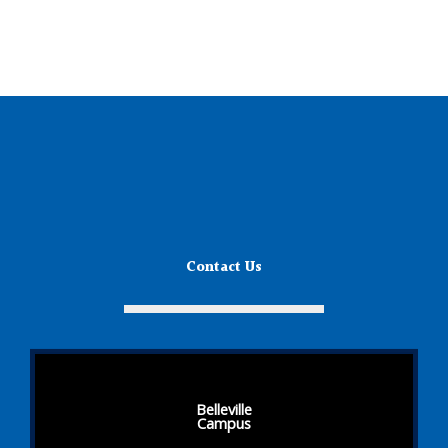
Contact Us
Belleville
Campus