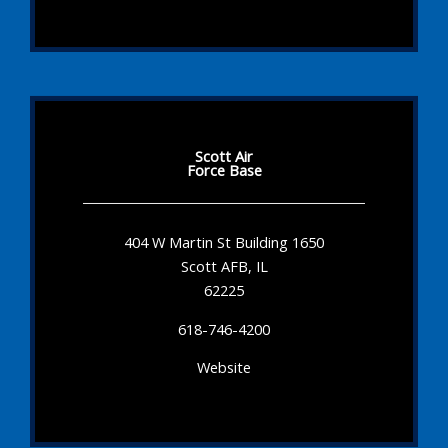
Scott Air
Force Base
404 W Martin St Building 1650
Scott AFB, IL
62225
618-746-4200
Website