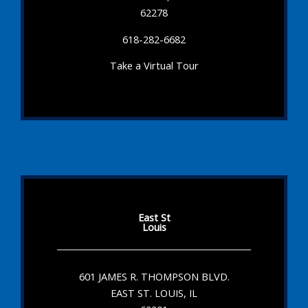
62278
618-282-6682
Take a Virtual Tour
East St
Louis
601 JAMES R. THOMPSON BLVD.
EAST ST. LOUIS, IL