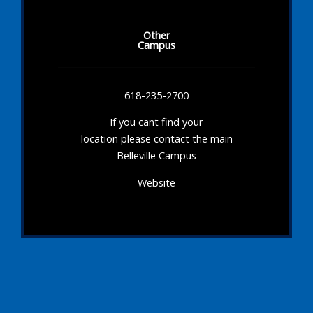
Other
Campus
618-235-2700
If you cant find your
location please contact the main
Belleville Campus
Website