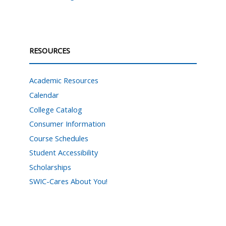
RESOURCES
Academic Resources
Calendar
College Catalog
Consumer Information
Course Schedules
Student Accessibility
Scholarships
SWIC-Cares About You!