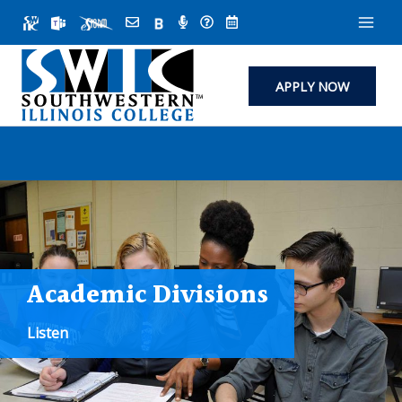
Skip
to
content
APPLY NOW
Academic Divisions
Listen