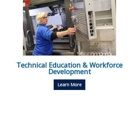
Technical Education & Workforce
Development
Learn More