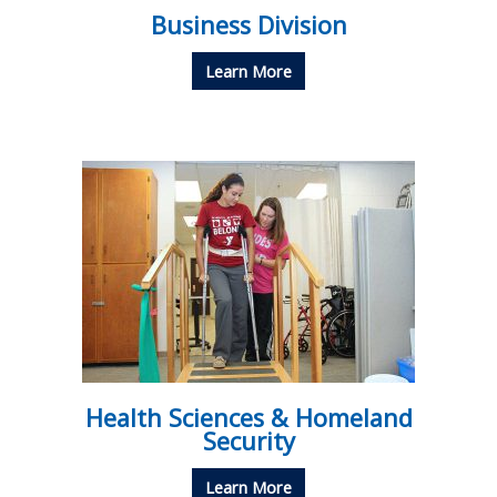
Business Division
Learn More
Health Sciences & Homeland
Security
Learn More