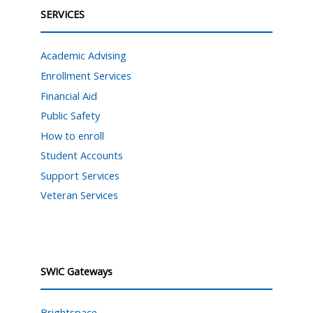
SERVICES
Academic Advising
Enrollment Services
Financial Aid
Public Safety
How to enroll
Student Accounts
Support Services
Veteran Services
SWIC Gateways
Brightspace