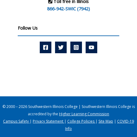
Toll free in Illinois
866-942-SWIC (7942)
Follow Us
© 2000 – 2026 Southwestern Illinois College | Southwestern Illinois College is
accredited by the
Higher Learning Commission
Campus Safety
|
Privacy Statement
|
College Policies
|
Site Map
|
COVID-19
Info