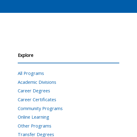
Explore
All Programs
Academic Divisions
Career Degrees
Career Certificates
Community Programs
Online Learning
Other Programs
Transfer Degrees