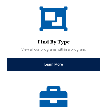
Find By Type
View all our programs within a program.
Learn More