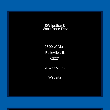
SW Justice &
Workforce Dev
2300 W Main
Belleville , IL
62221
618-222-5396
Website