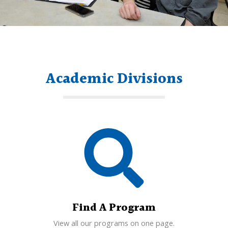
Academic Divisions
Find A Program
View all our programs on one page.