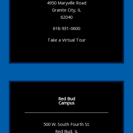
4950 Maryville Road
Granite City, IL
62040
618-931-0600
Take a Virtual Tour
Red Bud
Campus
500 W. South Fourth St.
Red Bud, IL