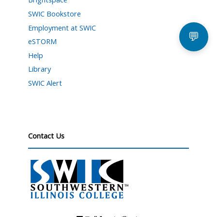
SWIC Bookstore
Employment at SWIC
💬
eSTORM
Help
Library
SWIC Alert
Contact Us