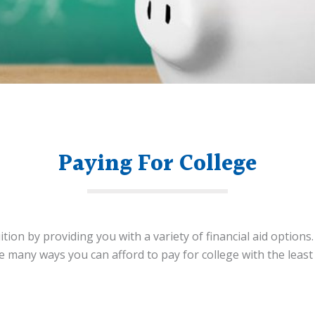
Paying For College
ition by providing you with a variety of financial aid options
he many ways you can afford to pay for college with the lea