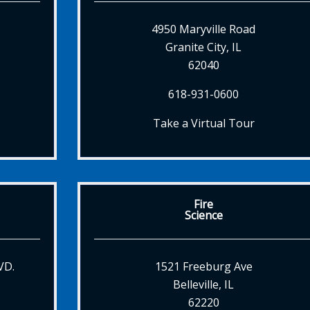
4950 Maryville Road
Granite City, IL
62040
618-931-0600
Take a Virtual Tour
Fire
Science
VD.
1521 Freeburg Ave
Belleville, IL
62220