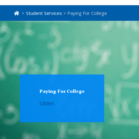
>
Student Services
> Paying For College
Paying For College
Listen