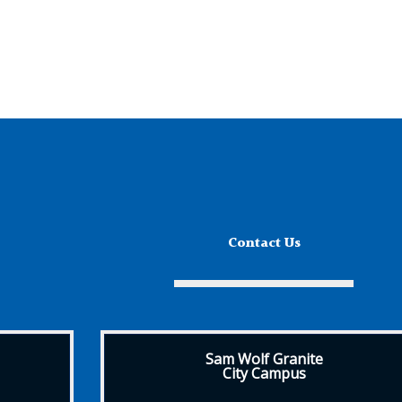
Contact Us
Sam Wolf Granite
City Campus