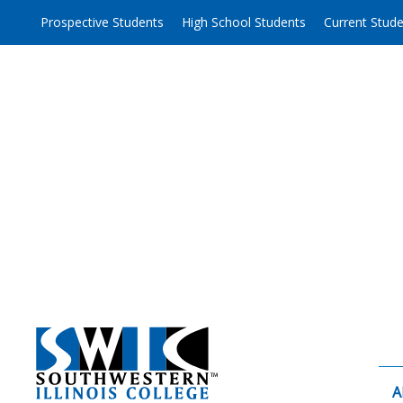
Skip
Prospective Students
High School Students
Current Stud
to
content
A