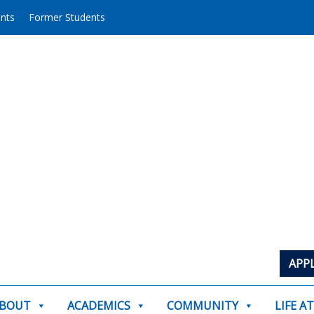
ents
Former Students
APP
BOUT
ACADEMICS
COMMUNITY
LIFE A