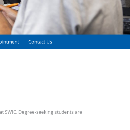
ointment
Contact Us
 at SWIC. Degree-seeking students are