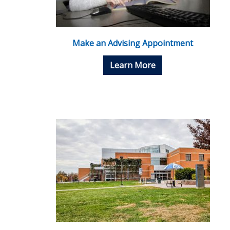
Make an Advising Appointment
Learn More