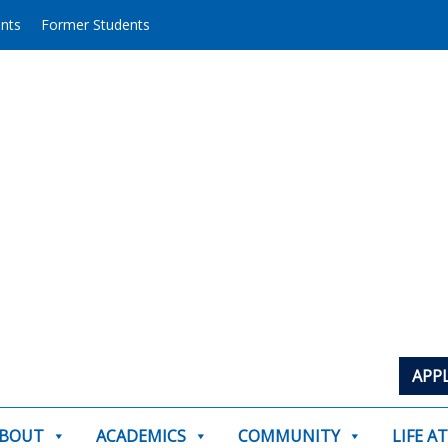
ents
Former Students
APP
BOUT
ACADEMICS
COMMUNITY
LIFE A