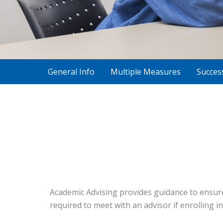
General Info
Multiple Measures
Succes
Academic Advising provides guidance to ensure
required to meet with an advisor if enrolling in