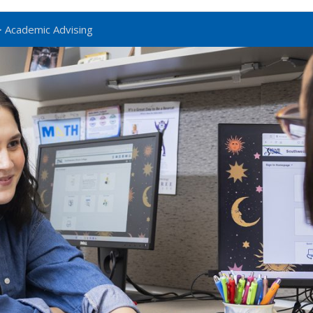
 Academic Advising