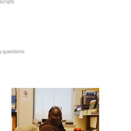
scripts
y questions.