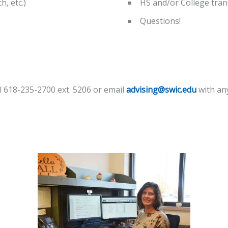
, etc.)
HS and/or College tran
Questions!
ll 618-235-2700 ext. 5206 or email
advising@swic.edu
with an