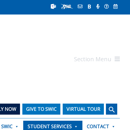
Section Menu
Search
LY NOW
GIVE TO SWIC
VIRTUAL TOUR
T SWIC
STUDENT SERVICES
CONTACT