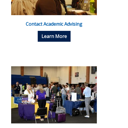
Contact Academic Advising
Learn More