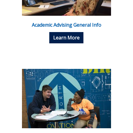
Academic Advising General Info
Learn More