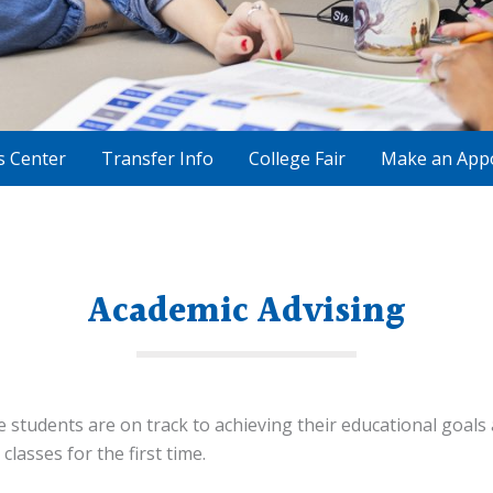
s Center
Transfer Info
College Fair
Make an App
Academic Advising
 students are on track to achieving their educational goals
 classes for the first time.