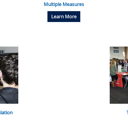
Multiple Measures
Learn More
lation