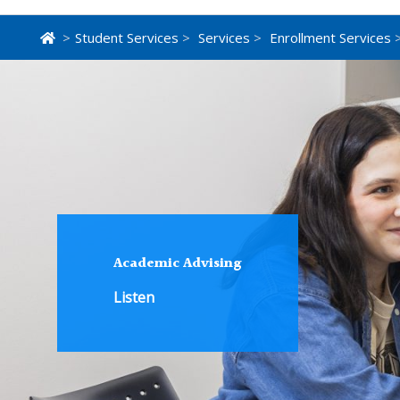
>
Student Services
>
Services
>
Enrollment Services
>
Academic Advising
Listen