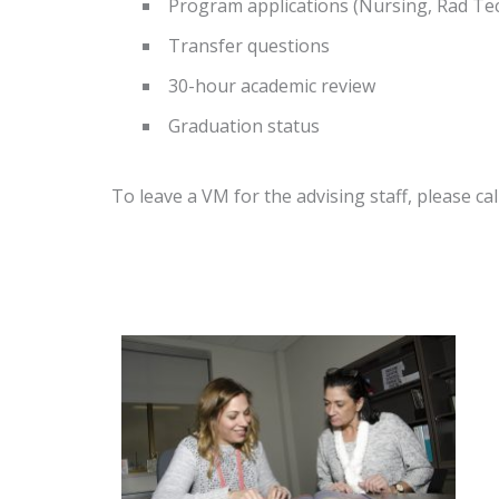
Program applications (Nursing, Rad Tech
Transfer questions
30-hour academic review
Graduation status
To leave a VM for the advising staff, please ca