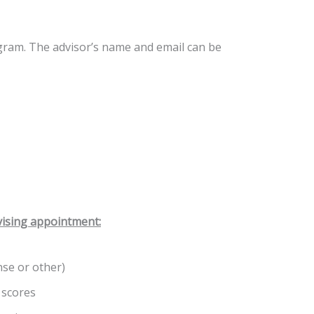
ogram. The advisor’s name and email can be
vising appointment:
nse or other)
 scores