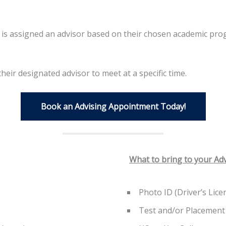
t is assigned an advisor based on their chosen academic pr
eir designated advisor to meet at a specific time.
Book an Advising Appointment Today!
What to bring to your Ad
Photo ID (Driver’s Lice
Test and/or Placement