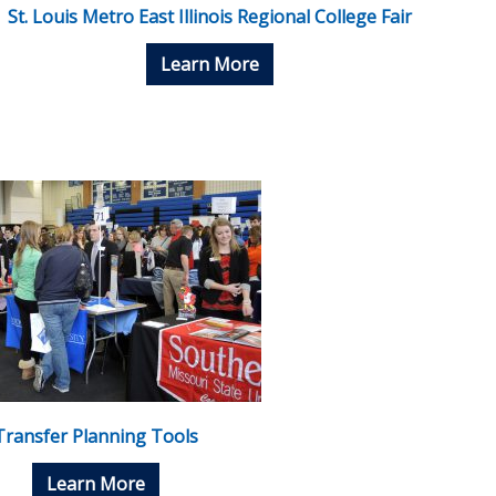
St. Louis Metro East Illinois Regional College Fair
Learn More
Transfer Planning Tools
Learn More