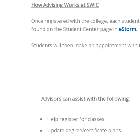
How Advising Works at SWIC
Once registered with the college, each studen
found on the Student Center page in
eStorm
.
Students will then make an appointment with th
Advisors can assist with the following:
Help register for classes
Update degree/certificate plans