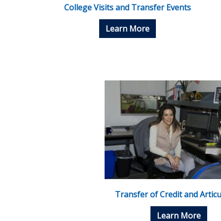
College Visits and Transfer Events
Learn More
Transfer of Credit and Articu
Learn More