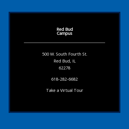
Red Bud
Campus
500 W. South Fourth St.
Red Bud, IL
62278
618-282-6682
Take a Virtual Tour