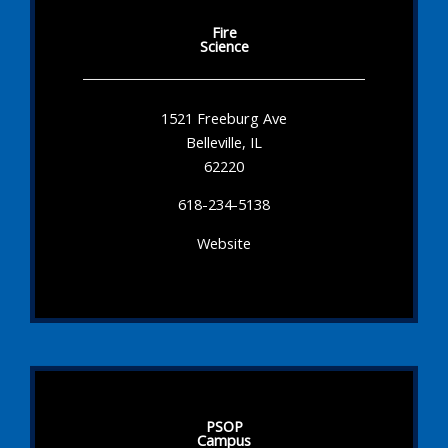
Fire
Science
1521 Freeburg Ave
Belleville, IL
62220
618-234-5138
Website
PSOP
Campus