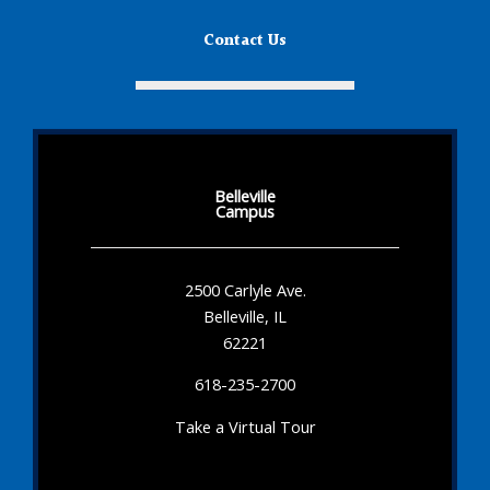
Contact Us
Belleville
Campus
2500 Carlyle Ave.
Belleville, IL
62221
618-235-2700
Take a Virtual Tour