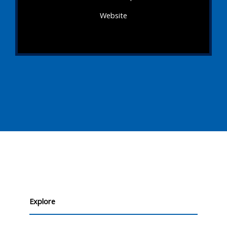
Website
Explore