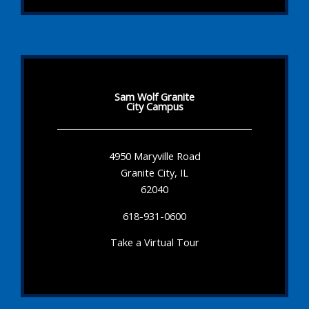
Sam Wolf Granite
City Campus
4950 Maryville Road
Granite City, IL
62040
618-931-0600
Take a Virtual Tour