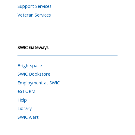
Support Services
Veteran Services
SWIC Gateways
Brightspace
SWIC Bookstore
Employment at SWIC
eSTORM
Help
Library
SWIC Alert