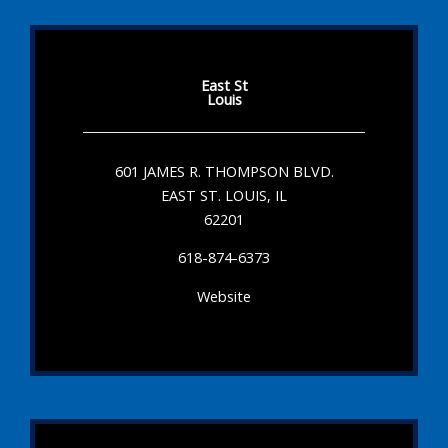
East St
Louis
601 JAMES R. THOMPSON BLVD.
EAST ST. LOUIS, IL
62201
618-874-6373
Website