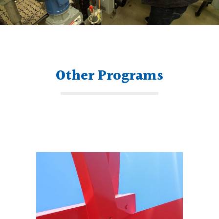
Other Programs