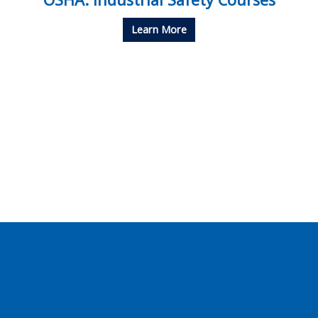
Learn More