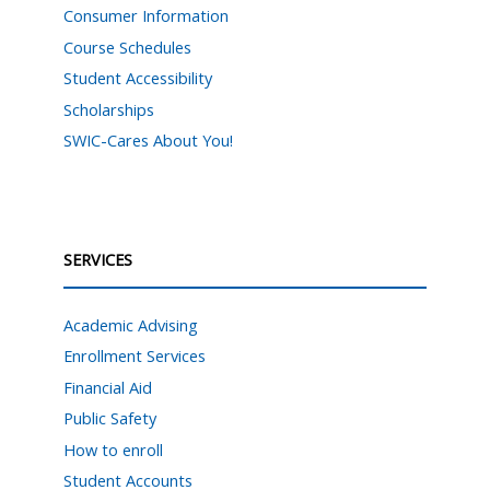
Consumer Information
Course Schedules
Student Accessibility
Scholarships
SWIC-Cares About You!
SERVICES
Academic Advising
Enrollment Services
Financial Aid
Public Safety
How to enroll
Student Accounts