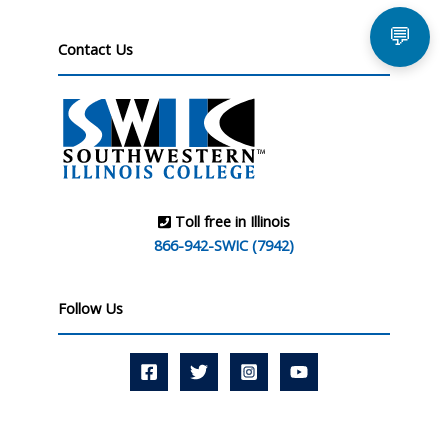
💬
Contact Us
Toll free in Illinois
866-942-SWIC (7942)
Follow Us