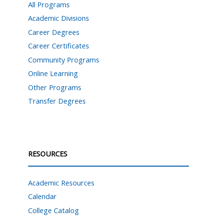
All Programs
Academic Divisions
Career Degrees
Career Certificates
Community Programs
Online Learning
Other Programs
Transfer Degrees
RESOURCES
Academic Resources
Calendar
College Catalog