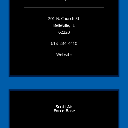
201 N. Church St.
Belleville, IL
62220
618-234-4410
Website
Scott Air
Force Base