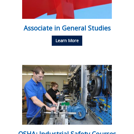
Associate in General Studies
Learn More
OSHA: Industrial Safety Courses