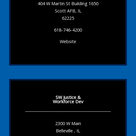
404 W Martin St Building 1650
Scott AFB, IL
62225
618-746-4200
Website
SW Justice &
Workforce Dev
2300 W Main
Belleville , IL