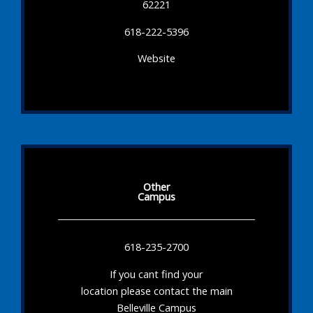
62221
618-222-5396
Website
Other
Campus
618-235-2700
If you cant find your
location please contact the main
Belleville Campus