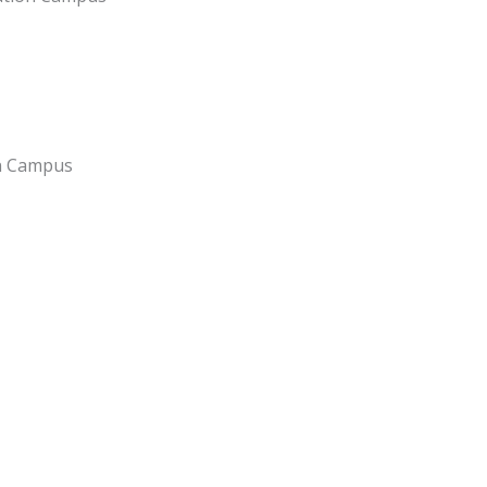
on Campus