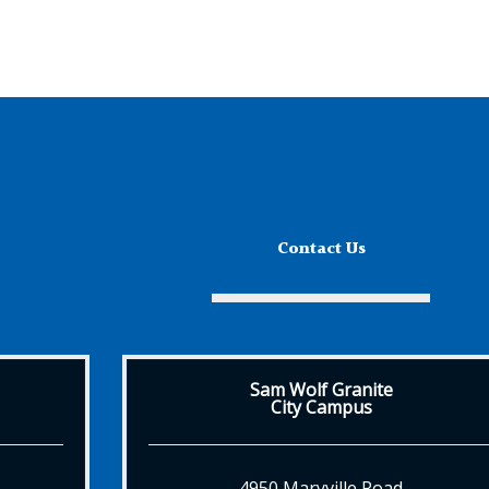
Contact Us
Sam Wolf Granite
City Campus
4950 Maryville Road