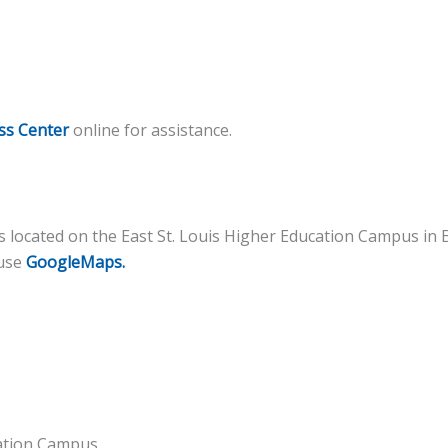
ss Center
online for assistance.
 located on the East St. Louis Higher Education Campus in Ea
 use
GoogleMaps.
cation Campus