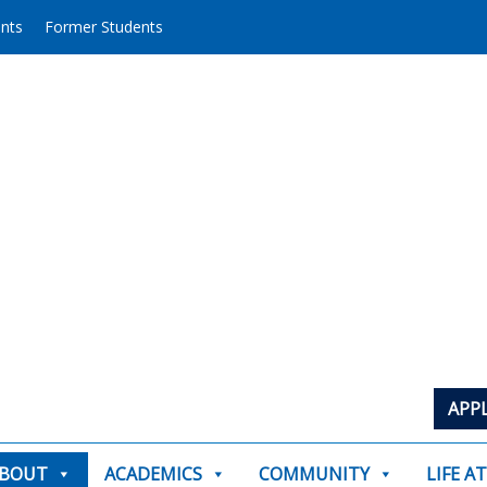
ents
Former Students
APP
BOUT
ACADEMICS
COMMUNITY
LIFE A