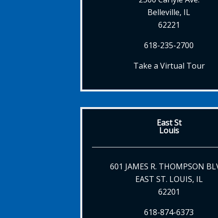
Belleville, IL
62221
618-235-2700
Take a Virtual Tour
East St
Louis
601 JAMES R. THOMPSON BL
EAST ST. LOUIS, IL
62201
618-874-6373