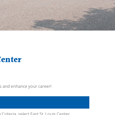
Center
ls and enhance your career!
Criteria, select East St. Louis Center.