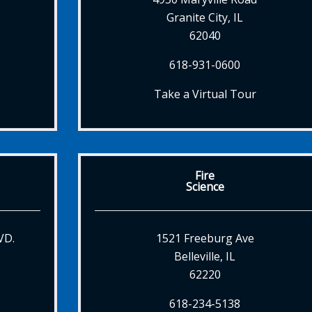
Granite City, IL
62040
618-931-0600
Take a Virtual Tour
Fire
Science
VD.
1521 Freeburg Ave
Belleville, IL
62220
618-234-5138