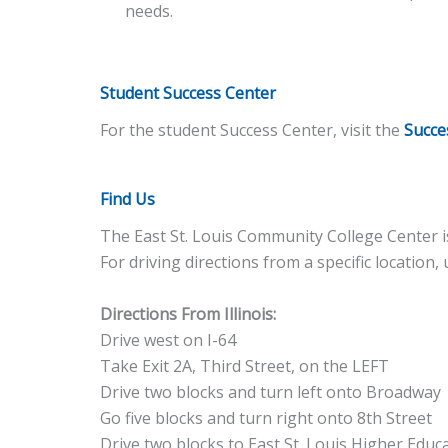
needs.
Student Success Center
For the student Success Center, visit the
Succe
Find Us
The East St. Louis Community College Center is
For driving directions from a specific location,
Directions From Illinois:
Drive west on I-64
Take Exit 2A, Third Street, on the LEFT
Drive two blocks and turn left onto Broadway
Go five blocks and turn right onto 8th Street
Drive two blocks to East St. Louis Higher Edu