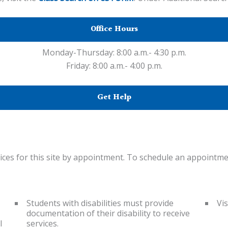
Office Hours
Monday-Thursday: 8:00 a.m.- 4:30 p.m.
Friday: 8:00 a.m.- 4:00 p.m.
Get Help
ices for this site by appointment. To schedule an appointmen
Students with disabilities must provide
Vis
documentation of their disability to receive
l
services.