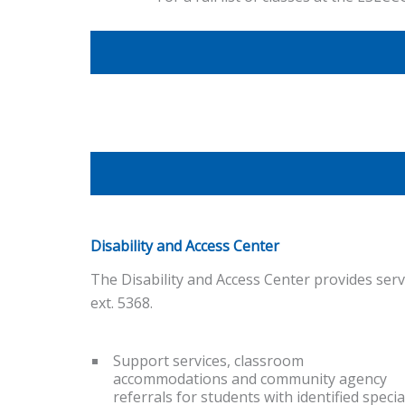
Disability and Access Center
The Disability and Access Center provides serv
ext. 5368.
Support services, classroom
accommodations and community agency
referrals for students with identified specia