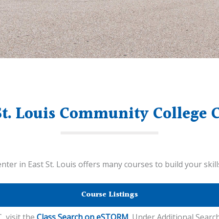
St. Louis Community College 
er in East St. Louis offers many courses to build your skil
Course Listings
, visit the
Class Search on eSTORM
. Under Additional Search 