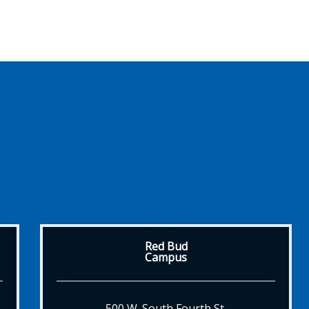
Red Bud
Campus
500 W. South Fourth St.