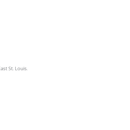
st St. Louis.