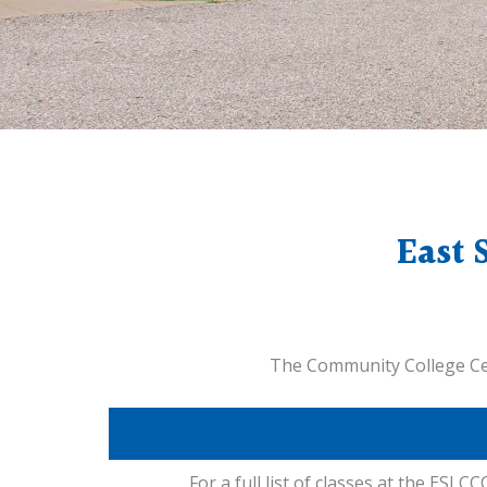
East 
The Community College Cent
For a full list of classes at the ESLCCC