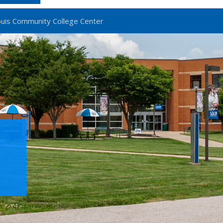
ouis Community College Center