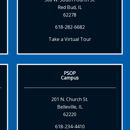
Red Bud, IL
62278
618-282-6682
Take a Virtual Tour
PSOP
Campus
201 N. Church St.
Belleville, IL
62220
618-234-4410