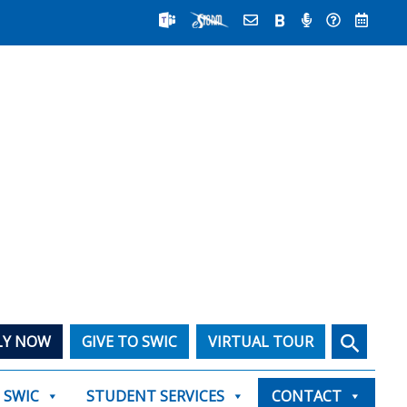
Search
LY NOW
GIVE TO SWIC
VIRTUAL TOUR
T SWIC
STUDENT SERVICES
CONTACT