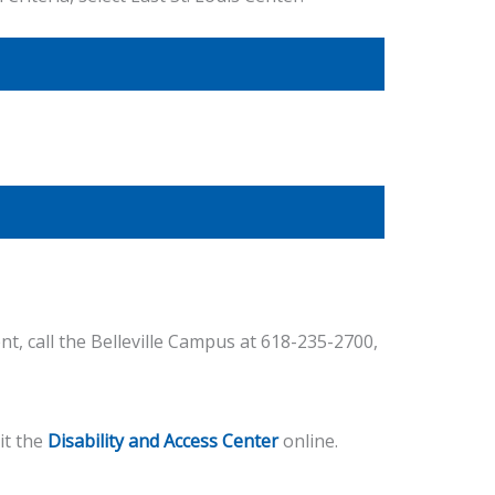
t, call the Belleville Campus at 618-235-2700,
it the
Disability and Access Center
online.