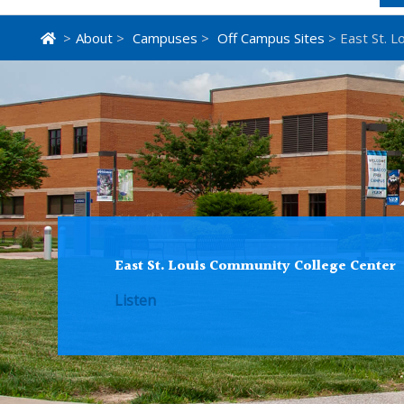
>
About
>
Campuses
>
Off Campus Sites
> East St. L
East St. Louis Community College Center
Listen