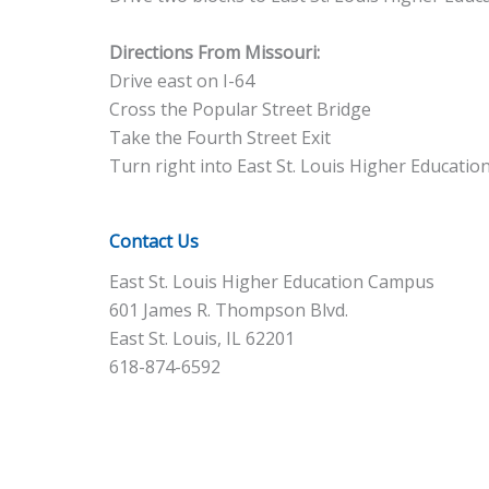
Directions From Missouri:
Drive east on I-64
Cross the Popular Street Bridge
Take the Fourth Street Exit
Turn right into East St. Louis Higher Educati
Contact Us
East St. Louis Higher Education Campus
601 James R. Thompson Blvd.
East St. Louis, IL 62201
618-874-6592