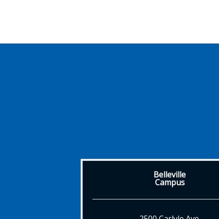
Belleville
Campus
2500 Carlyle Ave.