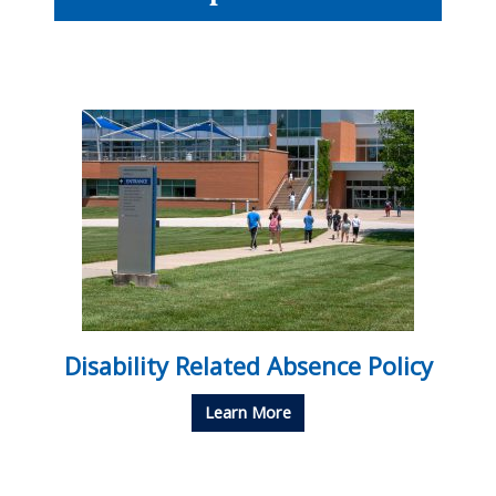
Disability Related Absence Policy
Learn More