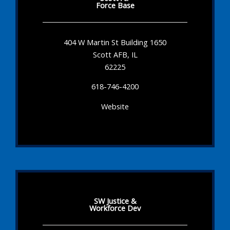
Force Base
404 W Martin St Building 1650
Scott AFB, IL
62225
618-746-4200
Website
SW Justice &
Workforce Dev