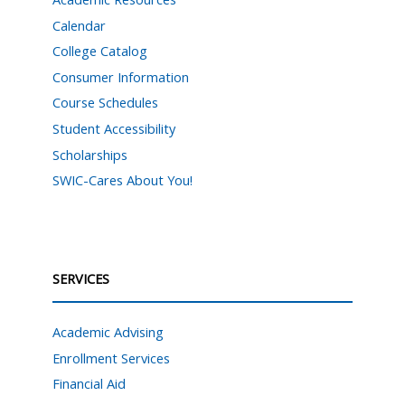
Calendar
College Catalog
Consumer Information
Course Schedules
Student Accessibility
Scholarships
SWIC-Cares About You!
SERVICES
Academic Advising
Enrollment Services
Financial Aid