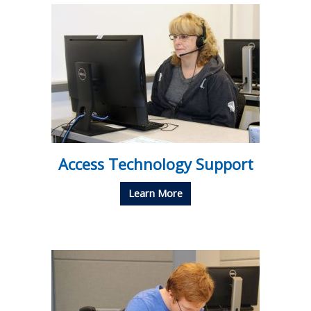
Access Technology Support
Learn More