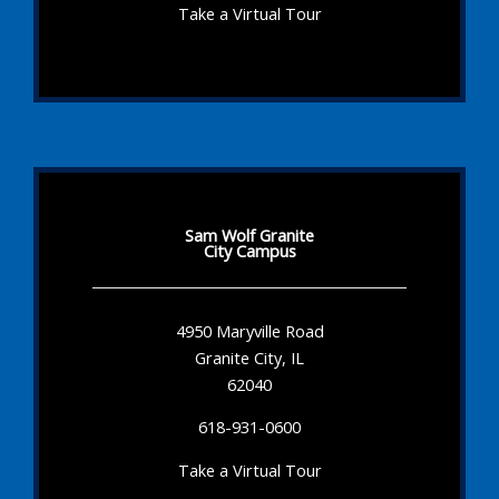
Take a Virtual Tour
Sam Wolf Granite
City Campus
4950 Maryville Road
Granite City, IL
62040
618-931-0600
Take a Virtual Tour