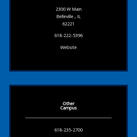
2300 W Main
Belleville , IL
62221
618-222-5396
Website
Other
Campus
618-235-2700