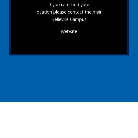
If you cant find your
location please contact the main
Belleville Campus
Website