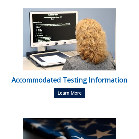
Accommodated Testing Information
Learn More