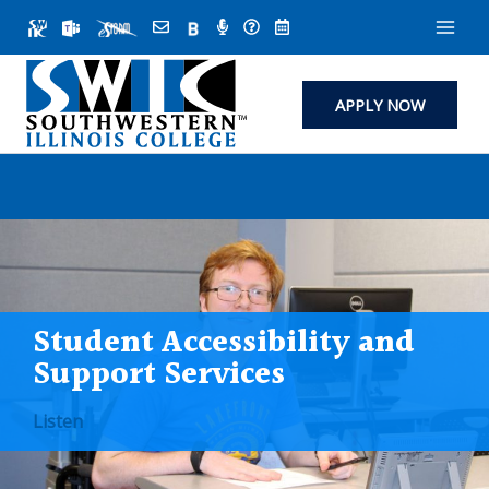
Skip
to
content
APPLY NOW
Student Accessibility and
Support Services
Listen