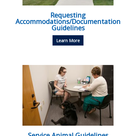
Requesting
Accommodations/Documentation
Guidelines
Learn More
Service Animal Guidelines