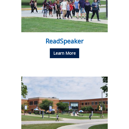
ReadSpeaker
Learn More