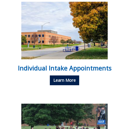
Individual Intake Appointments
Learn More