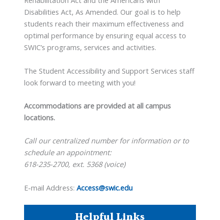
Rehabilitation Act and the Americans with
Disabilities Act, As Amended. Our goal is to help
students reach their maximum effectiveness and
optimal performance by ensuring equal access to
SWIC’s programs, services and activities.
The Student Accessibility and Support Services staff
look forward to meeting with you!
Accommodations are provided at all campus
locations.
Call our centralized number for information or to
schedule an appointment:
618-235-2700, ext. 5368 (voice)
E-mail Address:
Access@swic.edu
Helpful Links