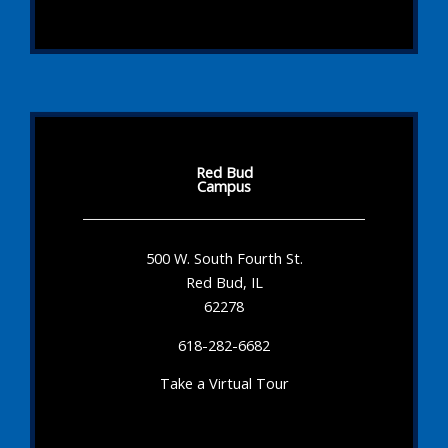
Red Bud
Campus
500 W. South Fourth St.
Red Bud, IL
62278
618-282-6682
Take a Virtual Tour