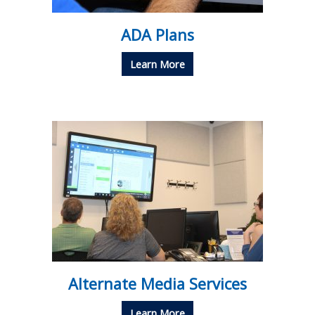
ADA Plans
Learn More
Alternate Media Services
Learn More