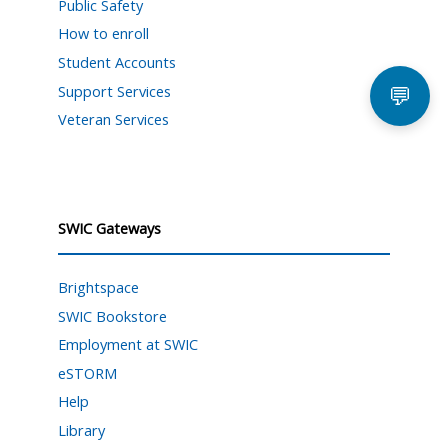
Public Safety
How to enroll
Student Accounts
Support Services
💬
Veteran Services
SWIC Gateways
Brightspace
SWIC Bookstore
Employment at SWIC
eSTORM
Help
Library