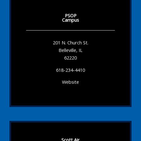
PSOP
Campus
201 N. Church St.
Belleville, IL
62220
618-234-4410
Website
Scott Air