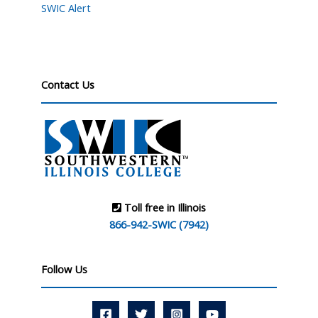
SWIC Alert
Contact Us
Toll free in Illinois
866-942-SWIC (7942)
Follow Us