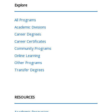
Explore
All Programs
Academic Divisions
Career Degrees
Career Certificates
Community Programs
Online Learning
Other Programs
Transfer Degrees
RESOURCES
Academic Resources