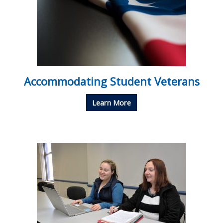
Accommodating Student Veterans
Learn More