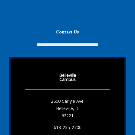
Contact Us
Belleville
Campus
2500 Carlyle Ave.
Belleville, IL
62221
618-235-2700