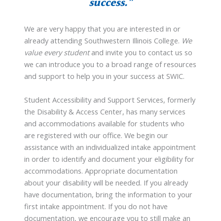
success.”
We are very happy that you are interested in or
already attending Southwestern Illinois College.
We
value every student
and invite you to contact us so
we can introduce you to a broad range of resources
and support to help you in your success at SWIC.
Student Accessibility and Support Services, formerly
the Disability & Access Center, has many services
and accommodations available for students who
are registered with our office. We begin our
assistance with an individualized intake appointment
in order to identify and document your eligibility for
accommodations. Appropriate documentation
about your disability will be needed. If you already
have documentation, bring the information to your
first intake appointment. If you do not have
documentation, we encourage you to still make an