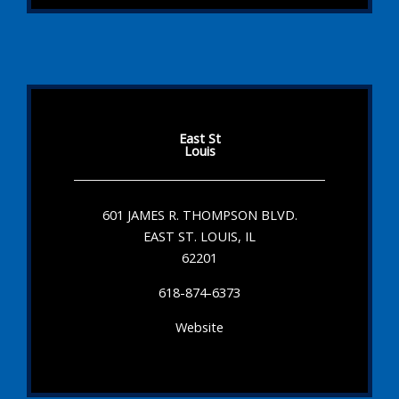
East St
Louis
601 JAMES R. THOMPSON BLVD.
EAST ST. LOUIS, IL
62201
618-874-6373
Website