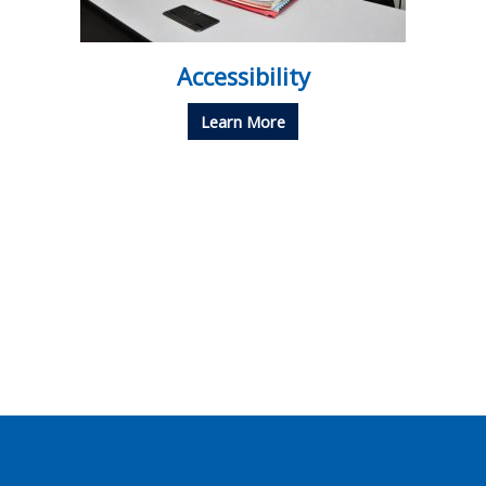
Accessibility
Learn More