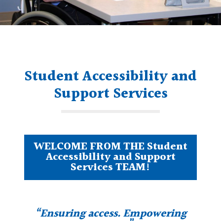
Student Accessibility and
Support Services
WELCOME FROM THE Student
Accessibility and Support
Services TEAM!
“Ensuring access. Empowering