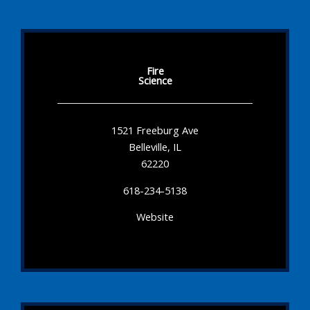
Fire
Science
1521 Freeburg Ave
Belleville, IL
62220
618-234-5138
Website