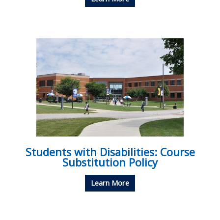
Students with Disabilities: Course
Substitution Policy
Learn More