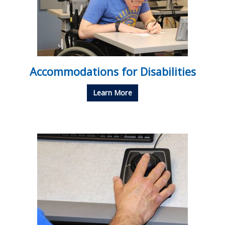
Accommodations for Disabilities
Learn More