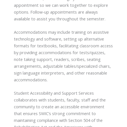
appointment so we can work together to explore
options. Follow-up appointments are always
available to assist you throughout the semester.
Accommodations may include training on assistive
technology and software, setting up alternative
formats for textbooks, facilitating classroom access
by providing accommodations for tests/quizzes,
note taking support, readers, scribes, seating
arrangements, adjustable tables/specialized chairs,
sign language interpreters, and other reasonable
accommodations.
Student Accessibility and Support Services
collaborates with students, faculty, staff and the
community to create an accessible environment
that ensures SWIC’s strong commitment to
maintaining compliance with Section 504 of the