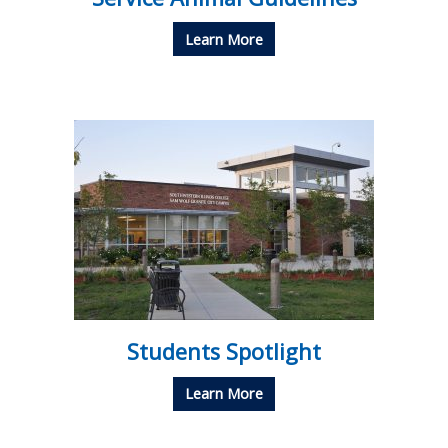
Learn More
Students Spotlight
Learn More