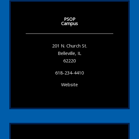
PSOP
Campus
201 N. Church St.
Belleville, IL
62220
618-234-4410
Website