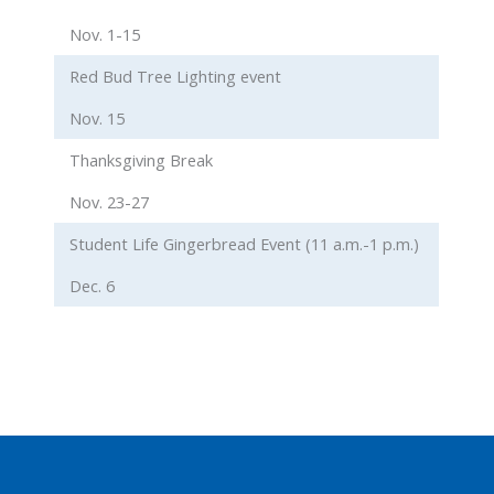
Nov. 1-15
Red Bud Tree Lighting event
Nov. 15
Thanksgiving Break
Nov. 23-27
Student Life Gingerbread Event (11 a.m.-1 p.m.)
Dec. 6