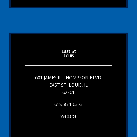
East St
Louis
601 JAMES R. THOMPSON BLVD.
EAST ST. LOUIS, IL
62201
618-874-6373
Website