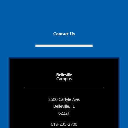
Contact Us
Belleville
Campus
2500 Carlyle Ave.
Belleville, IL
62221
618-235-2700