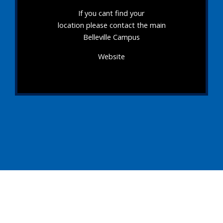
If you cant find your
location please contact the main
Belleville Campus
Website