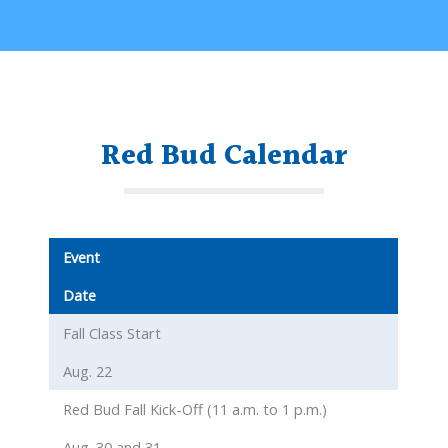
Red Bud Calendar
Event
Date
Fall Class Start
Aug. 22
Red Bud Fall Kick-Off (11 a.m. to 1 p.m.)
Aug. 30 and 31