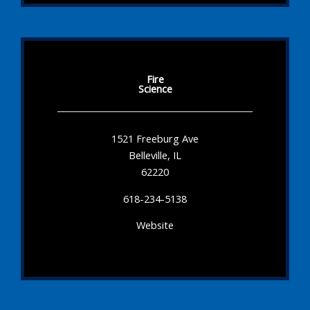
Fire
Science
1521 Freeburg Ave
Belleville, IL
62220
618-234-5138
Website