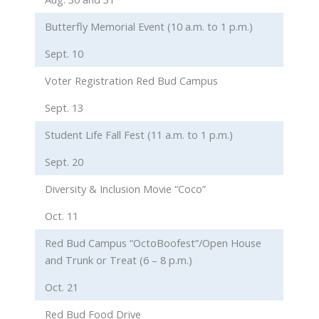
Butterfly Memorial Event (10 a.m. to 1 p.m.)
Sept. 10
Voter Registration Red Bud Campus
Sept. 13
Student Life Fall Fest (11 a.m. to 1 p.m.)
Sept. 20
Diversity & Inclusion Movie “Coco”
Oct. 11
Red Bud Campus “OctoBoofest”/Open House
and Trunk or Treat (6 – 8 p.m.)
Oct. 21
Red Bud Food Drive