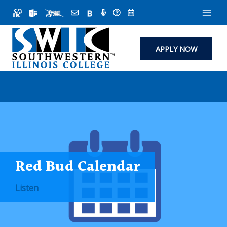
Skip
to
content
APPLY NOW
Red Bud Calendar
Listen