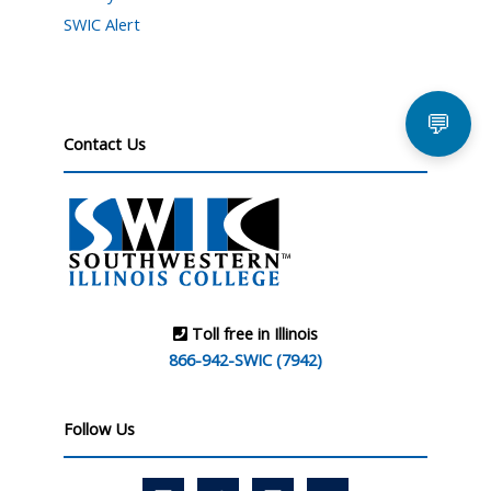
SWIC Alert
💬
Contact Us
Toll free in Illinois
866-942-SWIC (7942)
Follow Us