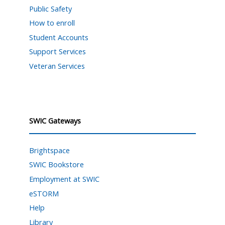
Public Safety
How to enroll
Student Accounts
Support Services
Veteran Services
SWIC Gateways
Brightspace
SWIC Bookstore
Employment at SWIC
eSTORM
Help
Library