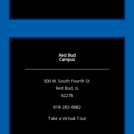
Red Bud
Campus
500 W. South Fourth St.
Red Bud, IL
62278
618-282-6682
Take a Virtual Tour