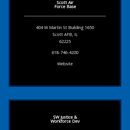
Scott Air
Force Base
404 W Martin St Building 1650
Scott AFB, IL
62225
618-746-4200
Website
SW Justice &
Workforce Dev