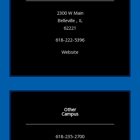
2300 W Main
Belleville , IL
62221
618-222-5396
Website
Other
Campus
618-235-2700