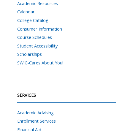
Academic Resources
Calendar
College Catalog
Consumer Information
Course Schedules
Student Accessibility
Scholarships
SWIC-Cares About You!
SERVICES
Academic Advising
Enrollment Services
Financial Aid