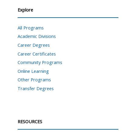
Explore
All Programs
Academic Divisions
Career Degrees
Career Certificates
Community Programs
Online Learning
Other Programs
Transfer Degrees
RESOURCES