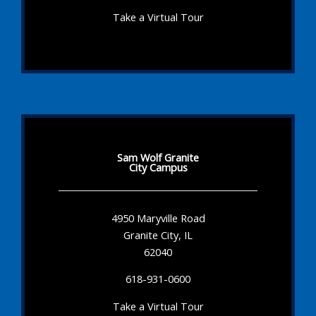
Take a Virtual Tour
Sam Wolf Granite
City Campus
4950 Maryville Road
Granite City, IL
62040
618-931-0600
Take a Virtual Tour