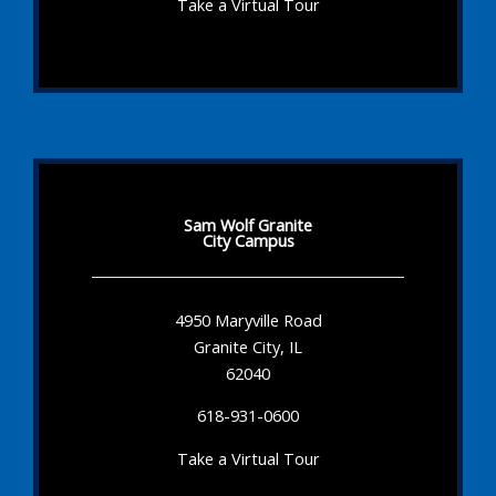
Take a Virtual Tour
Sam Wolf Granite
City Campus
4950 Maryville Road
Granite City, IL
62040
618-931-0600
Take a Virtual Tour