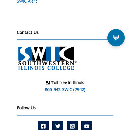
SWIC Alert
Contact Us
💬
Toll free in Illinois
866-942-SWIC (7942)
Follow Us