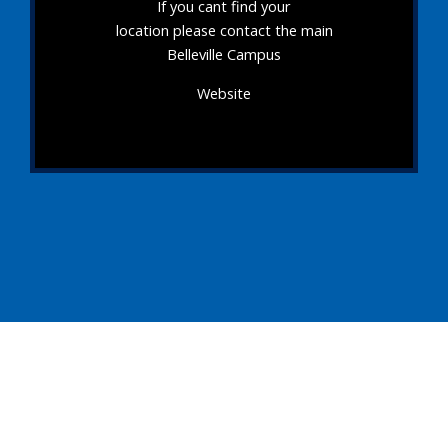
If you cant find your
location please contact the main
Belleville Campus
Website