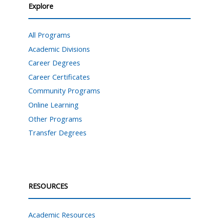
Explore
All Programs
Academic Divisions
Career Degrees
Career Certificates
Community Programs
Online Learning
Other Programs
Transfer Degrees
RESOURCES
Academic Resources