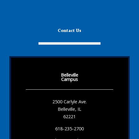
Contact Us
Belleville
Campus
2500 Carlyle Ave.
Belleville, IL
62221
618-235-2700