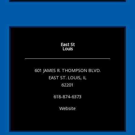
East St
Louis
601 JAMES R. THOMPSON BLVD.
EAST ST. LOUIS, IL
62201
618-874-6373
Website