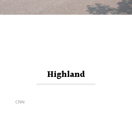
Highland
CNN