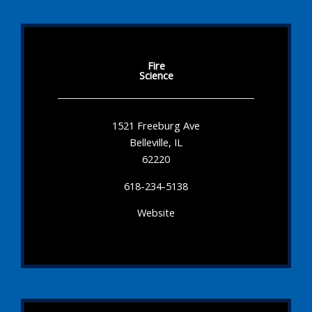
Fire
Science
1521 Freeburg Ave
Belleville, IL
62220
618-234-5138
Website