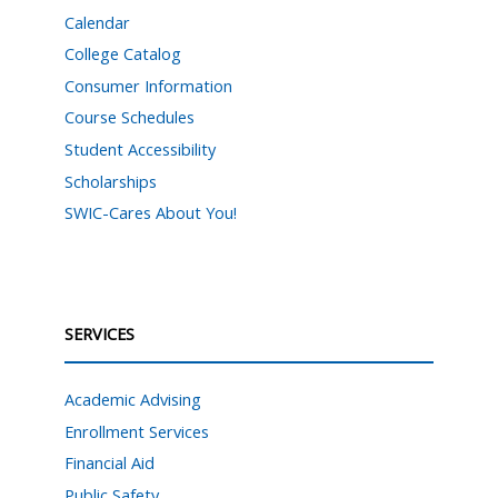
Calendar
College Catalog
Consumer Information
Course Schedules
Student Accessibility
Scholarships
SWIC-Cares About You!
SERVICES
Academic Advising
Enrollment Services
Financial Aid
Public Safety