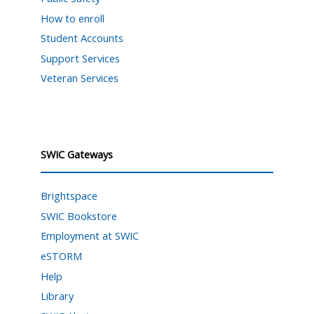
How to enroll
Student Accounts
Support Services
Veteran Services
SWIC Gateways
Brightspace
SWIC Bookstore
Employment at SWIC
eSTORM
Help
Library