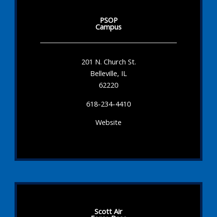
PSOP
Campus
201 N. Church St.
Belleville, IL
62220
618-234-4410
Website
Scott Air