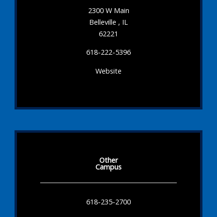
2300 W Main
Belleville , IL
62221
618-222-5396
Website
Other
Campus
618-235-2700