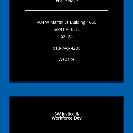
Force Base
404 W Martin St Building 1650
Scott AFB, IL
62225
618-746-4200
Website
SW Justice &
Workforce Dev