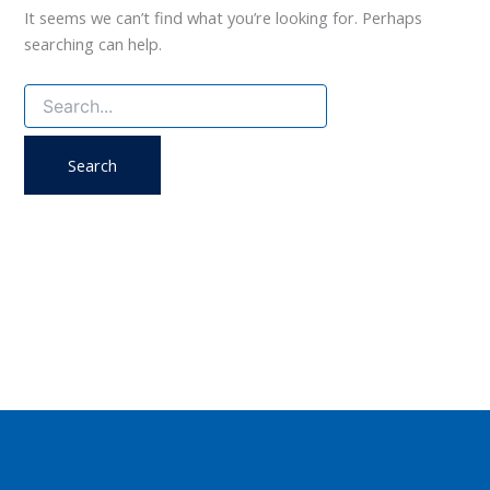
It seems we can’t find what you’re looking for. Perhaps
searching can help.
Search
for: