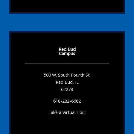
Red Bud
Campus
500 W. South Fourth St.
Red Bud, IL
62278
618-282-6682
Take a Virtual Tour