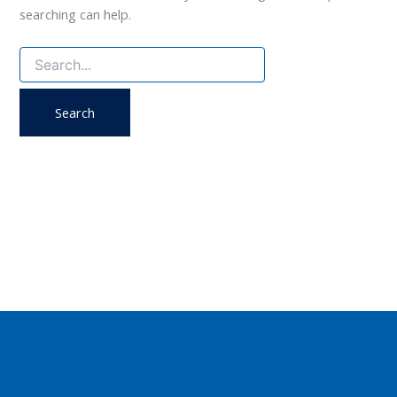
searching can help.
Search
for: