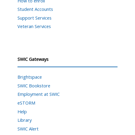
How to enroll
Student Accounts
Support Services
Veteran Services
SWIC Gateways
Brightspace
SWIC Bookstore
Employment at SWIC
eSTORM
Help
Library
SWIC Alert