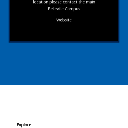
location please contact the main
Belleville Campus
Website
Explore