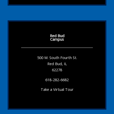
Red Bud
Campus
500 W. South Fourth St.
Red Bud, IL
62278
618-282-6682
Take a Virtual Tour