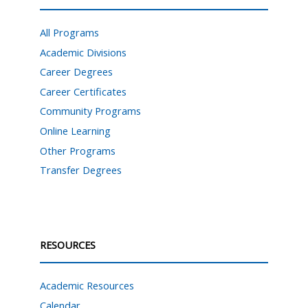
All Programs
Academic Divisions
Career Degrees
Career Certificates
Community Programs
Online Learning
Other Programs
Transfer Degrees
RESOURCES
Academic Resources
Calendar