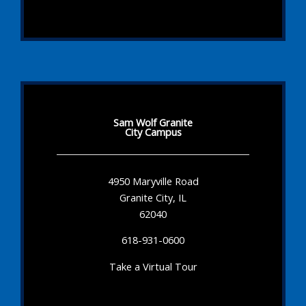
Sam Wolf Granite
City Campus
4950 Maryville Road
Granite City, IL
62040
618-931-0600
Take a Virtual Tour