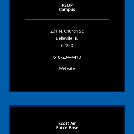
PSOP
Campus
201 N. Church St.
Belleville, IL
62220
618-234-4410
Website
Scott Air
Force Base