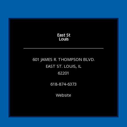
East St
Louis
601 JAMES R. THOMPSON BLVD.
EAST ST. LOUIS, IL
62201
618-874-6373
Website