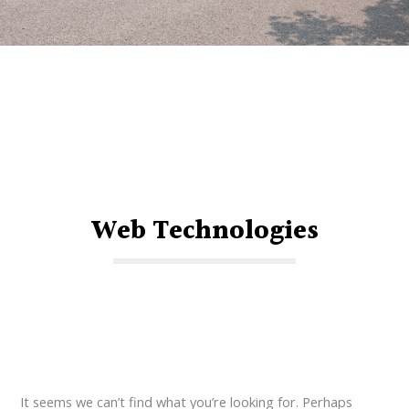
Web Technologies
It seems we can’t find what you’re looking for. Perhaps