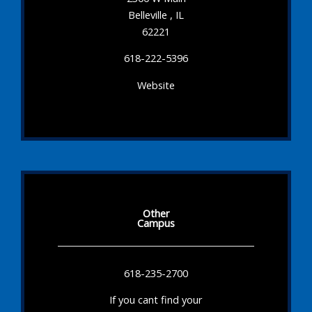
Belleville , IL
62221
618-222-5396
Website
Other
Campus
618-235-2700
If you cant find your