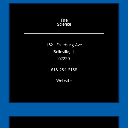
Fire
Science
1521 Freeburg Ave
Belleville, IL
62220
618-234-5138
Website