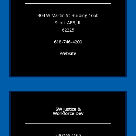
404 W Martin St Building 1650
Scott AFB, IL
62225
618-746-4200
Website
SW Justice &
Workforce Dev
2300 W Main