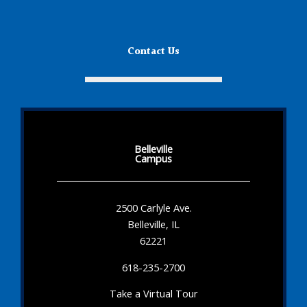
Contact Us
Belleville
Campus
2500 Carlyle Ave.
Belleville, IL
62221
618-235-2700
Take a Virtual Tour