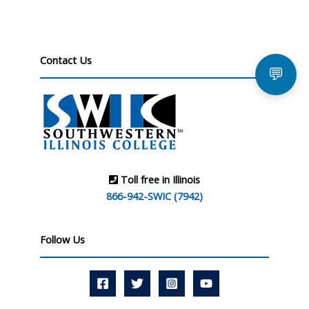
Contact Us
💬
Toll free in Illinois
866-942-SWIC (7942)
Follow Us