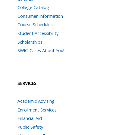
College Catalog
Consumer Information
Course Schedules
Student Accessibility
Scholarships
SWIC-Cares About You!
SERVICES
Academic Advising
Enrollment Services
Financial Aid
Public Safety