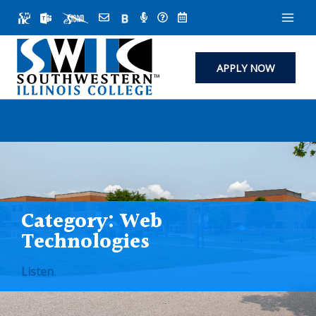
Skip
to
content
APPLY NOW
Category:
Web
Technologies
Listen