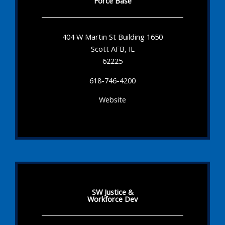
Force Base
404 W Martin St Building 1650
Scott AFB, IL
62225
618-746-4200
Website
SW Justice &
Workforce Dev