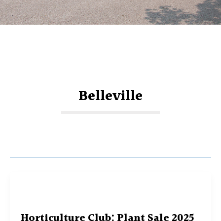
Belleville
Horticulture Club: Plant Sale 2025