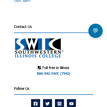
SWIC Alert
Contact Us
💬
Toll free in Illinois
866-942-SWIC (7942)
Follow Us