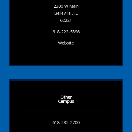
2300 W Main
Belleville , IL
62221
618-222-5396
Website
Other
Campus
618-235-2700