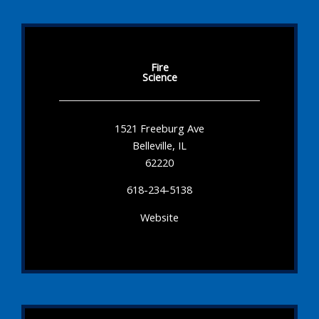
Fire
Science
1521 Freeburg Ave
Belleville, IL
62220
618-234-5138
Website