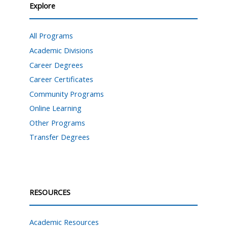
Explore
All Programs
Academic Divisions
Career Degrees
Career Certificates
Community Programs
Online Learning
Other Programs
Transfer Degrees
RESOURCES
Academic Resources