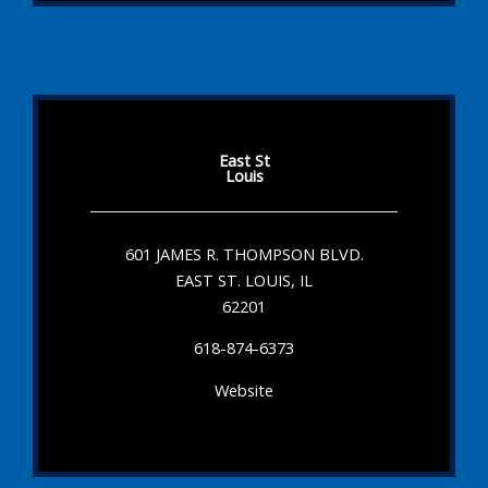
East St
Louis
601 JAMES R. THOMPSON BLVD.
EAST ST. LOUIS, IL
62201
618-874-6373
Website