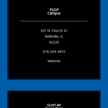
PSOP
Campus
201 N. Church St.
Belleville, IL
62220
618-234-4410
Website
Scott Air