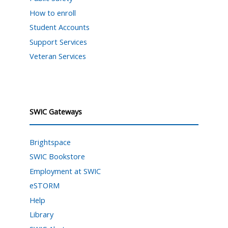
How to enroll
Student Accounts
Support Services
Veteran Services
SWIC Gateways
Brightspace
SWIC Bookstore
Employment at SWIC
eSTORM
Help
Library