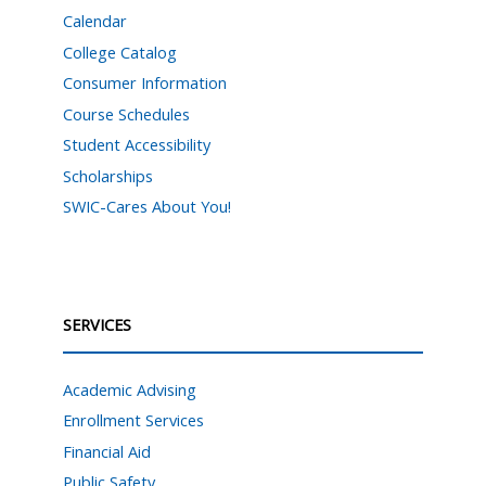
Calendar
College Catalog
Consumer Information
Course Schedules
Student Accessibility
Scholarships
SWIC-Cares About You!
SERVICES
Academic Advising
Enrollment Services
Financial Aid
Public Safety