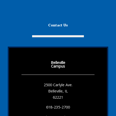
Contact Us
Belleville
Campus
2500 Carlyle Ave.
Belleville, IL
62221
618-235-2700