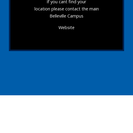
If you cant find your
location please contact the main
Belleville Campus
Website