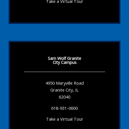
Take a Virtual Tour
Sam Wolf Granite
City Campus
4950 Maryville Road
Granite City, IL
62040
618-931-0600
Take a Virtual Tour