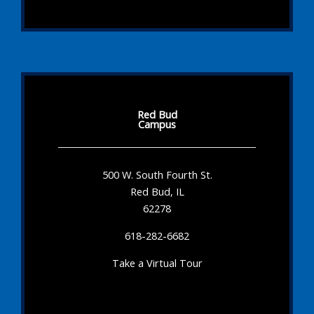
Red Bud
Campus
500 W. South Fourth St.
Red Bud, IL
62278
618-282-6682
Take a Virtual Tour