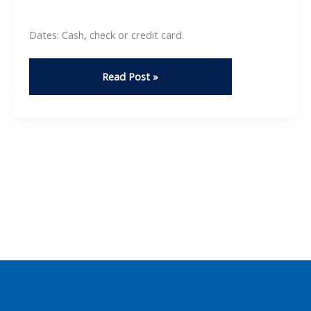
Dates: Cash, check or credit card.
Horticulture
Read Post »
Club:
Plant
Sale
2025