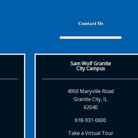
Contact Us
Sam Wolf Granite
City Campus
4950 Maryville Road
Granite City, IL
62040
618-931-0600
Take a Virtual Tour