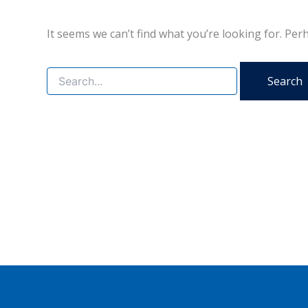
It seems we can’t find what you’re looking for. Per
Search
for: