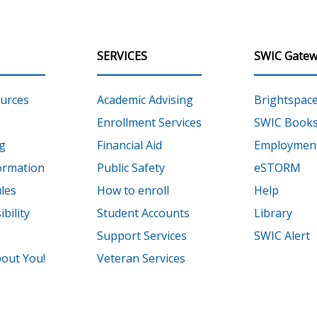
SERVICES
SWIC Gatew
urces
Academic Advising
Brightspac
Enrollment Services
SWIC Books
g
Financial Aid
Employment
ormation
Public Safety
eSTORM
les
How to enroll
Help
bility
Student Accounts
Library
Support Services
SWIC Alert
out You!
Veteran Services