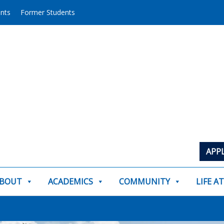
ents
Former Students
APP
BOUT
ACADEMICS
COMMUNITY
LIFE A