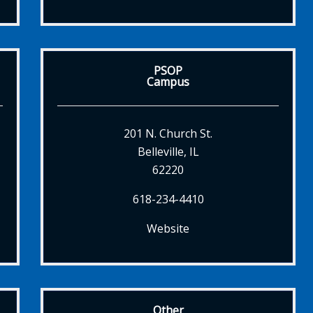
PSOP
Campus
201 N. Church St.
Belleville, IL
62220
618-234-4410
Website
Other