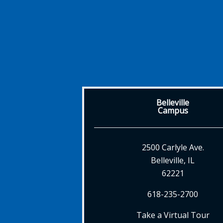
Belleville
Campus
2500 Carlyle Ave.
Belleville, IL
62221
618-235-2700
Take a Virtual Tour