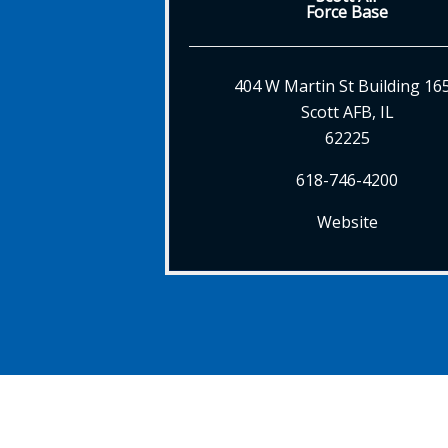
Force Base
404 W Martin St Building 16
Scott AFB, IL
62225
618-746-4200
Website