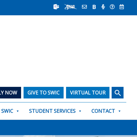
Search
LY NOW
GIVE TO SWIC
VIRTUAL TOUR
T SWIC
STUDENT SERVICES
CONTACT