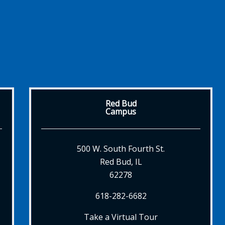
Red Bud
Campus
500 W. South Fourth St.
Red Bud, IL
62278
618-282-6682
Take a Virtual Tour