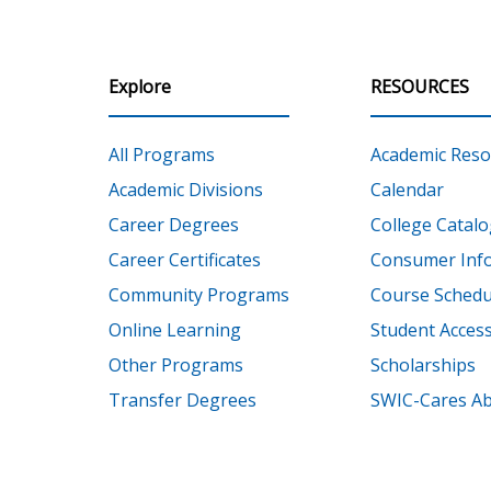
Explore
RESOURCES
All Programs
Academic Reso
Academic Divisions
Calendar
Career Degrees
College Catalo
Career Certificates
Consumer Inf
Community Programs
Course Schedu
Online Learning
Student Accessi
Other Programs
Scholarships
Transfer Degrees
SWIC-Cares Ab