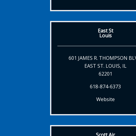
East St
Louis
601 JAMES R. THOMPSON BL
EAST ST. LOUIS, IL
62201
618-874-6373
Website
Scott Air