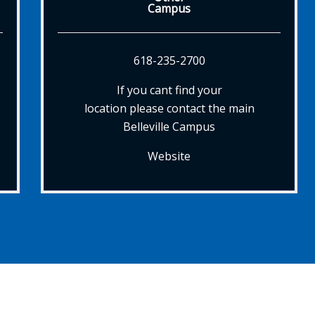
Campus
618-235-2700
If you cant find your
location please contact the main
Belleville Campus
Website