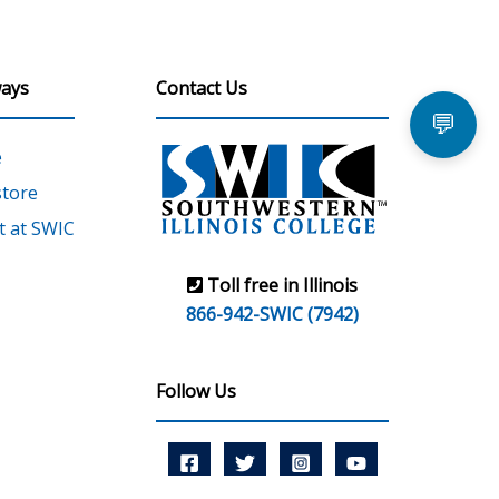
ays
Contact Us
💬
e
tore
 at SWIC
Toll free in Illinois
866-942-SWIC (7942)
Follow Us