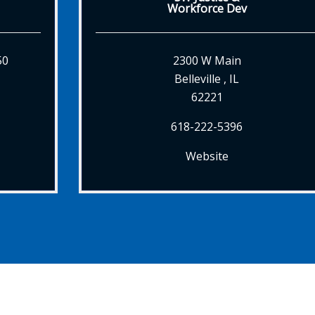
Workforce Dev
50
2300 W Main
Belleville , IL
62221
618-222-5396
Website