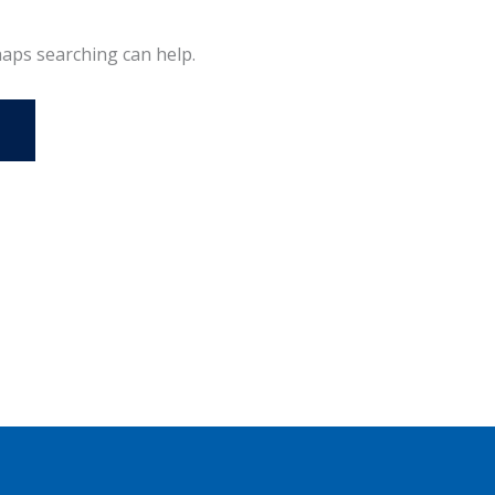
haps searching can help.