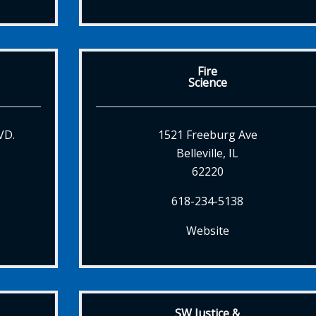
Fire
Science
VD.
1521 Freeburg Ave
Belleville, IL
62220
618-234-5138
Website
SW Justice &