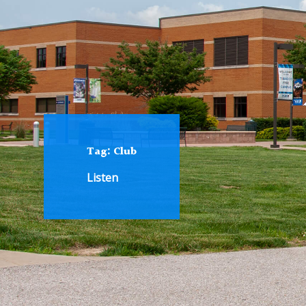
Tag:
Club
Listen