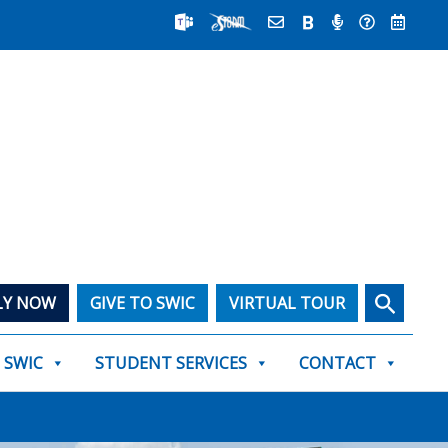
Search
LY NOW
GIVE TO SWIC
VIRTUAL TOUR
T SWIC
STUDENT SERVICES
CONTACT