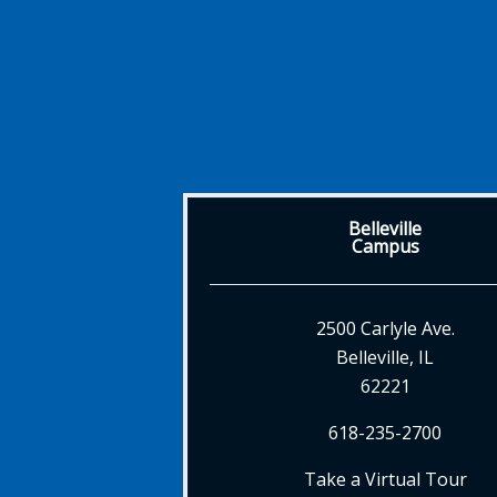
Belleville
Campus
2500 Carlyle Ave.
Belleville, IL
62221
618-235-2700
Take a Virtual Tour