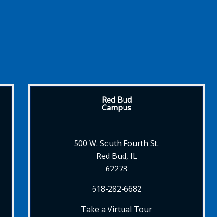
Red Bud
Campus
500 W. South Fourth St.
Red Bud, IL
62278
618-282-6682
Take a Virtual Tour