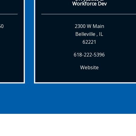
Workforce Dev
50
2300 W Main
Belleville , IL
62221
618-222-5396
Website