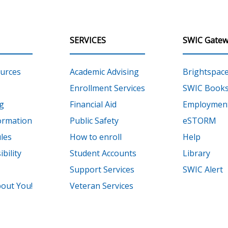
SERVICES
SWIC Gatew
urces
Academic Advising
Brightspac
Enrollment Services
SWIC Books
g
Financial Aid
Employment
ormation
Public Safety
eSTORM
les
How to enroll
Help
bility
Student Accounts
Library
Support Services
SWIC Alert
out You!
Veteran Services