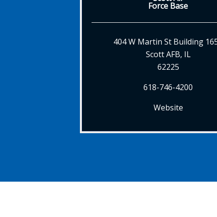
Force Base
404 W Martin St Building 16
Scott AFB, IL
62225
618-746-4200
Website