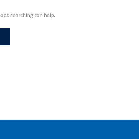
haps searching can help.