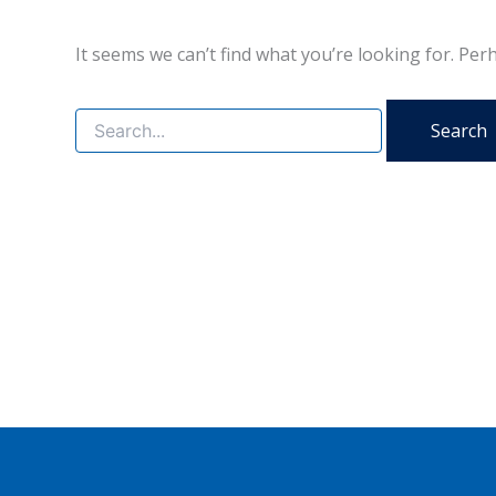
It seems we can’t find what you’re looking for. Per
Search
for: