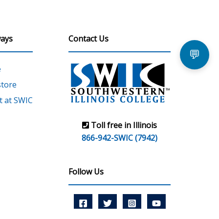
ays
Contact Us
💬
e
tore
 at SWIC
Toll free in Illinois
866-942-SWIC (7942)
Follow Us