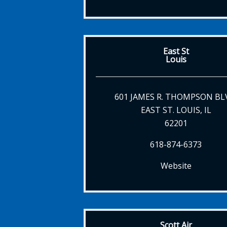
East St
Louis
601 JAMES R. THOMPSON BL
EAST ST. LOUIS, IL
62201
618-874-6373
Website
Scott Air