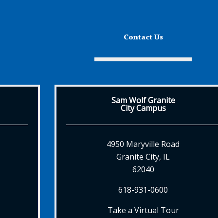
Contact Us
Sam Wolf Granite
City Campus
4950 Maryville Road
Granite City, IL
62040
618-931-0600
Take a Virtual Tour