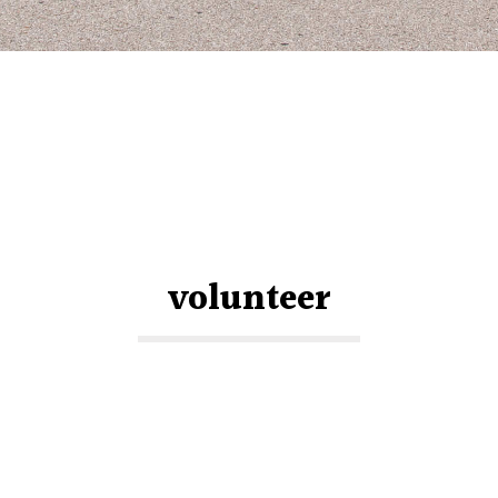
volunteer