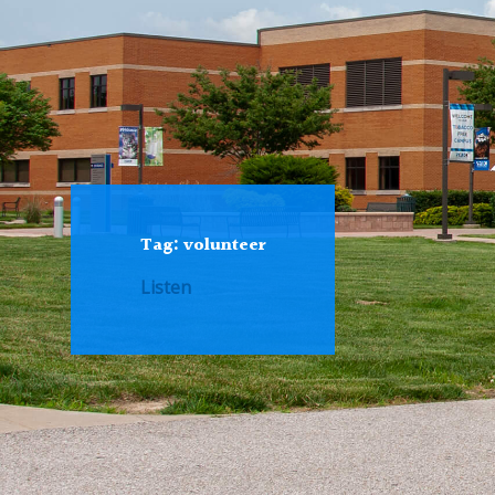
Tag:
volunteer
Listen