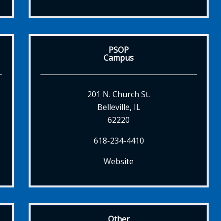
PSOP
Campus
201 N. Church St.
Belleville, IL
62220
618-234-4410
Website
Other