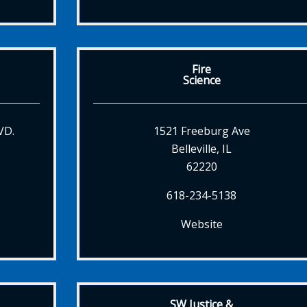
Fire
Science
VD.
1521 Freeburg Ave
Belleville, IL
62220
618-234-5138
Website
SW Justice &