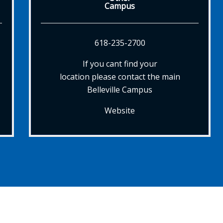
Campus
618-235-2700
If you cant find your
location please contact the main
Belleville Campus
Website