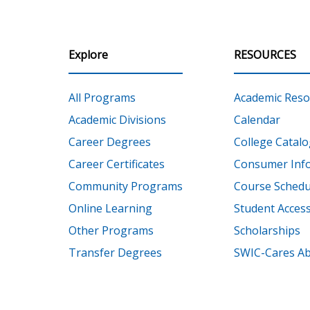
Explore
RESOURCES
All Programs
Academic Reso
Academic Divisions
Calendar
Career Degrees
College Catalo
Career Certificates
Consumer Inf
Community Programs
Course Schedu
Online Learning
Student Accessi
Other Programs
Scholarships
Transfer Degrees
SWIC-Cares Ab