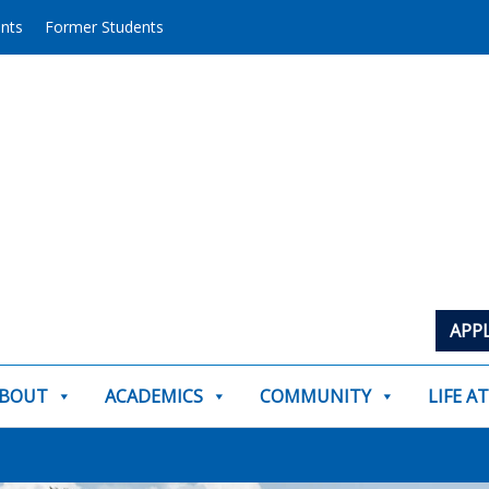
ents
Former Students
APP
BOUT
ACADEMICS
COMMUNITY
LIFE A