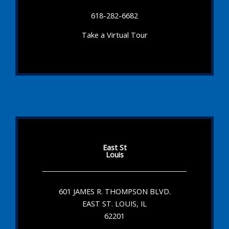
618-282-6682
Take a Virtual Tour
East St
Louis
601 JAMES R. THOMPSON BLVD.
EAST ST. LOUIS, IL
62201