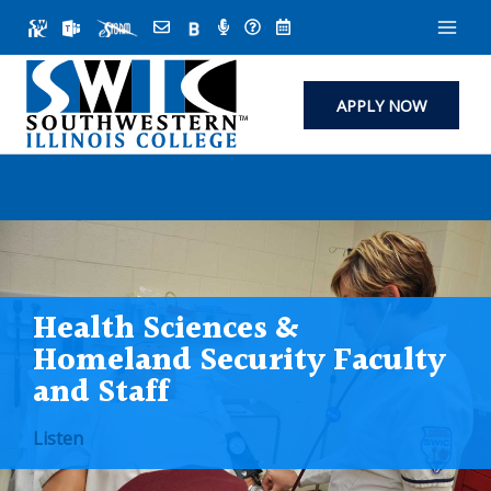
Skip
to
content
APPLY NOW
Health Sciences &
Homeland Security Faculty
and Staff
Listen