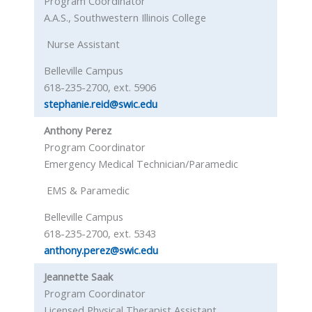
Program Coordinator
A.A.S., Southwestern Illinois College
Nurse Assistant
Belleville Campus
618-235-2700, ext. 5906
stephanie.reid@swic.edu
Anthony Perez
Program Coordinator
Emergency Medical Technician/Paramedic
EMS & Paramedic
Belleville Campus
618-235-2700, ext. 5343
anthony.perez@swic.edu
Jeannette Saak
Program Coordinator
Licensed Physical Therapist Assistant