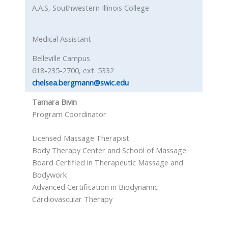
A.A.S, Southwestern Illinois College
Medical Assistant
Belleville Campus
618-235-2700, ext. 5332
chelsea.bergmann@swic.edu
Tamara Bivin
Program Coordinator
Licensed Massage Therapist
Body Therapy Center and School of Massage
Board Certified in Therapeutic Massage and
Bodywork
Advanced Certification in Biodynamic
Cardiovascular Therapy