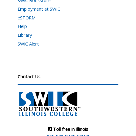
SWIC Bookstore
Employment at SWIC
eSTORM
Help
Library
SWIC Alert
Contact Us
Toll free in Illinois