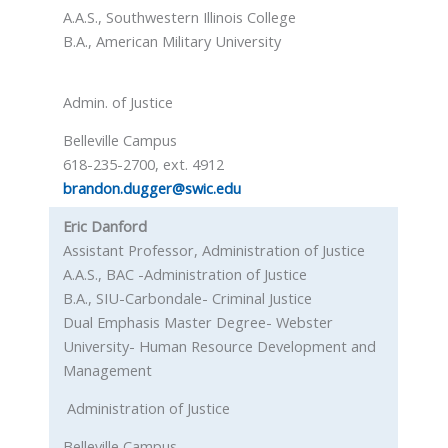
A.A.S., Southwestern Illinois College
B.A., American Military University
Admin. of Justice
Belleville Campus
618-235-2700, ext. 4912
brandon.dugger@swic.edu
Eric Danford
Assistant Professor, Administration of Justice
A.A.S., BAC -Administration of Justice
B.A., SIU-Carbondale- Criminal Justice
Dual Emphasis Master Degree- Webster
University- Human Resource Development and
Management
Administration of Justice
Belleville Campus