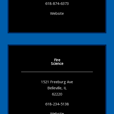
618-874-6373
Website
Fire
Science
1521 Freeburg Ave
Belleville, IL
62220
618-234-5138
Website