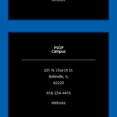
PSOP
Campus
201 N. Church St.
Belleville, IL
62220
618-234-4410
Website