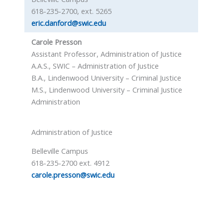
618-235-2700, ext. 5265
eric.danford@swic.edu
Carole Presson
Assistant Professor, Administration of Justice
A.A.S., SWIC – Administration of Justice
B.A., Lindenwood University – Criminal Justice
M.S., Lindenwood University – Criminal Justice
Administration
Administration of Justice
Belleville Campus
618-235-2700 ext. 4912
carole.presson@swic.edu