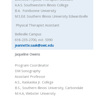
A.A.S. Southwestern Illinois College
B.A. Fontbonne University
M.S.Ed. Southern Illinois University Edwardsville
Physical Therapist Assistant
Belleville Campus
618-235-2700, ext. 5390
jeannette.saak@swic.edu
Jaqueline Owens
Program Coordinator
DM Sonography
Assistant Professor
A.S., Kaskaskia Jr. College
B.S., Southern Illinois University, Carbondale
M.H.A, Webster University