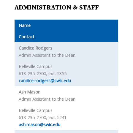
ADMINISTRATION & STAFF
Name
Contact
Candice Rodgers
Admin Assistant to the Dean
Belleville Campus
618-235-2700, ext. 5355
candice.rodgers@swic.edu
Ash Mason
Admin Assistant to the Dean
Belleville Campus
618-235-2700, ext. 5241
ash.mason@swic.edu