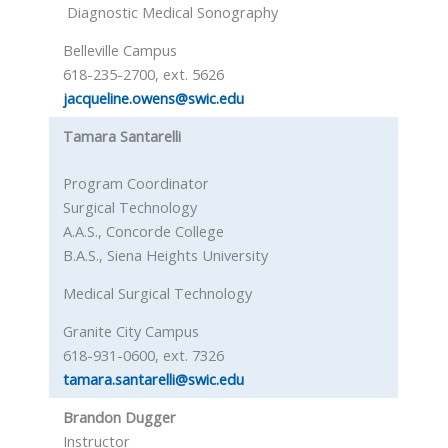
Diagnostic Medical Sonography
Belleville Campus
618-235-2700, ext. 5626
jacqueline.owens@swic.edu
Tamara Santarelli
Program Coordinator
Surgical Technology
A.A.S., Concorde College
B.A.S., Siena Heights University
Medical Surgical Technology
Granite City Campus
618-931-0600, ext. 7326
tamara.santarelli@swic.edu
Brandon Dugger
Instructor