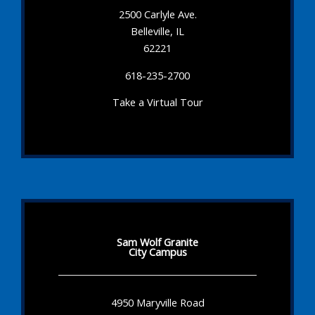
2500 Carlyle Ave.
Belleville, IL
62221
618-235-2700
Take a Virtual Tour
Sam Wolf Granite
City Campus
4950 Maryville Road