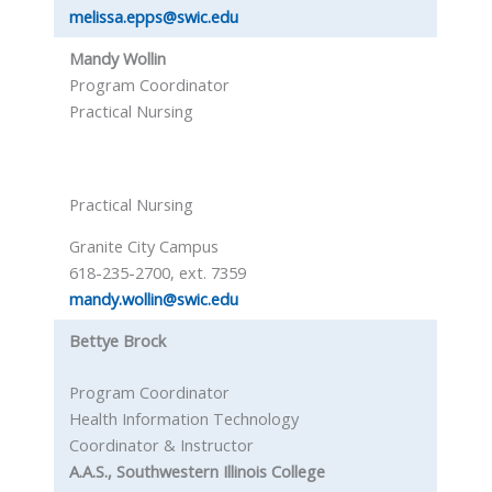
melissa.epps@swic.edu
Mandy Wollin
Program Coordinator
Practical Nursing
Practical Nursing
Granite City Campus
618-235-2700, ext. 7359
mandy.wollin@swic.edu
Bettye Brock
Program Coordinator
Health Information Technology
Coordinator & Instructor
A.A.S., Southwestern Illinois College