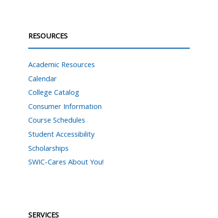
RESOURCES
Academic Resources
Calendar
College Catalog
Consumer Information
Course Schedules
Student Accessibility
Scholarships
SWIC-Cares About You!
SERVICES