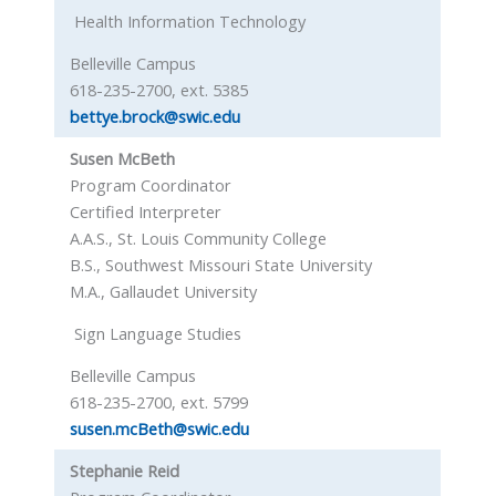
Health Information Technology
Belleville Campus
618-235-2700, ext. 5385
bettye.brock@swic.edu
Susen McBeth
Program Coordinator
Certified Interpreter
A.A.S., St. Louis Community College
B.S., Southwest Missouri State University
M.A., Gallaudet University
Sign Language Studies
Belleville Campus
618-235-2700, ext. 5799
susen.mcBeth@swic.edu
Stephanie Reid