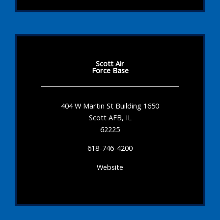
Scott Air
Force Base
404 W Martin St Building 1650
Scott AFB, IL
62225
618-746-4200
Website