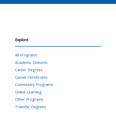
Explore
All Programs
Academic Divisions
Career Degrees
Career Certificates
Community Programs
Online Learning
Other Programs
Transfer Degrees