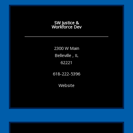
SW Justice &
Workforce Dev
2300 W Main
Belleville , IL
62221
618-222-5396
Website