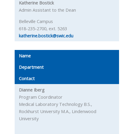
Katherine Bostick
Admin Assistant to the Dean
Belleville Campus
618-235-2700, ext. 5263
katherine.bostick@swic.edu
Name
Department
Contact
Dianne Iberg
Program Coordinator
Medical Laboratory Technology B.S.,
Rockhurst University M.A., Lindenwood
University