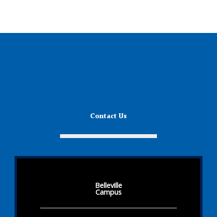
Contact Us
Belleville
Campus