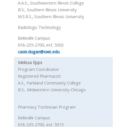
A.A.S., Southwestern Illinois College
B.S., Southern Illinois University
M.S.R.S., Southern Illinois University
Radiologic Technology
Belleville Campus
618-235-2700, ext. 5303
casie.dugan@swic.edu
Melissa Epps
Program Coordinator
Registered Pharmacist
A.S., Parkland Community College
B.S., Midwestern University-Chicago
Pharmacy Technician Program
Belleville Campus
618-235-2700, ext. 5315