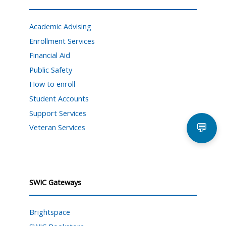
Academic Advising
Enrollment Services
Financial Aid
Public Safety
How to enroll
Student Accounts
Support Services
💬
Veteran Services
SWIC Gateways
Brightspace