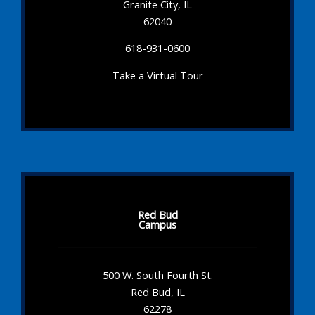
Granite City, IL
62040
618-931-0600
Take a Virtual Tour
Red Bud
Campus
500 W. South Fourth St.
Red Bud, IL
62278