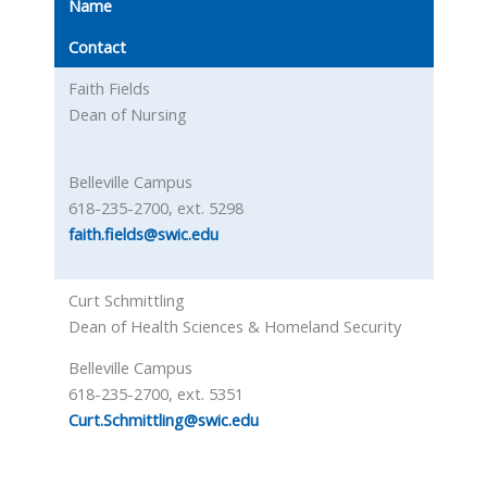
Name
Contact
Faith Fields
Dean of Nursing
Belleville Campus
618-235-2700, ext. 5298
faith.fields@swic.edu
Curt Schmittling
Dean of Health Sciences & Homeland Security
Belleville Campus
618-235-2700, ext. 5351
Curt.Schmittling@swic.edu