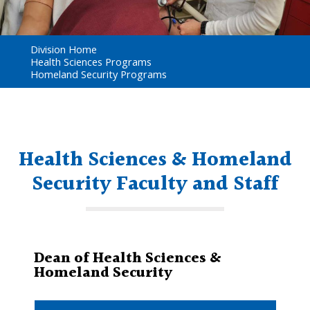
Division Home
Health Sciences Programs
Homeland Security Programs
Health Sciences & Homeland
Security Faculty and Staff
Dean of Health Sciences &
Homeland Security