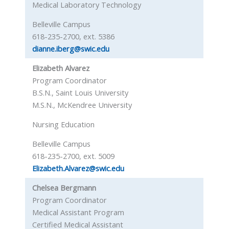
Medical Laboratory Technology
Belleville Campus
618-235-2700, ext. 5386
dianne.iberg@swic.edu
Elizabeth Alvarez
Program Coordinator
B.S.N., Saint Louis University
M.S.N., McKendree University
Nursing Education
Belleville Campus
618-235-2700, ext. 5009
Elizabeth.Alvarez@swic.edu
Chelsea Bergmann
Program Coordinator
Medical Assistant Program
Certified Medical Assistant