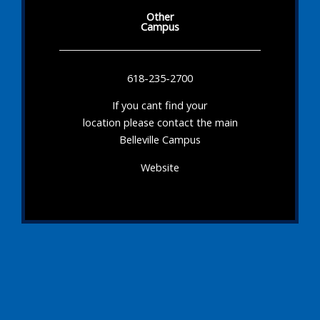
Other
Campus
618-235-2700
If you cant find your
location please contact the main
Belleville Campus
Website