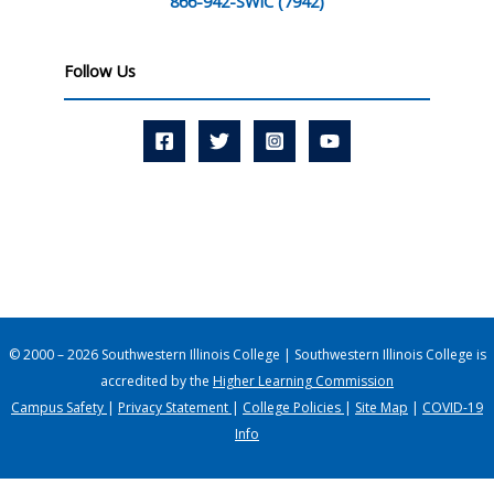
866-942-SWIC (7942)
Follow Us
© 2000 – 2026 Southwestern Illinois College | Southwestern Illinois College is
accredited by the
Higher Learning Commission
Campus Safety
|
Privacy Statement
|
College Policies
|
Site Map
|
COVID-19
Info