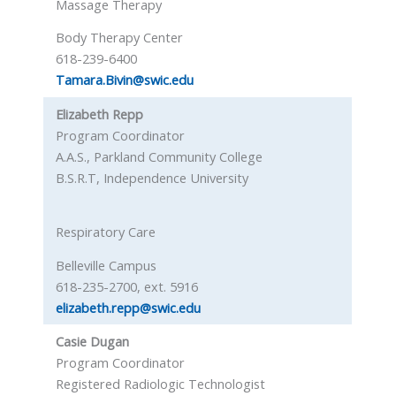
Massage Therapy
Body Therapy Center
618-239-6400
Tamara.Bivin@swic.edu
Elizabeth Repp
Program Coordinator
A.A.S., Parkland Community College
B.S.R.T, Independence University
Respiratory Care
Belleville Campus
618-235-2700, ext. 5916
elizabeth.repp@swic.edu
Casie Dugan
Program Coordinator
Registered Radiologic Technologist