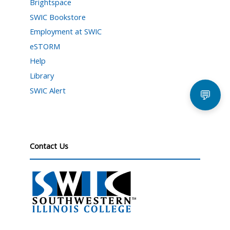
Brightspace
SWIC Bookstore
Employment at SWIC
eSTORM
Help
Library
SWIC Alert
💬
Contact Us