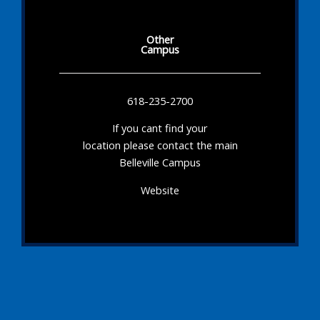
Other
Campus
618-235-2700
If you cant find your
location please contact the main
Belleville Campus
Website