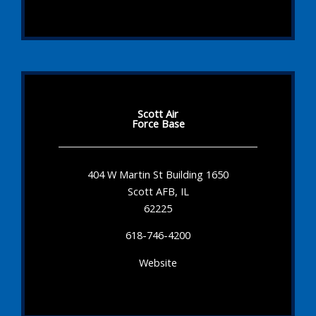
Scott Air
Force Base
404 W Martin St Building 1650
Scott AFB, IL
62225
618-746-4200
Website