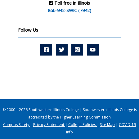
Toll free in Illinois
866-942-SWIC (7942)
Follow Us
© 2000 – 2026 Southwestern Illinois College | Southwestern Illinois College is
accredited by the
Higher Learning Commission
Campus Safety
|
Privacy Statement
|
College Policies
|
Site Map
|
COVID-19
Info