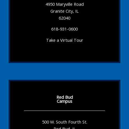
4950 Maryville Road
Granite City, IL
62040
618-931-0600
Take a Virtual Tour
Red Bud
Campus
500 W. South Fourth St.
Red Bud, IL