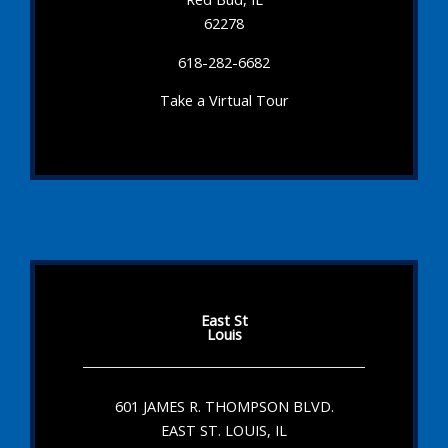
62278
618-282-6682
Take a Virtual Tour
East St
Louis
601 JAMES R. THOMPSON BLVD.
EAST ST. LOUIS, IL