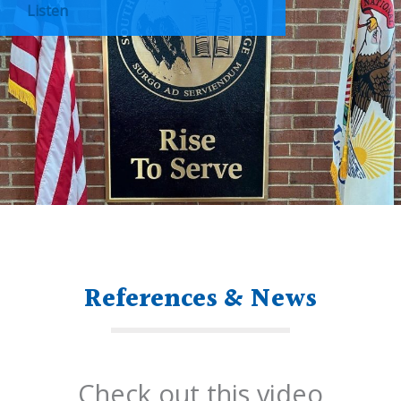
Listen
References & News
Check out this video