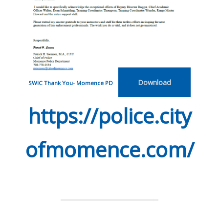
Download
SWIC Thank You- Momence PD
https://police.city
ofmomence.com/