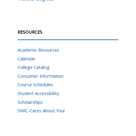
RESOURCES
Academic Resources
Calendar
College Catalog
Consumer Information
Course Schedules
Student Accessibility
Scholarships
SWIC-Cares About You!