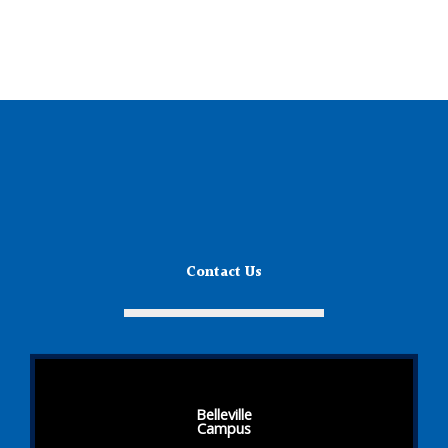
Contact Us
Belleville
Campus