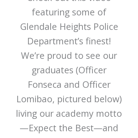
featuring some of
Glendale Heights Police
Department’s finest!
We’re proud to see our
graduates (Officer
Fonseca and Officer
Lomibao, pictured below)
living our academy motto
—Expect the Best—and