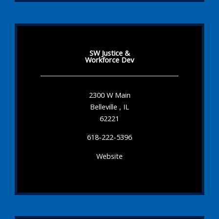
SW Justice &
Workforce Dev
2300 W Main
Belleville , IL
62221
618-222-5396
Website