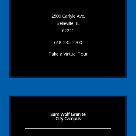
2500 Carlyle Ave.
Belleville, IL
62221
618-235-2700
Take a Virtual Tour
Sam Wolf Granite
City Campus