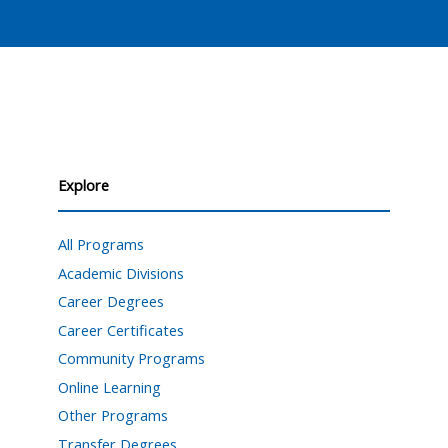
Explore
All Programs
Academic Divisions
Career Degrees
Career Certificates
Community Programs
Online Learning
Other Programs
Transfer Degrees