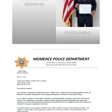
SESSION 156
OFFICER LOMIBAO,
SESSION 150