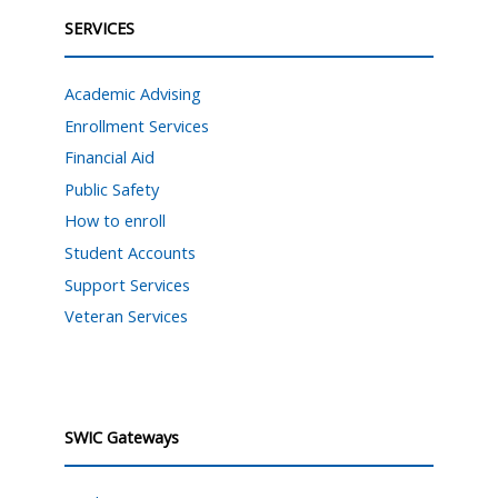
SERVICES
Academic Advising
Enrollment Services
Financial Aid
Public Safety
How to enroll
Student Accounts
Support Services
Veteran Services
SWIC Gateways