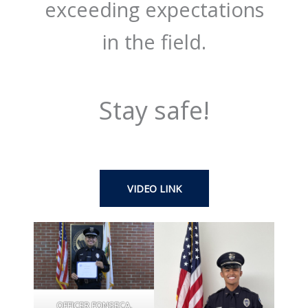
exceeding expectations
in the field.
Stay safe!
VIDEO LINK
OFFICER FONSECA,