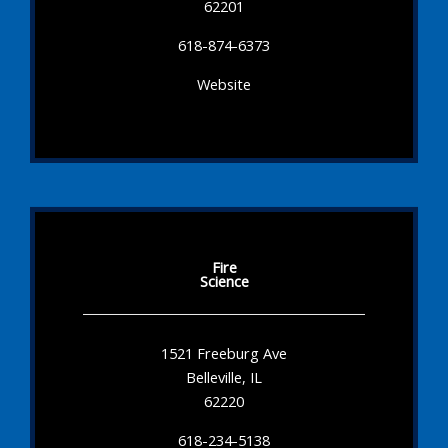
62201
618-874-6373
Website
Fire
Science
1521 Freeburg Ave
Belleville, IL
62220
618-234-5138