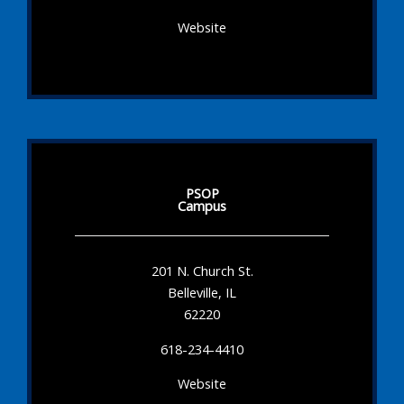
Website
PSOP
Campus
201 N. Church St.
Belleville, IL
62220
618-234-4410
Website