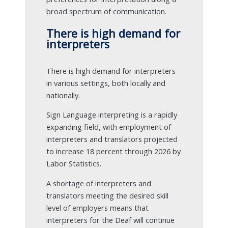
broad spectrum of communication.
There is high demand for
interpreters
There is high demand for interpreters
in various settings, both locally and
nationally.
Sign Language interpreting is a rapidly
expanding field, with employment of
interpreters and translators projected
to increase 18 percent through 2026 by
Labor Statistics.
A shortage of interpreters and
translators meeting the desired skill
level of employers means that
interpreters for the Deaf will continue