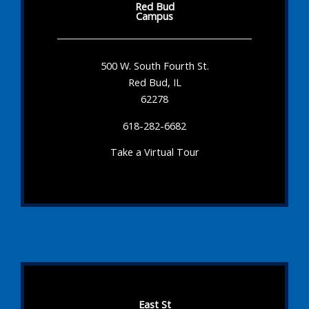
Red Bud
Campus
500 W. South Fourth St.
Red Bud, IL
62278
618-282-6682
Take a Virtual Tour
East St