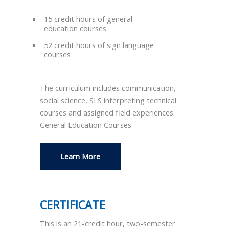
15 credit hours of general
education courses
52 credit hours of sign language
courses
The curriculum includes communication,
social science, SLS interpreting technical
courses and assigned field experiences.
General Education Courses
Learn More
CERTIFICATE
This is an 21-credit hour, two-semester