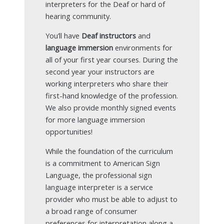
interpreters for the Deaf or hard of
hearing community.
You’ll have
Deaf instructors
and
language immersion
environments for
all of your first year courses. During the
second year your instructors are
working interpreters who share their
first-hand knowledge of the profession.
We also provide monthly signed events
for more language immersion
opportunities!
While the foundation of the curriculum
is a commitment to American Sign
Language, the professional sign
language interpreter is a service
provider who must be able to adjust to
a broad range of consumer
preferences for interpretation along a