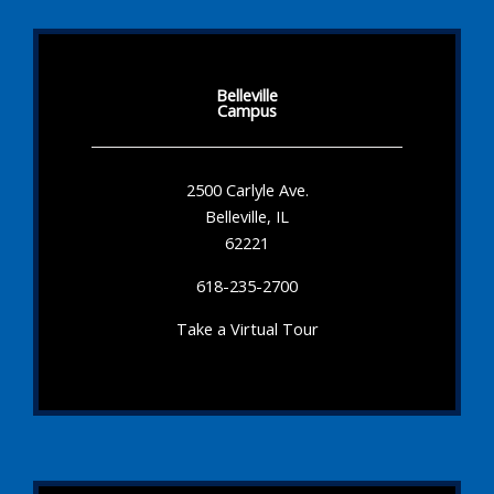
Belleville
Campus
2500 Carlyle Ave.
Belleville, IL
62221
618-235-2700
Take a Virtual Tour