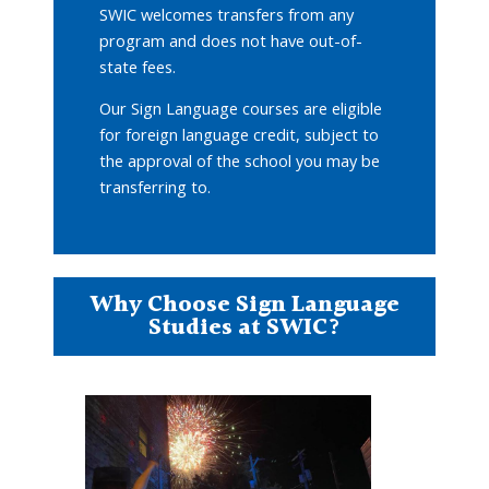
SWIC welcomes transfers from any
program and does not have out-of-
state fees.
Our Sign Language courses are eligible
for foreign language credit, subject to
the approval of the school you may be
transferring to.
Why Choose Sign Language
Studies at SWIC?