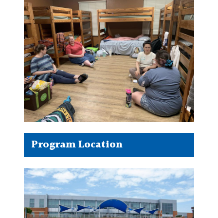
Program Location