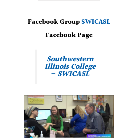
Facebook Group
SWICASL
Facebook Page
Southwestern
Illinois College
– SWICASL