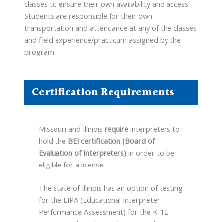
classes to ensure their own availability and access.
Students are responsible for their own
transportation and attendance at any of the classes
and field experience/practicum assigned by the
program.
Certification Requirements
Missouri and Illinois
require
interpreters to
hold the
BEI certification (Board of
Evaluation of Interpreters)
in order to be
eligible for a license.
The state of Illinois has an option of testing
for the EIPA (Educational Interpreter
Performance Assessment) for the K-12