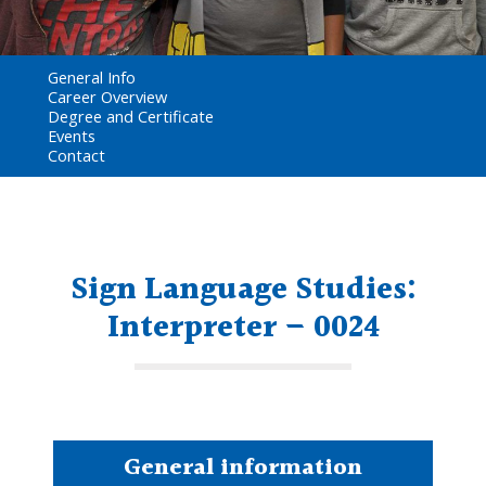
General Info
Career Overview
Degree and Certificate
Events
Contact
Sign Language Studies:
Interpreter – 0024
General information