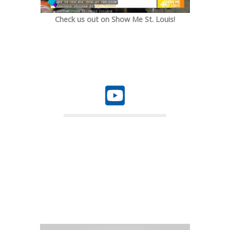
Check us out on Show Me St. Louis!