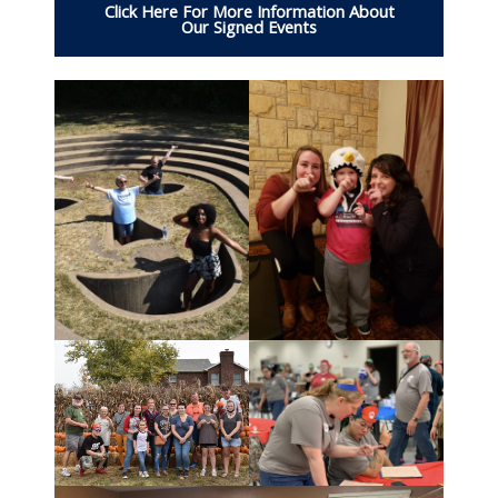
Click Here For More Information About
Our Signed Events