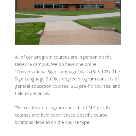
All of our program courses are in person on the
Belleville campus. We do have one online
“Conversational Sign Language” class (SLS 103). The
Sign Language Studies degree program consists of
general education courses, SLS pre-fix courses, and
field experiences.
The certificate program consists of SLS pre-fix
courses and field experiences. Specific course
locations depend on the course type.