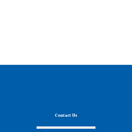
Contact Us