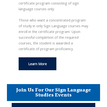
certificate program consisting of sign
language courses only.
Those who want a concentrated program
of study in only Sign Language courses may
enroll in the certificate program. Upon
successful completion of the required
courses, the student is awarded a
certificate of program proficiency.
Learn More
Join Us For Our Sign Language
Studies Events