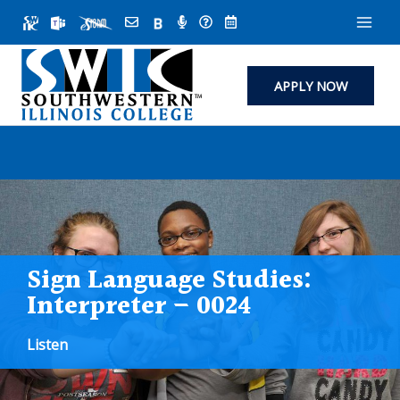
Skip
to
content
APPLY NOW
Sign Language Studies:
Interpreter – 0024
Listen