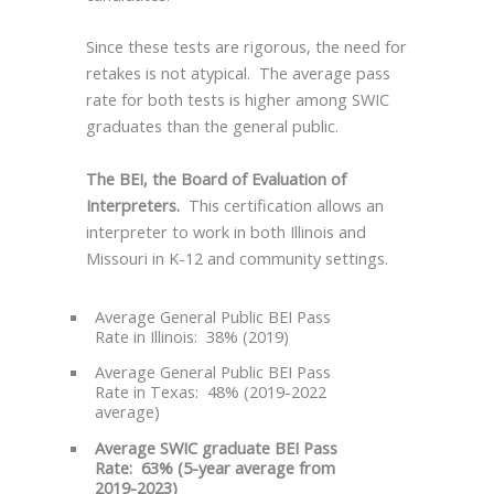
Since these tests are rigorous, the need for
retakes is not atypical. The average pass
rate for both tests is higher among SWIC
graduates than the general public.
The
BEI, the Board of Evaluation of
Interpreters.
This certification allows an
interpreter to work in both Illinois and
Missouri in K-12 and community settings.
Average General Public BEI Pass
Rate in Illinois: 38% (2019)
Average General Public BEI Pass
Rate in Texas: 48% (2019-2022
average)
Average SWIC graduate BEI Pass
Rate: 63% (5-year average from
2019-2023)