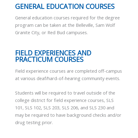
GENERAL EDUCATION COURSES
General education courses required for the degree
program can be taken at the Belleville, Sam Wolf
Granite City, or Red Bud campuses.
FIELD EXPERIENCES AND
PRACTICUM COURSES
Field experience courses are completed off-campus
at various deaf/hard-of-hearing community events.
Students will be required to travel outside of the
college district for field experience courses, SLS
101, SLS 102, SLS 203, SLS 206, and SLS 230 and
may be required to have background checks and/or
drug testing prior.