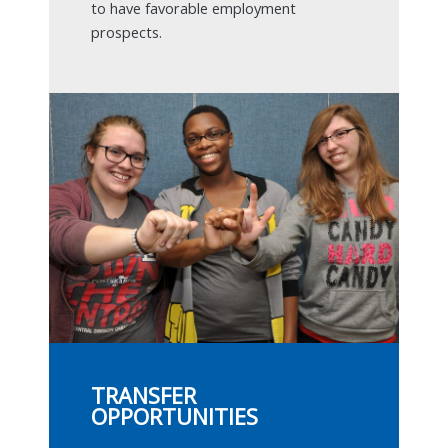
to have favorable employment
prospects.
TRANSFER
OPPORTUNITIES