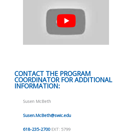
CONTACT THE PROGRAM
COORDINATOR FOR ADDITIONAL
INFORMATION:
Susen McBeth
Susen.McBeth@swic.edu
618-235-2700
EXT: 5799