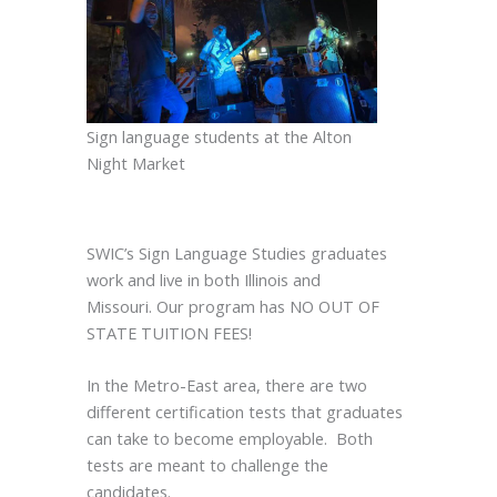
Sign language students at the Alton
Night Market
SWIC’s Sign Language Studies graduates
work and live in both Illinois and
Missouri. Our program has NO OUT OF
STATE TUITION FEES!
In the Metro-East area, there are two
different certification tests that graduates
can take to become employable. Both
tests are meant to challenge the
candidates.