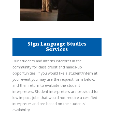
Sign Language Studies
Services
Our students and interns interpret in the
community for class credit and hands-up
opportunities. If you would like a student/intern at
your event you may use the request form below,
and then return to evaluate the student
interpreters. Student interpreters are provided for
low impact jobs that would not require a certified
interpreter and are based on the students’
availability.