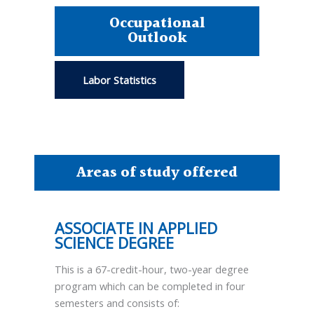
Occupational
Outlook
Labor Statistics
Areas of study offered
ASSOCIATE IN APPLIED
SCIENCE DEGREE
This is a 67-credit-hour, two-year degree
program which can be completed in four
semesters and consists of: