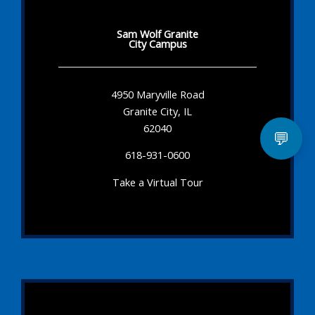
Sam Wolf Granite
City Campus
4950 Maryville Road
Granite City, IL
62040
💬
618-931-0600
Take a Virtual Tour