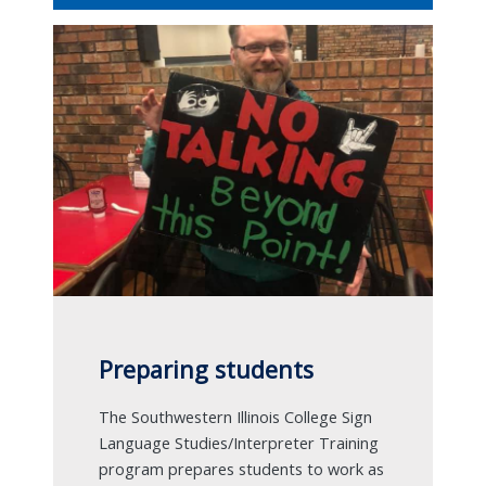
Preparing students
The Southwestern Illinois College Sign
Language Studies/Interpreter Training
program prepares students to work as