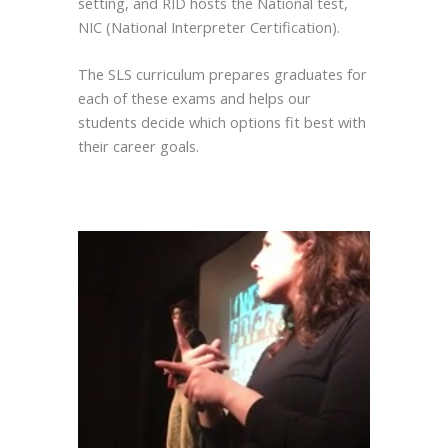
setting, and RID hosts the National test,
NIC (National Interpreter Certification).
The SLS curriculum prepares graduates for
each of these exams and helps our
students decide which options fit best with
their career goals.