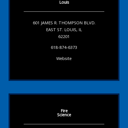
Louis
601 JAMES R. THOMPSON BLVD.
EAST ST. LOUIS, IL
62201
618-874-6373
Website
Fire
Science