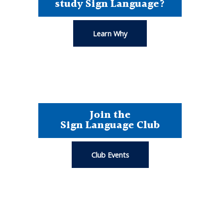
study Sign Language?
Learn Why
Join the
Sign Language Club
Club Events