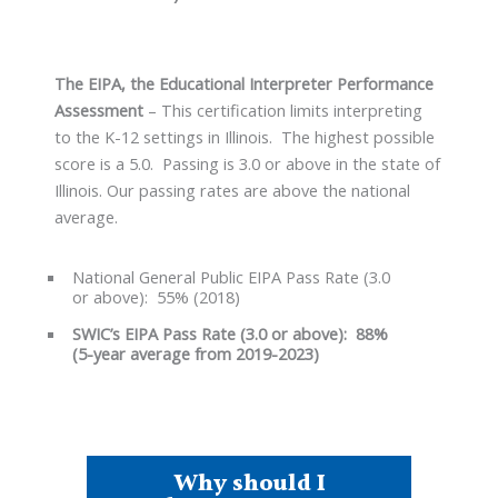
The EIPA, the Educational Interpreter Performance
Assessment
– This certification limits interpreting
to the K-12 settings in Illinois. The highest possible
score is a 5.0. Passing is 3.0 or above in the state of
Illinois. Our passing rates are above the national
average.
National General Public EIPA Pass Rate (3.0
or above): 55% (2018)
SWIC’s EIPA Pass Rate (3.0 or above): 88%
(5-year average from 2019-2023)
Why should I