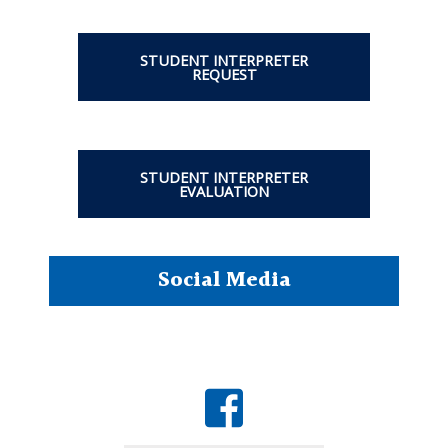
STUDENT INTERPRETER
REQUEST
STUDENT INTERPRETER
EVALUATION
Social Media