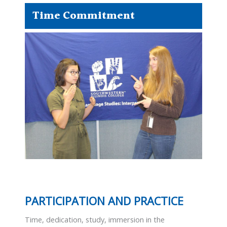
Time Commitment
PARTICIPATION AND PRACTICE
Time, dedication, study, immersion in the