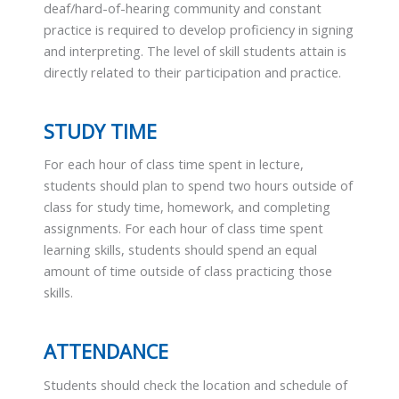
deaf/hard-of-hearing community and constant
practice is required to develop proficiency in signing
and interpreting. The level of skill students attain is
directly related to their participation and practice.
STUDY TIME
For each hour of class time spent in lecture,
students should plan to spend two hours outside of
class for study time, homework, and completing
assignments. For each hour of class time spent
learning skills, students should spend an equal
amount of time outside of class practicing those
skills.
ATTENDANCE
Students should check the location and schedule of