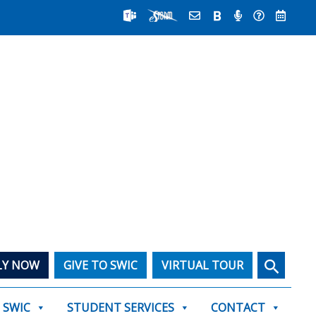
Search
LY NOW
GIVE TO SWIC
VIRTUAL TOUR
T SWIC
STUDENT SERVICES
CONTACT