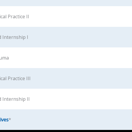
cal Practice II
 Internship I
auma
al Practice III
 Internship II
ives
*