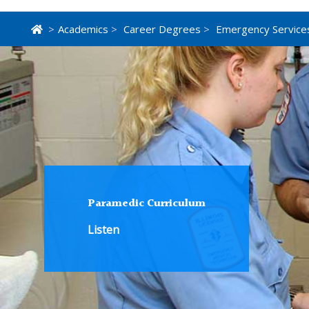
>
Academics
>
Career Degrees
>
Emergency Service
Paramedic Curriculum
Listen