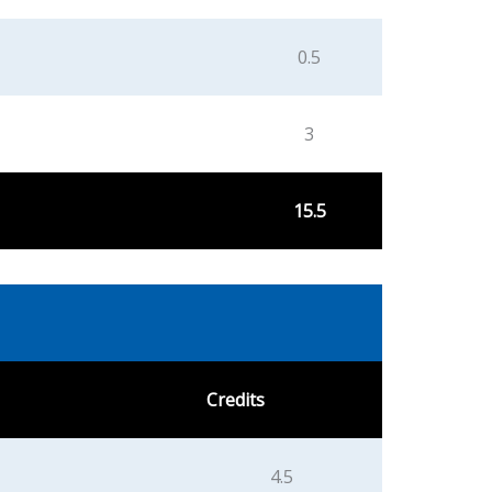
0.5
3
15.5
Credits
4.5