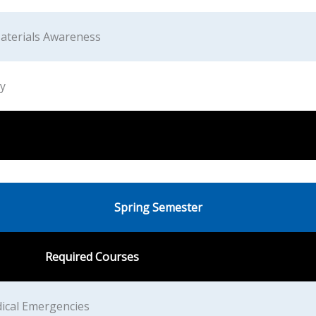
aterials Awareness
y
Spring Semester
Required Courses
ical Emergencies