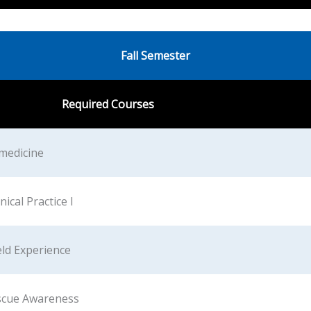
Fall Semester
Required Courses
amedicine
ical Practice I
eld Experience
scue Awareness