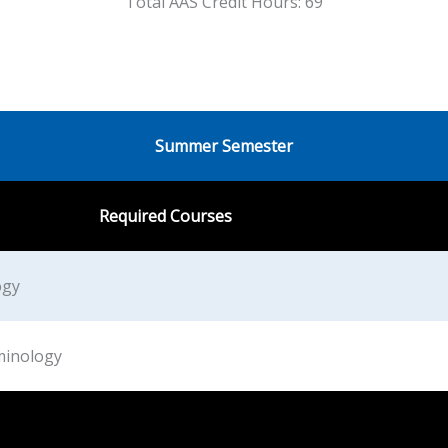
Total AAS Credit Hours: 69
Summer Semester
Required Courses
ogy
minology