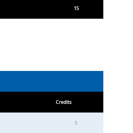
15
Credits
5