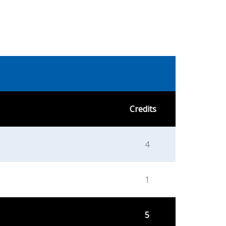
Credits
4
1
5