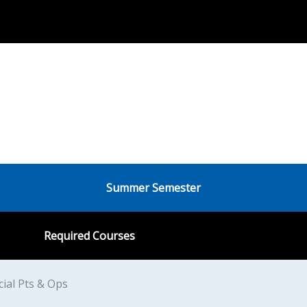
Summer Semester
Required Courses
ial Pts & Ops