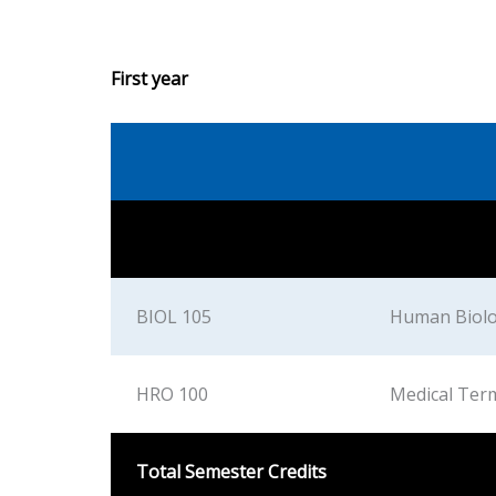
First year
BIOL 105
Human Biol
HRO 100
Medical Ter
Total Semester Credits