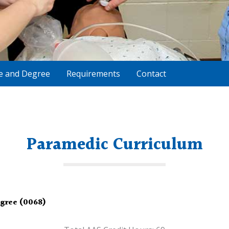
te and Degree
Requirements
Contact
Paramedic Curriculum
egree (0068)