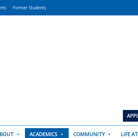
ents
Former Students
APP
BOUT
ACADEMICS
COMMUNITY
LIFE A