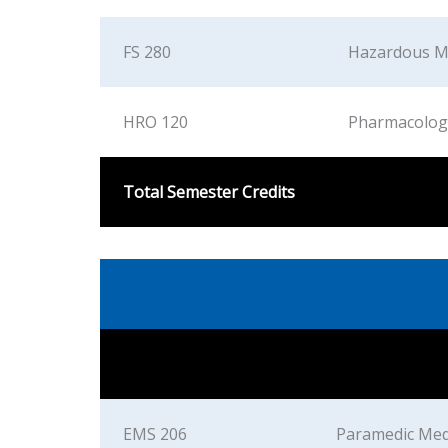
FS 280
Hazardous M
HRO 120
Pharmacolog
Total Semester Credits
EMS 206
Paramedic Med