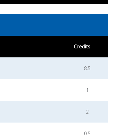
Credits
8.5
1
2
0.5