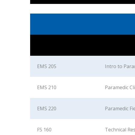
EMS 205
Intro to Par
EMS 210
Paramedic Clin
EMS 220
Paramedic Fi
FS 160
Technical Re