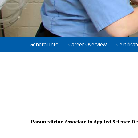
General Info
Career Overview
Certifica
Paramedicine Associate in Applied Science D