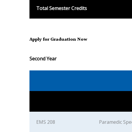
Total Semester Credits
Apply for Graduation Now
Second Year
EMS 208
Paramedic Spec