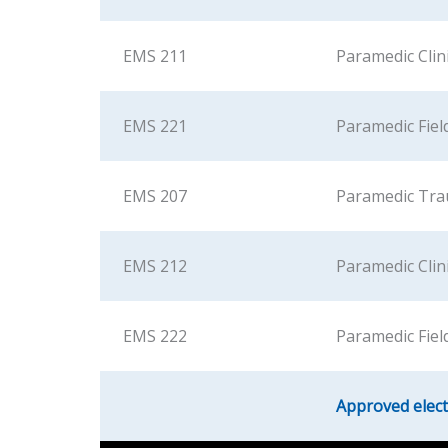
EMS 211
Paramedic Clini
EMS 221
Paramedic Field
EMS 207
Paramedic Tr
EMS 212
Paramedic Clinic
EMS 222
Paramedic Field
Approved elect