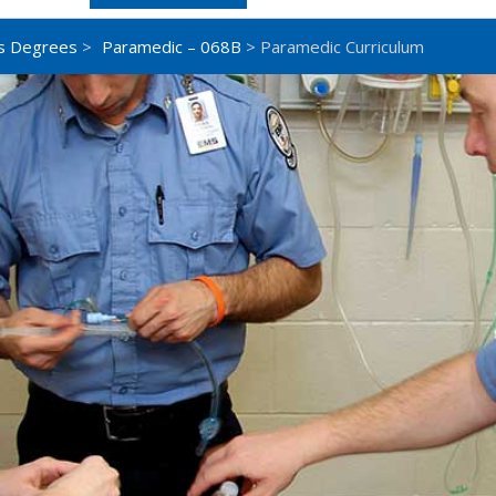
s Degrees
>
Paramedic – 068B
> Paramedic Curriculum