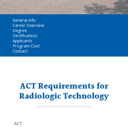
General Info
Career Overview
Degree
Certificate(s)
Applicants
Program Cost
Contact
ACT Requirements for
Radiologic Technology
ACT