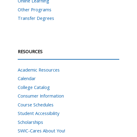
Online Learning
Other Programs
Transfer Degrees
RESOURCES
Academic Resources
Calendar
College Catalog
Consumer Information
Course Schedules
Student Accessibility
Scholarships
SWIC-Cares About You!