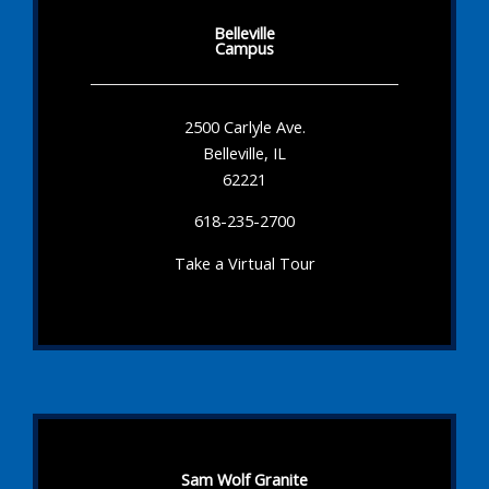
Belleville
Campus
2500 Carlyle Ave.
Belleville, IL
62221
618-235-2700
Take a Virtual Tour
Sam Wolf Granite