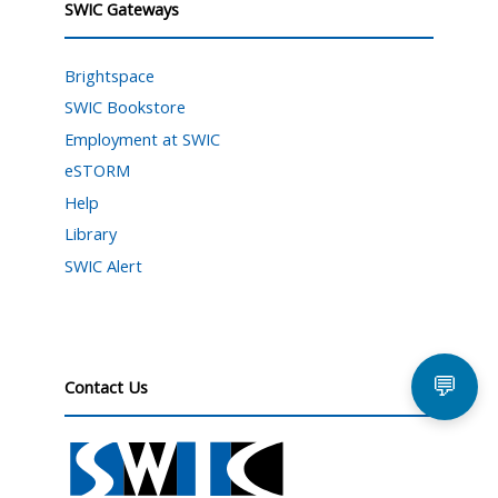
SWIC Gateways
Brightspace
SWIC Bookstore
Employment at SWIC
eSTORM
Help
Library
SWIC Alert
💬
Contact Us