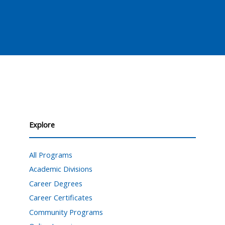
Explore
All Programs
Academic Divisions
Career Degrees
Career Certificates
Community Programs