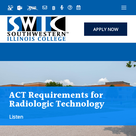
Skip
to
content
APPLY NOW
ACT Requirements for
Radiologic Technology
Listen