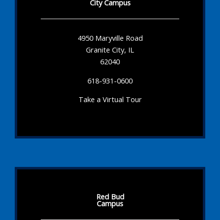
City Campus
4950 Maryville Road
Granite City, IL
62040
618-931-0600
Take a Virtual Tour
Red Bud
Campus