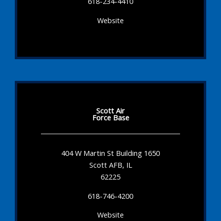
618-234-4410
Website
Scott Air
Force Base
404 W Martin St Building 1650
Scott AFB, IL
62225
618-746-4200
Website