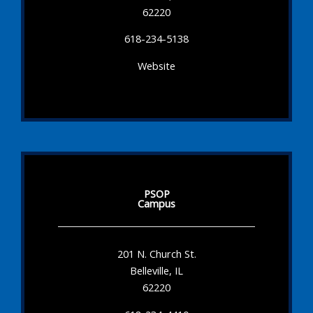
62220
618-234-5138
Website
PSOP
Campus
201 N. Church St.
Belleville, IL
62220