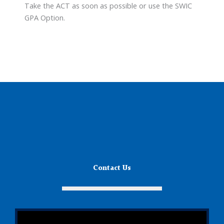
Take the ACT as soon as possible or use the SWIC
GPA Option.
Contact Us