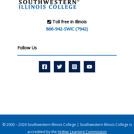
Toll free in Illinois
866-942-SWIC (7942)
Follow Us
© 2000 – 2026 Southwestern Illinois College | Southwestern Illinois College is
accredited by the
Higher Learning Commission