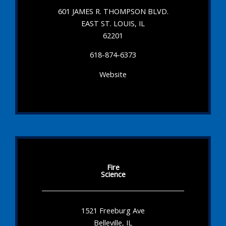
601 JAMES R. THOMPSON BLVD.
EAST ST. LOUIS, IL
62201
618-874-6373
Website
Fire
Science
1521 Freeburg Ave
Belleville, IL