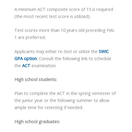
A minimum ACT composite score of 15 is required
(the most recent test score is utilized).
Test scores more than 10 years old preceding Feb.
1 are preferred.
Applicants may either re-test or utilize the
SWIC
GPA option
. Consult the following link to schedule
the
ACT
examination.
High school students:
Plan to complete the ACT in the spring semester of
the junior year or the following summer to allow
ample time for retesting if needed.
High school graduates: