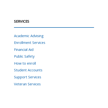
SERVICES
Academic Advising
Enrollment Services
Financial Aid
Public Safety
How to enroll
Student Accounts
Support Services
Veteran Services