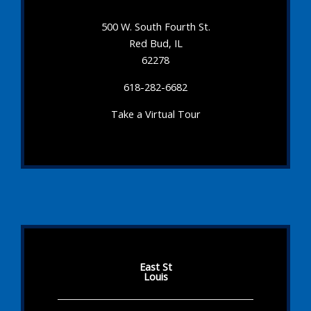
500 W. South Fourth St.
Red Bud, IL
62278
618-282-6682
Take a Virtual Tour
East St
Louis