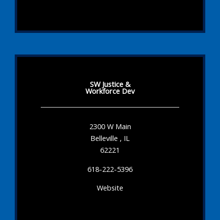
SW Justice &
Workforce Dev
2300 W Main
Belleville , IL
62221
618-222-5396
Website