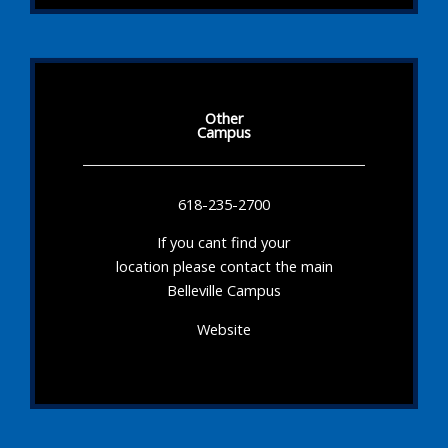
Other
Campus
618-235-2700
If you cant find your
location please contact the main
Belleville Campus
Website