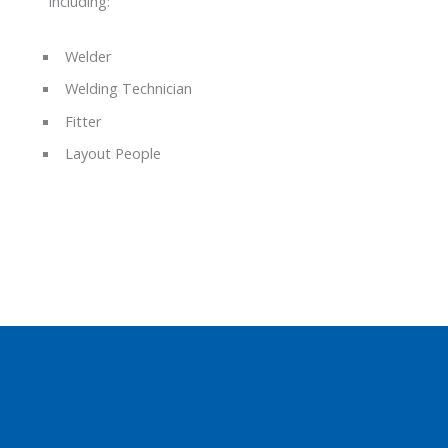
including:
Welder
Welding Technician
Fitter
Layout People