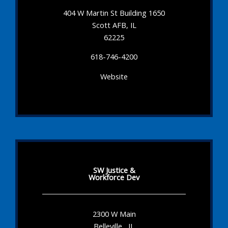
404 W Martin St Building 1650
Scott AFB, IL
62225
618-746-4200
Website
SW Justice &
Workforce Dev
2300 W Main
Belleville , IL