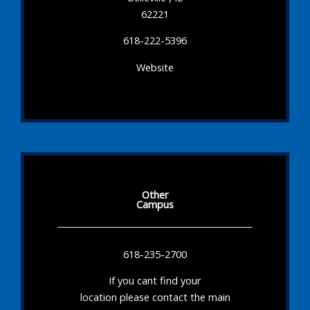
62221
618-222-5396
Website
Other
Campus
618-235-2700
If you cant find your
location please contact the main