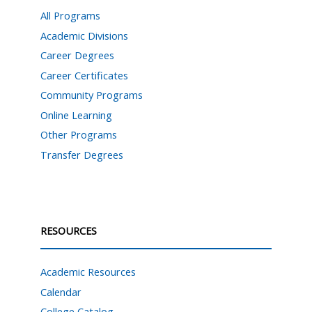
All Programs
Academic Divisions
Career Degrees
Career Certificates
Community Programs
Online Learning
Other Programs
Transfer Degrees
RESOURCES
Academic Resources
Calendar
College Catalog