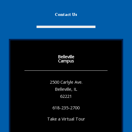
Contact Us
Belleville
Campus
2500 Carlyle Ave.
Belleville, IL
62221
618-235-2700
Take a Virtual Tour