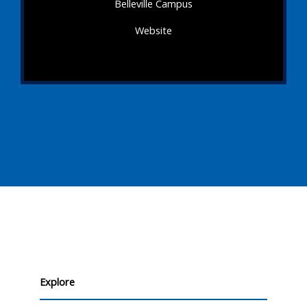
Belleville Campus
Website
Explore