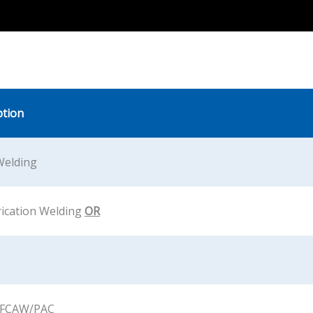
ption
Welding
rication Welding
OR
FCAW/PAC