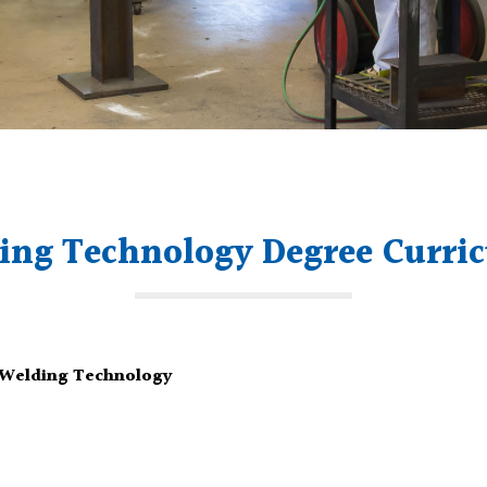
ing Technology Degree Curri
– Welding Technology