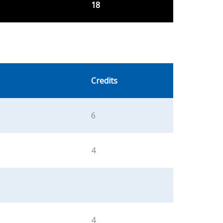
18
Credits
6
4
4