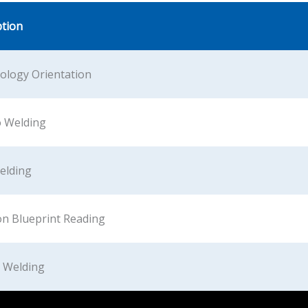
ption
ology Orientation
o Welding
Welding
on Blueprint Reading
c Welding