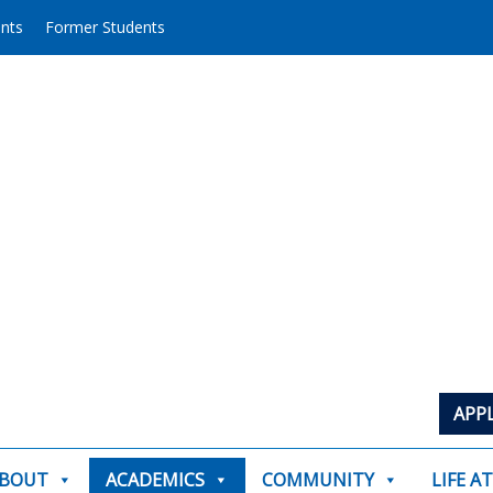
ents
Former Students
APP
BOUT
ACADEMICS
COMMUNITY
LIFE A