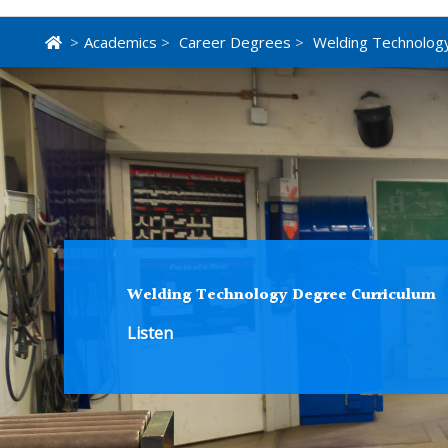
>
Academics
>
Career Degrees
>
Welding Technolog
Welding Technology Degree Curriculum
Listen