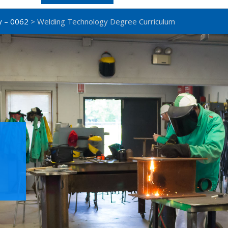
y – 0062
> Welding Technology Degree Curriculum