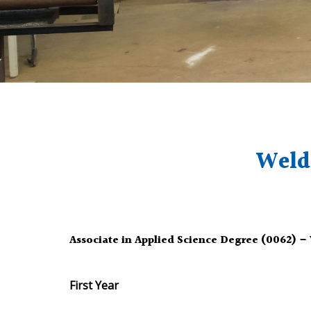
Weld
Associate in Applied Science Degree (0062) 
First Year