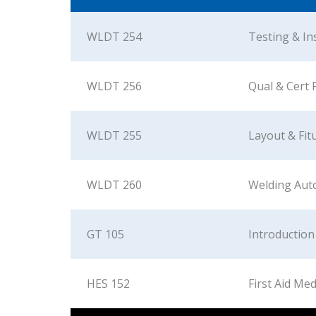
WLDT 254
Testing & In
WLDT 256
Qual & Cert 
WLDT 255
Layout & Fit
WLDT 260
Welding Aut
GT 105
Introduction
HES 152
First Aid Med