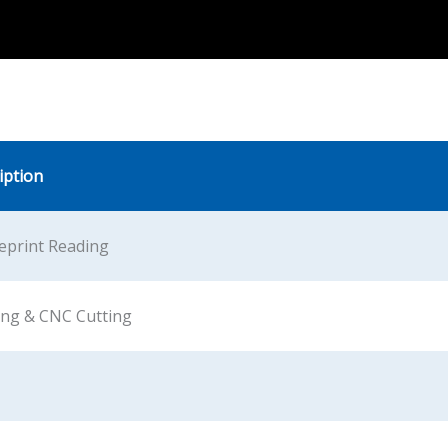
iption
eprint Reading
ing & CNC Cutting