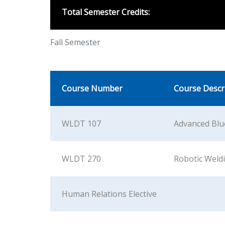
Total Semester Credits:
Fall Semester
Course Number
Course Descr
WLDT 107
Advanced Blu
WLDT 270
Robotic Weld
Human Relations Elective