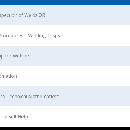
spection of Welds
OR
Procedures – Welding Insps
up for Welders
omation
 to Technical Mathematics*
ical Self Help