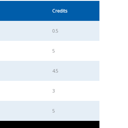
Credits
0.5
5
4.5
3
5