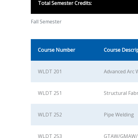
Total Semester Credits:
Fall Semester
Course Number
Course Descri
WLDT 201
Advanced Arc 
WLDT 251
Structural Fab
WLDT 252
Pipe Welding
WLDT 253
GTAW/GMAW/