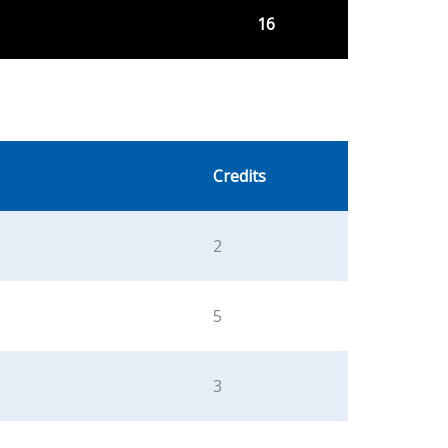
16
Credits
2
5
3