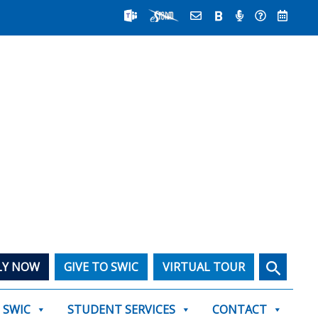
Search
LY NOW
GIVE TO SWIC
VIRTUAL TOUR
T SWIC
STUDENT SERVICES
CONTACT