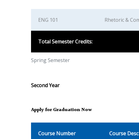
ENG 101
Rhetoric & Com
Total Semester Credits:
Spring Semester
Second Year
Apply for Graduation Now
Course Number
Course Desc