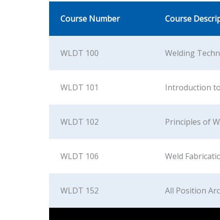
Course Number
Course Descri
WLDT 100
Welding Techn
WLDT 101
Introduction t
WLDT 102
Principles of 
WLDT 106
Weld Fabricati
WLDT 152
All Position Ar