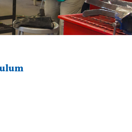
culum