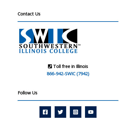
Contact Us
Toll free in Illinois
866-942-SWIC (7942)
Follow Us