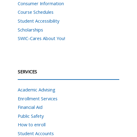
Consumer Information
Course Schedules
Student Accessibility
Scholarships
SWIC-Cares About You!
SERVICES
Academic Advising
Enrollment Services
Financial Aid
Public Safety
How to enroll
Student Accounts