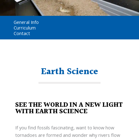
General Info
Curriculum
Contact
Earth Science
SEE THE WORLD IN A NEW LIGHT
WITH EARTH SCIENCE
If you find fossils fascinating, want to know how
tornadoes are formed and wonder why rivers flow