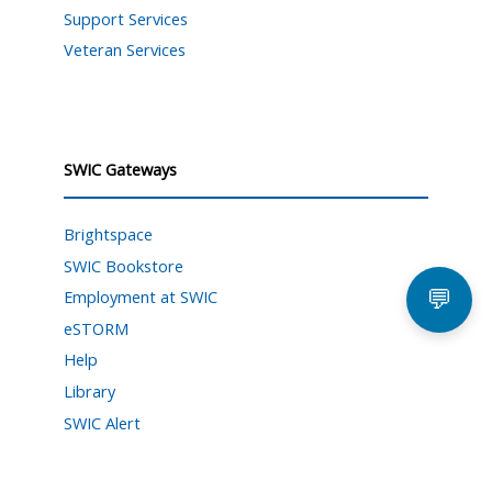
Support Services
Veteran Services
SWIC Gateways
Brightspace
SWIC Bookstore
💬
Employment at SWIC
eSTORM
Help
Library
SWIC Alert