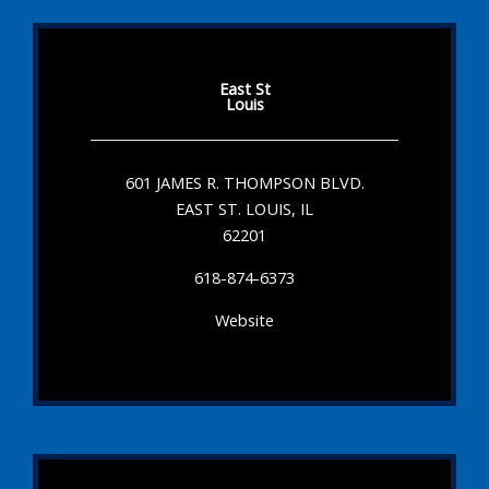
East St
Louis
601 JAMES R. THOMPSON BLVD.
EAST ST. LOUIS, IL
62201
618-874-6373
Website