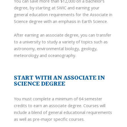
You can save more than $12,000 on a bachelor’s
degree, by starting at SWIC and earning your
general education requirements for the Associate in
Science degree with an emphasis in Earth Science.
After earning an associate degree, you can transfer
to a university to study a variety of topics such as
astronomy, environmental biology, geology,
meteorology and oceanography.
START WITH AN ASSOCIATE IN
SCIENCE DEGREE
You must complete a minimum of 64 semester
credits to earn an associate degree. Courses will
include a blend of general educational requirements
as well as pre-major specific courses.