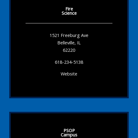
Fire
Science
1521 Freeburg Ave
Belleville, IL
62220
618-234-5138
Website
PSOP
Campus