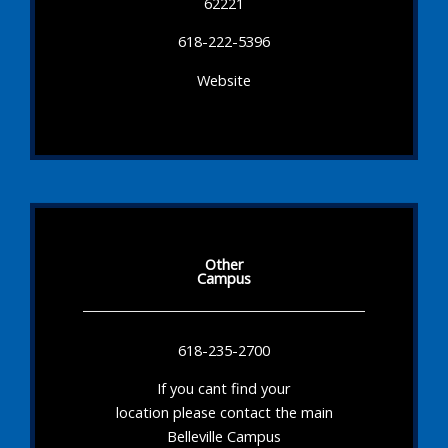
62221
618-222-5396
Website
Other
Campus
618-235-2700
If you cant find your
location please contact the main
Belleville Campus