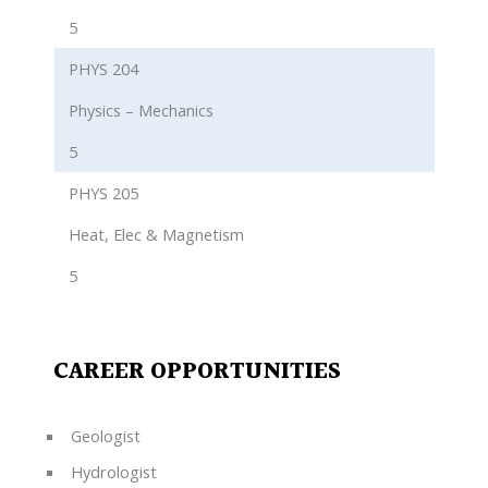
5
PHYS 204
Physics – Mechanics
5
PHYS 205
Heat, Elec & Magnetism
5
CAREER OPPORTUNITIES
Geologist
Hydrologist