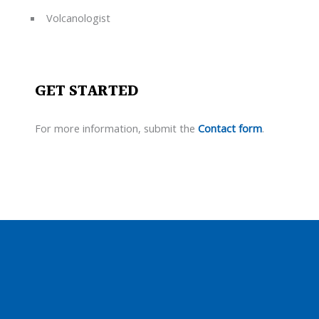
Volcanologist
GET STARTED
For more information, submit the
Contact form
.