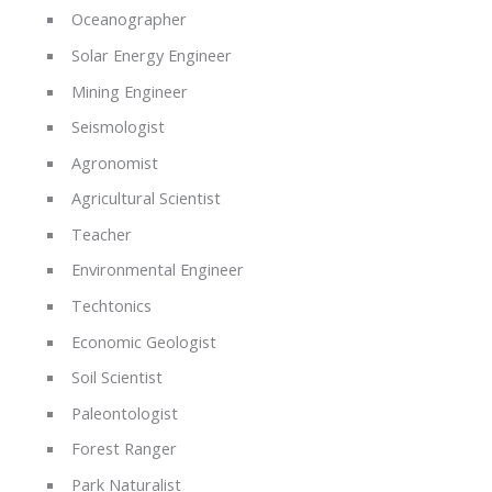
Oceanographer
Solar Energy Engineer
Mining Engineer
Seismologist
Agronomist
Agricultural Scientist
Teacher
Environmental Engineer
Techtonics
Economic Geologist
Soil Scientist
Paleontologist
Forest Ranger
Park Naturalist