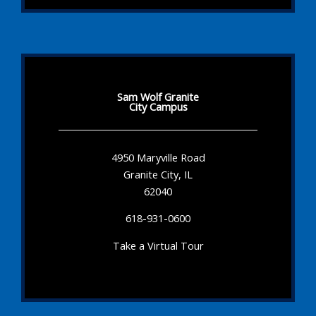
Sam Wolf Granite
City Campus
4950 Maryville Road
Granite City, IL
62040
618-931-0600
Take a Virtual Tour