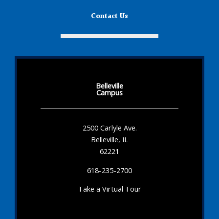
Contact Us
Belleville
Campus
2500 Carlyle Ave.
Belleville, IL
62221
618-235-2700
Take a Virtual Tour