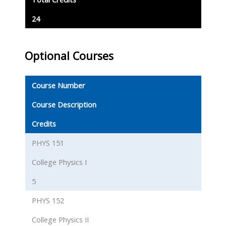
24
Optional Courses
Course Number
Course Description
Credits
PHYS 151
College Physics I
5
PHYS 152
College Physics II