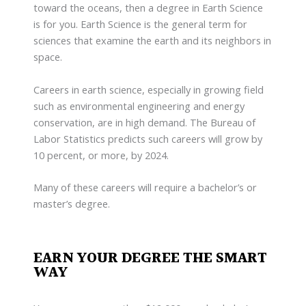
toward the oceans, then a degree in Earth Science
is for you. Earth Science is the general term for
sciences that examine the earth and its neighbors in
space.
Careers in earth science, especially in growing field
such as environmental engineering and energy
conservation, are in high demand. The Bureau of
Labor Statistics predicts such careers will grow by
10 percent, or more, by 2024.
Many of these careers will require a bachelor’s or
master’s degree.
EARN YOUR DEGREE THE SMART
WAY