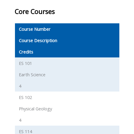
Core Courses
Course Number
Course Description
Credits
ES 101
Earth Science
4
ES 102
Physical Geology
4
ES 114