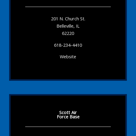
201 N. Church St.
Belleville, IL
62220
618-234-4410
Website
Scott Air
Force Base