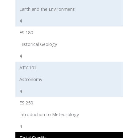
Earth and the Environment
4
ES 180
Historical Geology
4
ATY 101
Astronomy
4
ES 250
Introduction to Meteorology
4
Total Credits