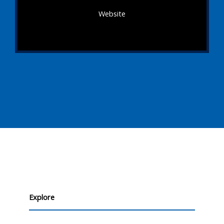
Website
Explore