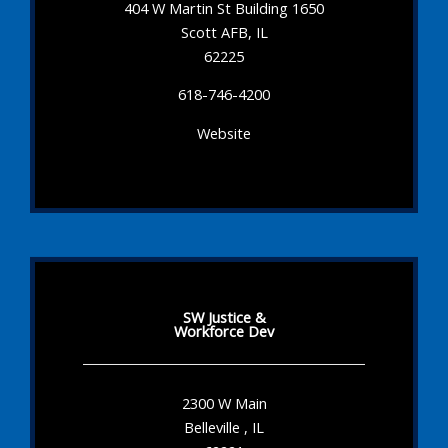
404 W Martin St Building 1650
Scott AFB, IL
62225
618-746-4200
Website
SW Justice &
Workforce Dev
2300 W Main
Belleville , IL