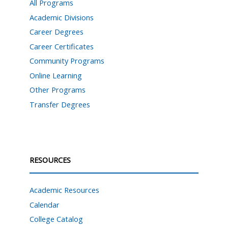
All Programs
Academic Divisions
Career Degrees
Career Certificates
Community Programs
Online Learning
Other Programs
Transfer Degrees
RESOURCES
Academic Resources
Calendar
College Catalog