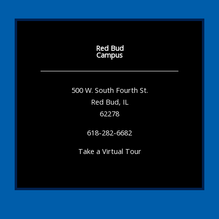
Red Bud
Campus
500 W. South Fourth St.
Red Bud, IL
62278
618-282-6682
Take a Virtual Tour