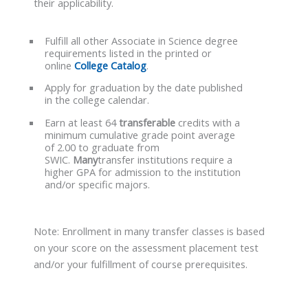
their applicability.
Fulfill all other Associate in Science degree
requirements listed in the printed or
online
College Catalog
.
Apply for graduation by the date published
in the college calendar.
Earn at least 64
transferable
credits with a
minimum cumulative grade point average
of 2.00 to graduate from
SWIC.
Many
transfer institutions require a
higher GPA for admission to the institution
and/or specific majors.
Note: Enrollment in many transfer classes is based
on your score on the assessment placement test
and/or your fulfillment of course prerequisites.