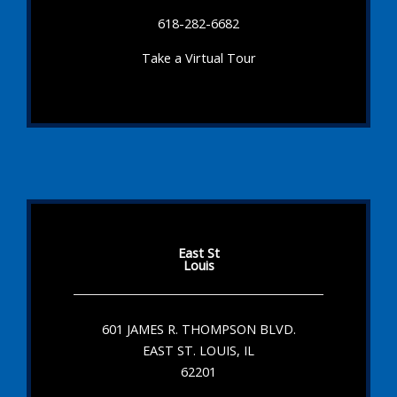
618-282-6682
Take a Virtual Tour
East St
Louis
601 JAMES R. THOMPSON BLVD.
EAST ST. LOUIS, IL
62201