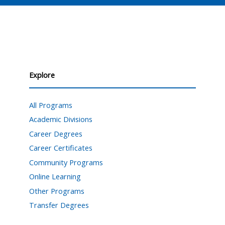
Explore
All Programs
Academic Divisions
Career Degrees
Career Certificates
Community Programs
Online Learning
Other Programs
Transfer Degrees