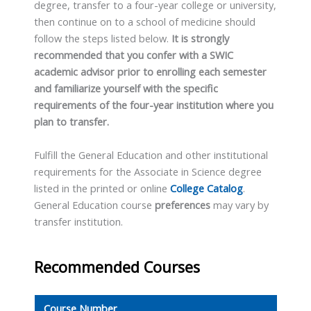
degree, transfer to a four-year college or university,
then continue on to a school of medicine should
follow the steps listed below.
It is strongly
recommended that you confer with a SWIC
academic advisor prior to enrolling each semester
and familiarize yourself with the specific
requirements of the four-year institution where you
plan to transfer.
Fulfill the General Education and other institutional
requirements for the Associate in Science degree
listed in the printed or online
College Catalog
.
General Education course
preferences
may vary by
transfer institution.
Recommended Courses
Course Number