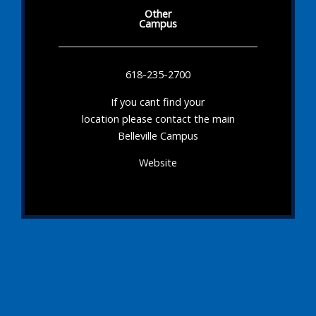
Other
Campus
618-235-2700
If you cant find your
location please contact the main
Belleville Campus
Website