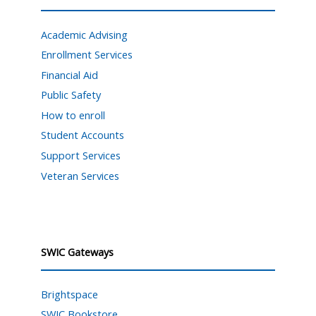
Academic Advising
Enrollment Services
Financial Aid
Public Safety
How to enroll
Student Accounts
Support Services
Veteran Services
SWIC Gateways
Brightspace
SWIC Bookstore