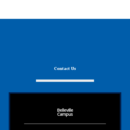
Contact Us
Belleville
Campus