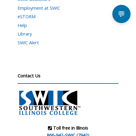
Employment at SWIC
💬
eSTORM
Help
Library
SWIC Alert
Contact Us
Toll free in Illinois
866-942-SWIC (7942)