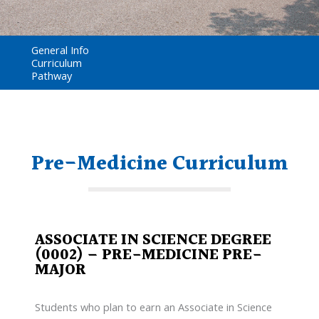
General Info
Curriculum
Pathway
Pre-Medicine Curriculum
ASSOCIATE IN SCIENCE DEGREE
(0002) – PRE-MEDICINE PRE-
MAJOR
Students who plan to earn an Associate in Science