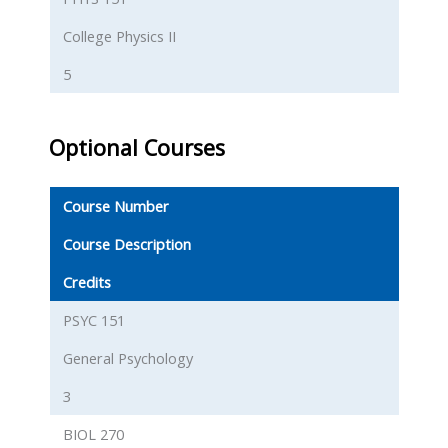
College Physics II
5
Optional Courses
Course Number
Course Description
Credits
PSYC 151
General Psychology
3
BIOL 270