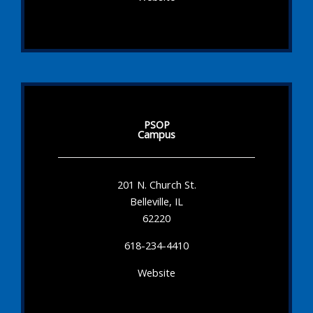
PSOP
Campus
201 N. Church St.
Belleville, IL
62220
618-234-4410
Website