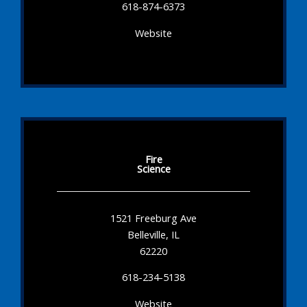
618-874-6373
Website
Fire
Science
1521 Freeburg Ave
Belleville, IL
62220
618-234-5138
Website