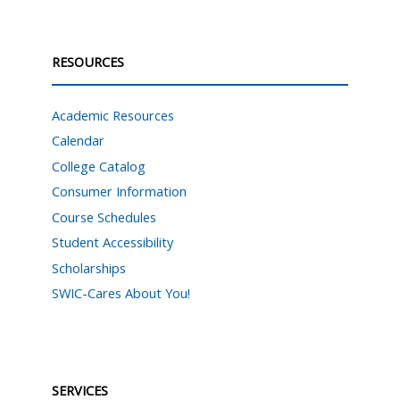
RESOURCES
Academic Resources
Calendar
College Catalog
Consumer Information
Course Schedules
Student Accessibility
Scholarships
SWIC-Cares About You!
SERVICES