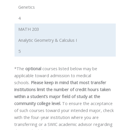
Genetics
4
MATH 203
Analytic Geometry & Calculus I
5
*The
optional
courses listed below may be
applicable toward admission to medical
schools.
Please keep in mind that most transfer
institutions limit the number of credit hours taken
within a student’s major field of study at the
community college level.
To ensure the acceptance
of such courses toward your intended major, check
with the four-year institution where you are
transferring or a SWIC academic advisor regarding