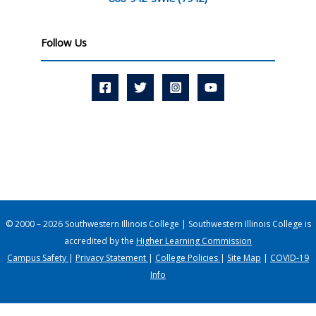
Follow Us
© 2000 – 2026 Southwestern Illinois College | Southwestern Illinois College is
accredited by the
Higher Learning Commission
Campus Safety
|
Privacy Statement
|
College Policies
|
Site Map
|
COVID-19
Info