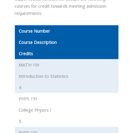
courses for credit towards meeting admission
requirements:
Course Number
Course Description
Credits
MATH 191
Introduction to Statistics
4
PHYS 151
College Physics I
5
PHYS 151