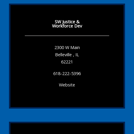
SW Justice &
Workforce Dev
2300 W Main
Belleville , IL
62221
618-222-5396
Website