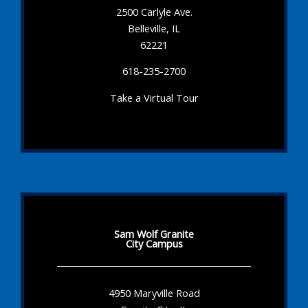
2500 Carlyle Ave.
Belleville, IL
62221
618-235-2700
Take a Virtual Tour
Sam Wolf Granite
City Campus
4950 Maryville Road