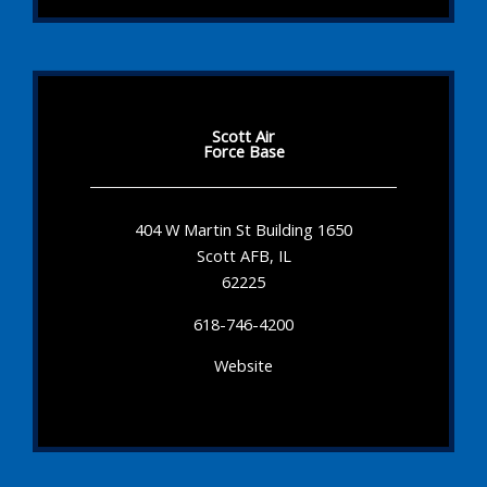
Scott Air
Force Base
404 W Martin St Building 1650
Scott AFB, IL
62225
618-746-4200
Website