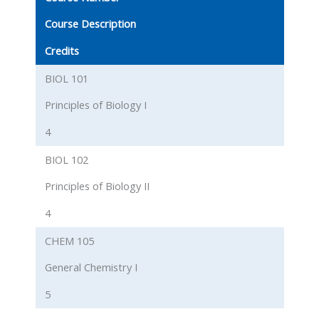
Course Description
Credits
BIOL 101
Principles of Biology I
4
BIOL 102
Principles of Biology II
4
CHEM 105
General Chemistry I
5