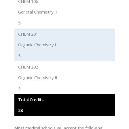
CHEM 106
General Chemistry II
5
CHEM 201
Organic Chemistry I
5
CHEM 202
Organic Chemistry II
5
Total Credits
28
Most
medical schools will accept the following