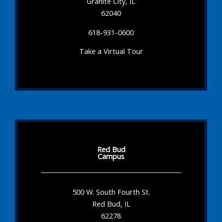
Granite City, IL
62040
618-931-0600
Take a Virtual Tour
Red Bud
Campus
500 W. South Fourth St.
Red Bud, IL
62278