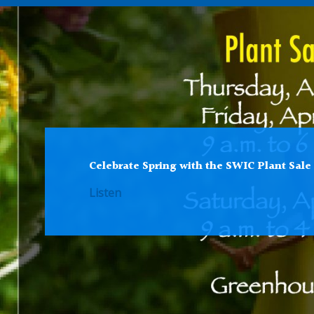
Celebrate Spring with the SWIC Plant Sale
Listen