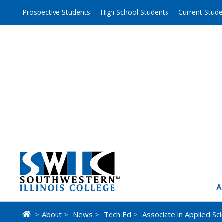
Skip
Prospective Students
High School Students
Current Stud
to
content
A
>
About
>
News
>
Tech Ed
>
Associate in Applied Sc