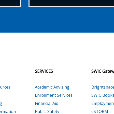
SERVICES
SWIC Gatew
urces
Academic Advising
Brightspac
Enrollment Services
SWIC Books
g
Financial Aid
Employment
ormation
Public Safety
eSTORM