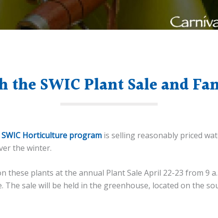
h the SWIC Plant Sale and Fa
e
SWIC Horticulture program
is selling reasonably priced wat
er the winter.
these plants at the annual Plant Sale April 22-23 from 9 a.m.
e. The sale will be held in the greenhouse, located on the 