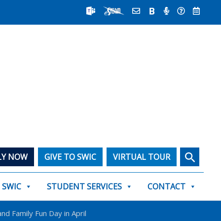
Search
LY NOW
GIVE TO SWIC
VIRTUAL TOUR
T SWIC
STUDENT SERVICES
CONTACT
nd Family Fun Day in April