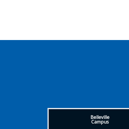
Belleville
Campus