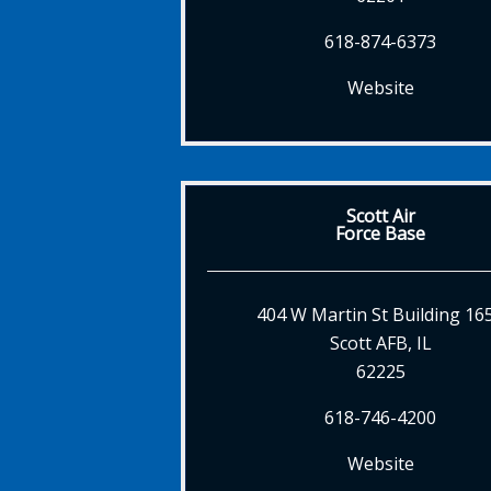
618-874-6373
Website
Scott Air
Force Base
404 W Martin St Building 16
Scott AFB, IL
62225
618-746-4200
Website