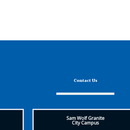
Contact Us
Sam Wolf Granite
City Campus