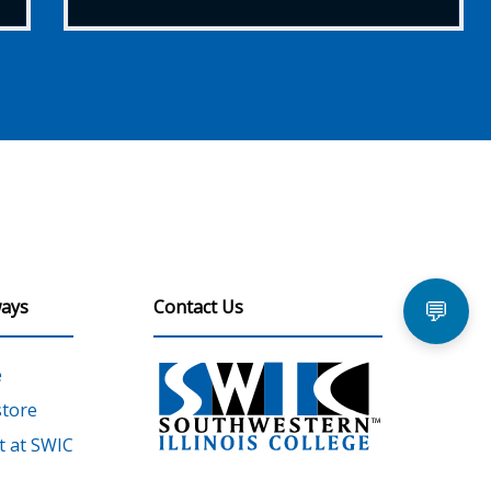
ays
Contact Us
💬
e
tore
 at SWIC