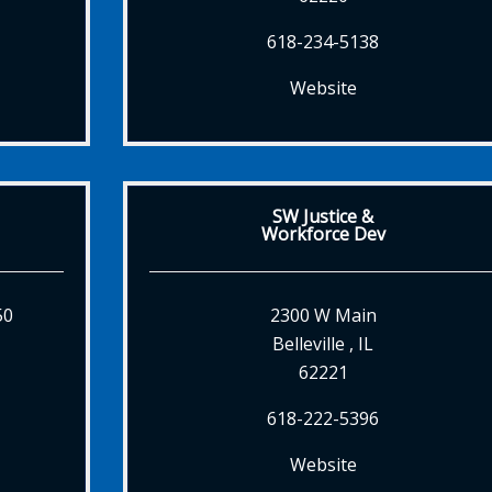
618-234-5138
Website
SW Justice &
Workforce Dev
50
2300 W Main
Belleville , IL
62221
618-222-5396
Website