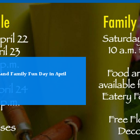
 and Family Fun Day in April