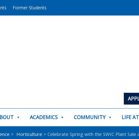
ents
Former Students
APP
BOUT
ACADEMICS
COMMUNITY
LIFE A
ience
>
Horticulture
> Celebrate Spring with the SWIC Plant Sale a