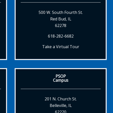
500 W. South Fourth St.
Red Bud, IL
62278
618-282-6682
Take a Virtual Tour
PSOP
Campus
201 N. Church St.
Belleville, IL
62220