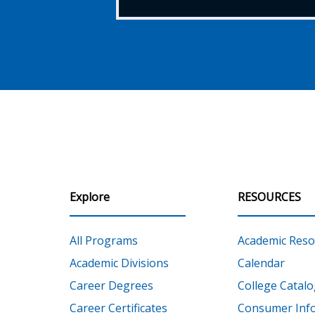
Explore
RESOURCES
All Programs
Academic Reso
Academic Divisions
Calendar
Career Degrees
College Catalo
Career Certificates
Consumer Inf