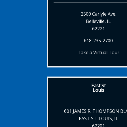
2500 Carlyle Ave.
Belleville, IL
62221
618-235-2700
Take a Virtual Tour
East St
Louis
601 JAMES R. THOMPSON BL
EAST ST. LOUIS, IL
62201