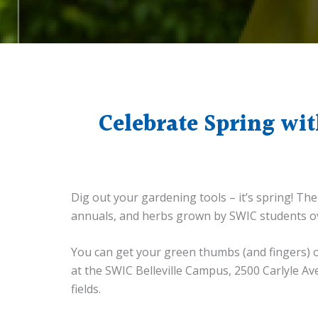
Celebrate Spring wit
Dig out your gardening tools – it’s spring! Th
annuals, and herbs grown by SWIC students ov
You can get your green thumbs (and fingers) on 
at the SWIC Belleville Campus, 2500 Carlyle Av
fields.