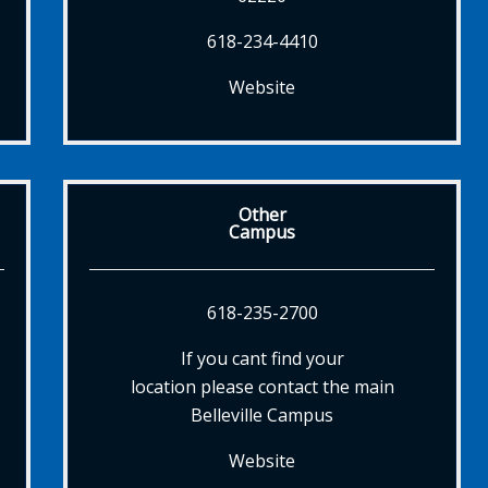
618-234-4410
Website
Other
Campus
618-235-2700
If you cant find your
location please contact the main
Belleville Campus
Website