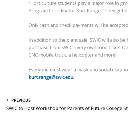
“Horticulture students play a major role in g
Program Coordinator Kurt Range. “They get to s
Only cash and check payments will be accepted
In addition to the plant sale, SWIC will also be
purchase from SWIC’s very own food truck, Olli
CNC mobile truck, a helicopter and more!
Everyone must wear a mask and social distance
kurt.range@swic.edu
.
PREVIOUS