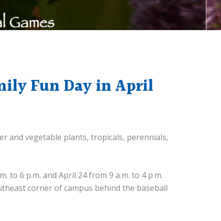
mily Fun Day in April
er and vegetable plants, tropicals, perennials,
 to 6 p.m. and April 24 from 9 a.m. to 4 p.m.
southeast corner of campus behind the baseball