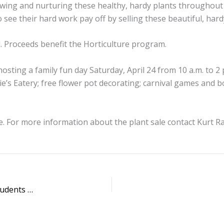
rowing and nurturing these healthy, hardy plants throughout
ee their hard work pay off by selling these beautiful, hardy
. Proceeds benefit the Horticulture program.
 hosting a family fun day Saturday, April 24 from 10 a.m. to 2
e’s Eatery; free flower pot decorating; carnival games and b
. For more information about the plant sale contact Kurt Ra
SWIC to Host Workshop for Parents of Future College Students April 20