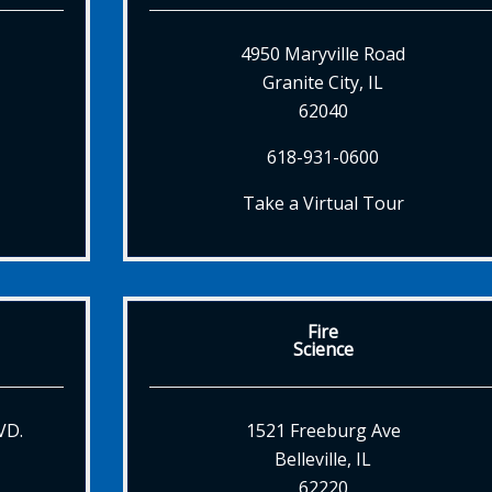
4950 Maryville Road
Granite City, IL
62040
618-931-0600
Take a Virtual Tour
Fire
Science
VD.
1521 Freeburg Ave
Belleville, IL
62220