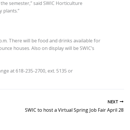
 the semester,” said SWIC Horticulture
 plants.”
 p.m. There will be food and drinks available for
ounce houses. Also on display will be SWIC’s
nge at 618-235-2700, ext. 5135 or
NEXT
SWIC to host a Virtual Spring Job Fair April 28