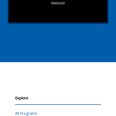
Website
Explore
All Programs