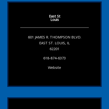
East St
Louis
601 JAMES R. THOMPSON BLVD.
EAST ST. LOUIS, IL
62201
618-874-6373
Website