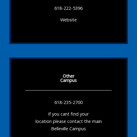
618-222-5396
Website
Other
Campus
618-235-2700
If you cant find your
location please contact the main
Belleville Campus