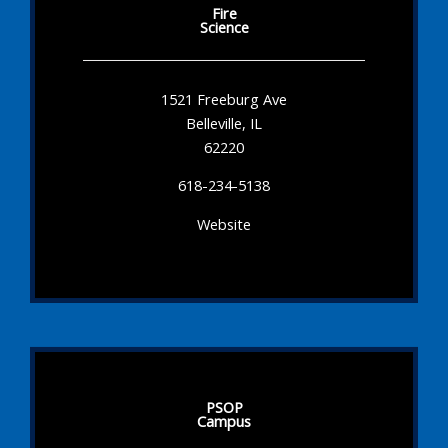
Fire
Science
1521 Freeburg Ave
Belleville, IL
62220
618-234-5138
Website
PSOP
Campus