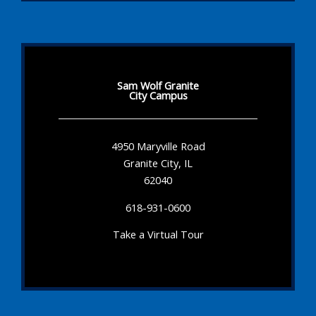
Sam Wolf Granite
City Campus
4950 Maryville Road
Granite City, IL
62040
618-931-0600
Take a Virtual Tour