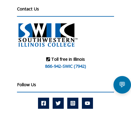
Contact Us
Toll free in Illinois
866-942-SWIC (7942)
💬
Follow Us