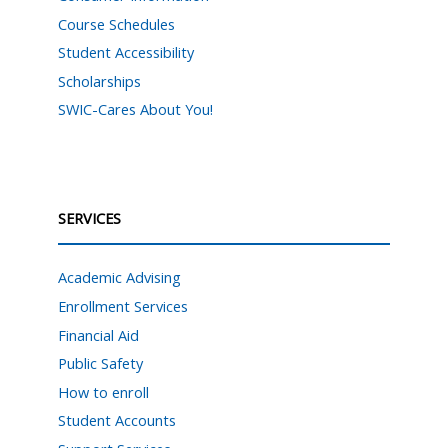
Course Schedules
Student Accessibility
Scholarships
SWIC-Cares About You!
SERVICES
Academic Advising
Enrollment Services
Financial Aid
Public Safety
How to enroll
Student Accounts