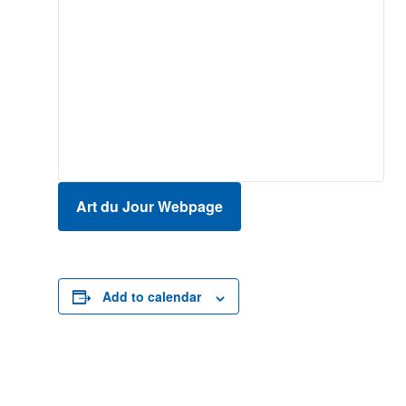
Art du Jour Webpage
Add to calendar