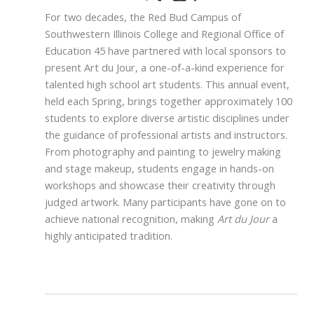
For two decades, the Red Bud Campus of
Southwestern Illinois College and Regional Office of
Education 45 have partnered with local sponsors to
present Art du Jour, a one-of-a-kind experience for
talented high school art students. This annual event,
held each Spring, brings together approximately 100
students to explore diverse artistic disciplines under
the guidance of professional artists and instructors.
From photography and painting to jewelry making
and stage makeup, students engage in hands-on
workshops and showcase their creativity through
judged artwork. Many participants have gone on to
achieve national recognition, making
Art du Jour
a
highly anticipated tradition.