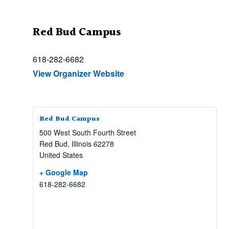
Red Bud Campus
618-282-6682
View Organizer Website
Red Bud Campus
500 West South Fourth Street
Red Bud
,
Illinois
62278
United States
+ Google Map
618-282-6682