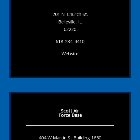
201 N. Church St.
Belleville, IL
62220
618-234-4410
Website
Scott Air
Force Base
404 W Martin St Building 1650