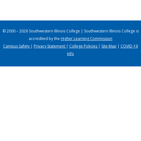
© 2000 – 2026 Southwestern Illinois College | Southwestern Illinois College is
accredited by the
Higher Learning Commission
Campus Safety
|
Privacy Statement
|
College Policies
|
Site Map
|
COVID-19
Info