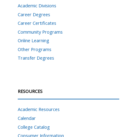
Academic Divisions
Career Degrees
Career Certificates
Community Programs
Online Learning
Other Programs
Transfer Degrees
RESOURCES
Academic Resources
Calendar
College Catalog
Consumer Information