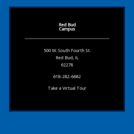
Red Bud
Campus
500 W. South Fourth St.
Red Bud, IL
62278
618-282-6682
Take a Virtual Tour