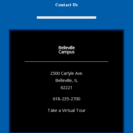
Contact Us
Belleville
Campus
2500 Carlyle Ave.
Belleville, IL
62221
618-235-2700
Take a Virtual Tour