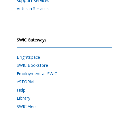
Support Services
Veteran Services
SWIC Gateways
Brightspace
SWIC Bookstore
Employment at SWIC
eSTORM
Help
Library
SWIC Alert