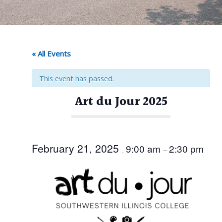
« All Events
This event has passed.
Art du Jour 2025
February 21, 2025
9:00 am
2:30 pm
,
–