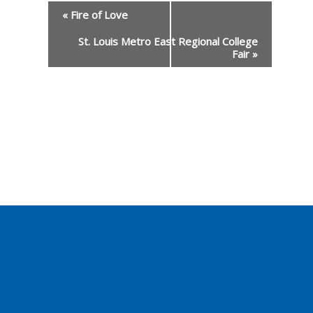
«
Fire of Love
St. Louis Metro East Regional College
Event
Fair
»
Navigation