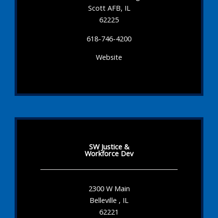
Scott AFB, IL
62225
618-746-4200
Website
SW Justice &
Workforce Dev
2300 W Main
Belleville , IL
62221