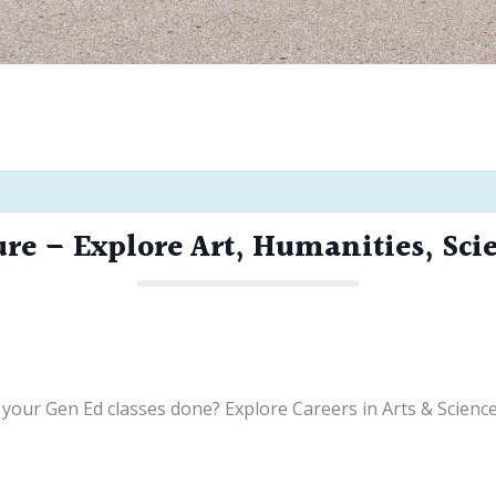
ure – Explore Art, Humanities, Sci
your Gen Ed classes done? Explore Careers in Arts & Scienc