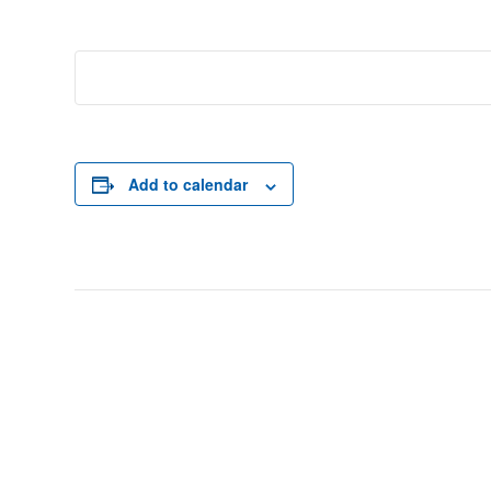
Add to calendar
Event
Navigation