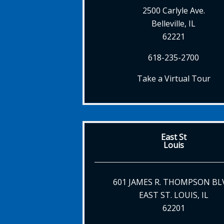
2500 Carlyle Ave.
Belleville, IL
62221
618-235-2700
Take a Virtual Tour
East St
Louis
601 JAMES R. THOMPSON BL
EAST ST. LOUIS, IL
62201