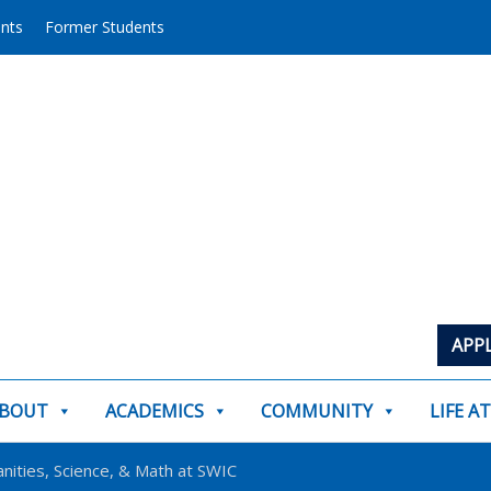
ents
Former Students
APP
BOUT
ACADEMICS
COMMUNITY
LIFE A
nities, Science, & Math at SWIC