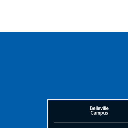
Belleville
Campus