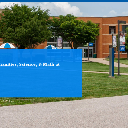
anities, Science, & Math at