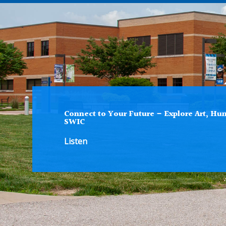
Connect to Your Future – Explore Art, Hum
SWIC
Listen