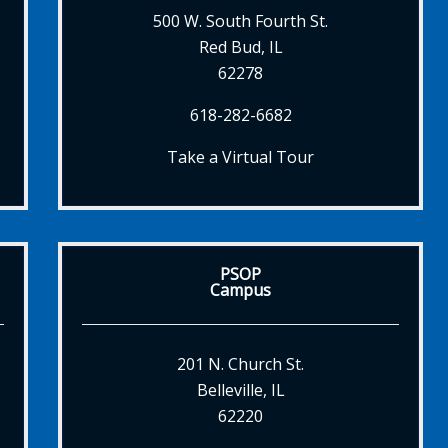
500 W. South Fourth St.
Red Bud, IL
62278
618-282-6682
Take a Virtual Tour
PSOP
Campus
201 N. Church St.
Belleville, IL
62220