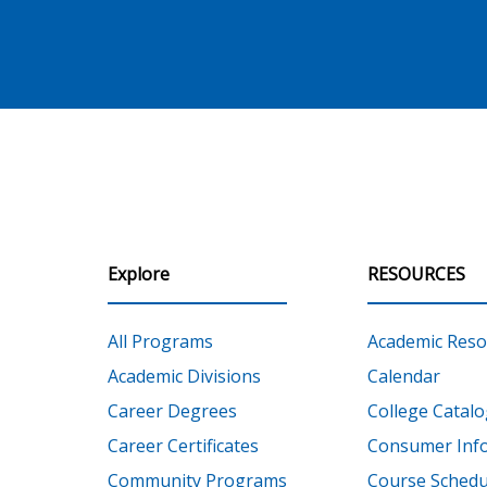
Explore
RESOURCES
All Programs
Academic Reso
Academic Divisions
Calendar
Career Degrees
College Catalo
Career Certificates
Consumer Inf
Community Programs
Course Schedu