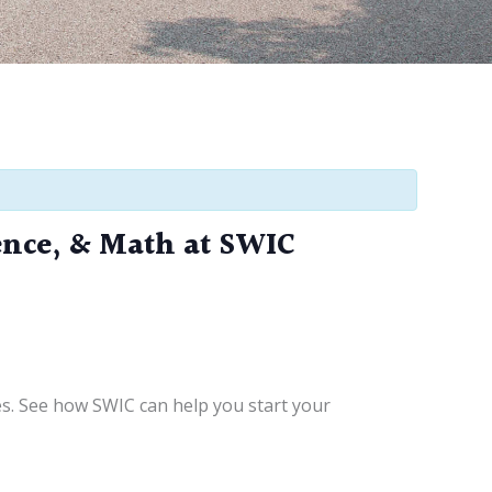
ence, & Math at SWIC
es. See how SWIC can help you start your