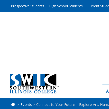
Skip
Prospective Students
High School Students
Current Stud
to
content
A
>
Events
> Connect to Your Future – Explore Art, Huma