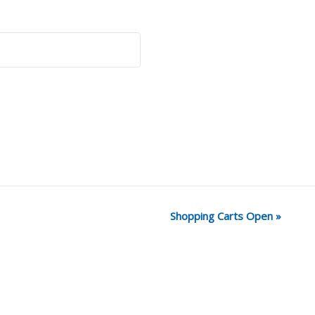
Shopping Carts Open
»