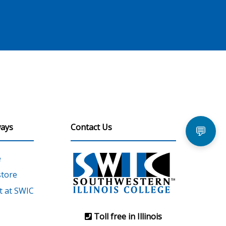
ays
Contact Us
💬
e
tore
 at SWIC
Toll free in Illinois