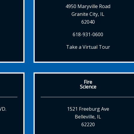
4950 Maryville Road
Granite City, IL
62040
618-931-0600
Take a Virtual Tour
Fire
Science
VD.
1521 Freeburg Ave
Belleville, IL
62220