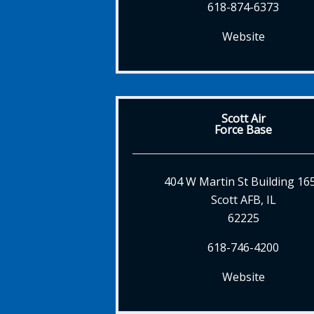
618-874-6373
Website
Scott Air
Force Base
404 W Martin St Building 16
Scott AFB, IL
62225
618-746-4200
Website