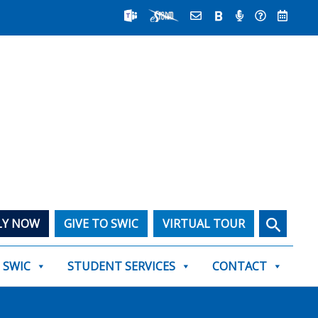
Search
LY NOW
GIVE TO SWIC
VIRTUAL TOUR
T SWIC
STUDENT SERVICES
CONTACT