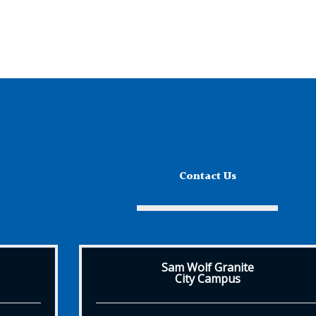
Contact Us
Sam Wolf Granite
City Campus