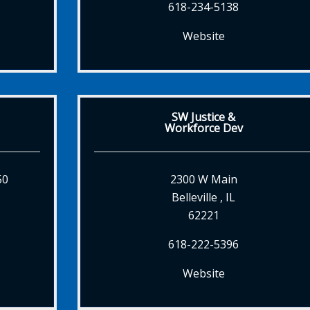
618-234-5138
Website
SW Justice &
Workforce Dev
50
2300 W Main
Belleville , IL
62221
618-222-5396
Website