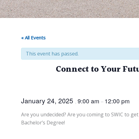
« All Events
This event has passed.
Connect to Your Fut
January 24, 2025
9:00 am
12:00 pm
,
–
Are you undecided? Are you coming to SWIC to get 
Bachelor’s Degree!