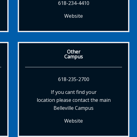
618-234-4410
Website
Other
Campus
618-235-2700
If you cant find your
location please contact the main
Belleville Campus
Website