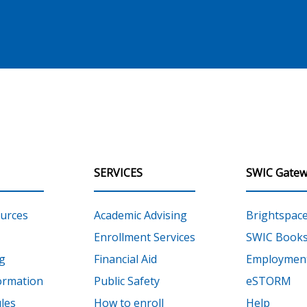
SERVICES
SWIC Gatew
urces
Academic Advising
Brightspac
Enrollment Services
SWIC Books
g
Financial Aid
Employment
ormation
Public Safety
eSTORM
les
How to enroll
Help