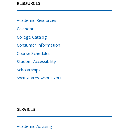
RESOURCES
Academic Resources
Calendar
College Catalog
Consumer Information
Course Schedules
Student Accessibility
Scholarships
SWIC-Cares About You!
SERVICES
Academic Advising