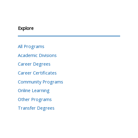
Explore
All Programs
Academic Divisions
Career Degrees
Career Certificates
Community Programs
Online Learning
Other Programs
Transfer Degrees