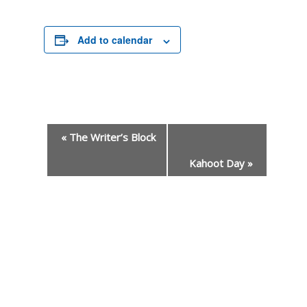
Add to calendar
«
The Writer’s Block
Kahoot Day
»
Event
Navigation