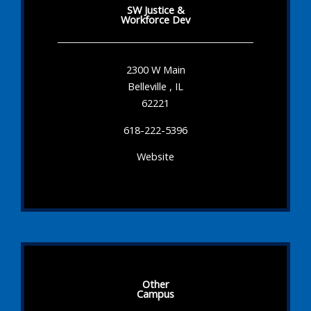
SW Justice &
Workforce Dev
2300 W Main
Belleville , IL
62221
618-222-5396
Website
Other
Campus