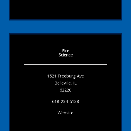
Fire
Science
1521 Freeburg Ave
Belleville, IL
62220
618-234-5138
Website