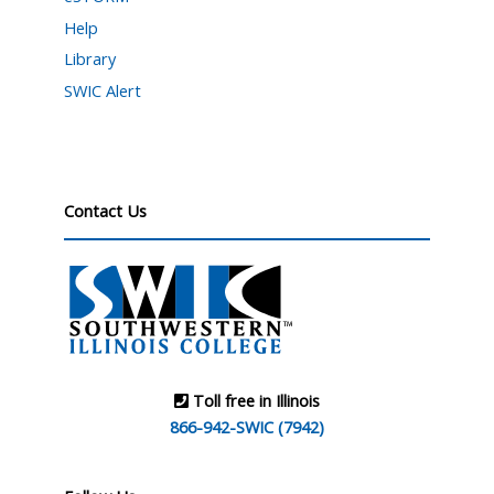
Help
Library
SWIC Alert
Contact Us
Toll free in Illinois
866-942-SWIC (7942)