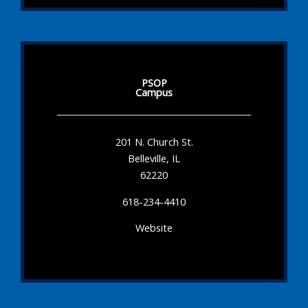
PSOP
Campus
201 N. Church St.
Belleville, IL
62220
618-234-4410
Website