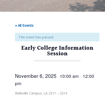
« All Events
This event has passed.
Early College Information
Session
November 6, 2025
10:00 am
12:00
,
–
pm
Belleville Campus, LA 2311 – 2313