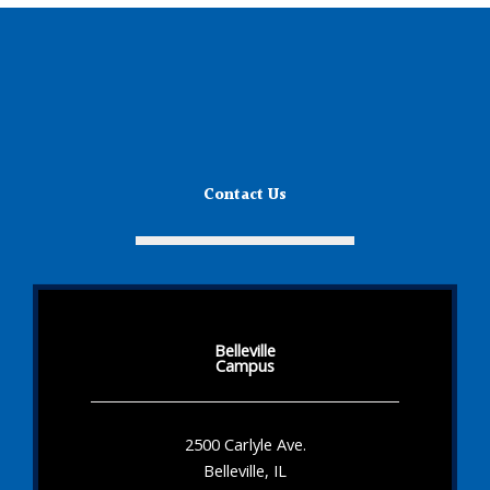
Contact Us
Belleville
Campus
2500 Carlyle Ave.
Belleville, IL