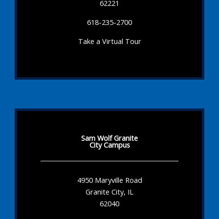
62221
618-235-2700
Take a Virtual Tour
Sam Wolf Granite
City Campus
4950 Maryville Road
Granite City, IL
62040