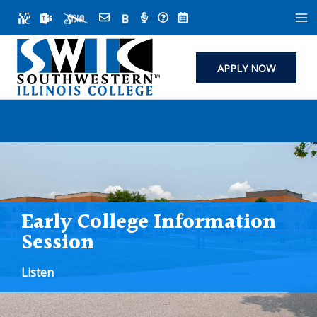
Skip
to
content
APPLY NOW
Early College Information
Session
Listen