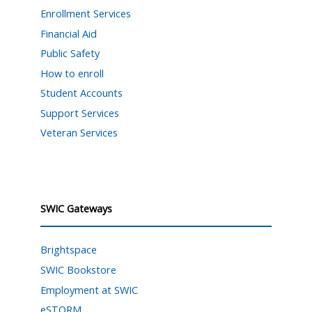
Enrollment Services
Financial Aid
Public Safety
How to enroll
Student Accounts
Support Services
Veteran Services
SWIC Gateways
Brightspace
SWIC Bookstore
Employment at SWIC
eSTORM