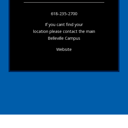
618-235-2700
If you cant find your
location please contact the main
Belleville Campus
Website