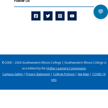
Follow Us
💬
© 2000 – 2026 Southwestern Illinois College | Southwestern Illinois College is
accredited by the
Higher Learning Commission
Campus Safety
|
Privacy Statement
|
College Policies
|
Site Map
|
COVID-19
Info