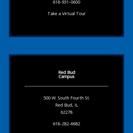
618-931-0600
Take a Virtual Tour
Red Bud
Campus
500 W. South Fourth St.
Red Bud, IL
62278
618-282-6682