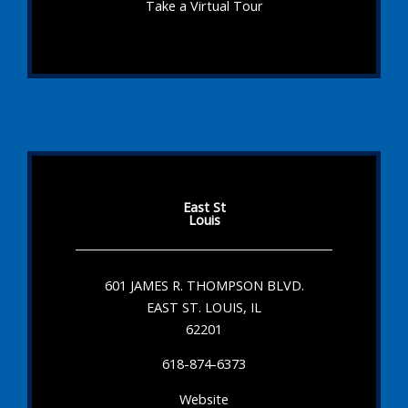
Take a Virtual Tour
East St
Louis
601 JAMES R. THOMPSON BLVD.
EAST ST. LOUIS, IL
62201
618-874-6373
Website