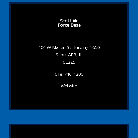
Scott Air
Force Base
404 W Martin St Building 1650
Scott AFB, IL
62225
618-746-4200
Website