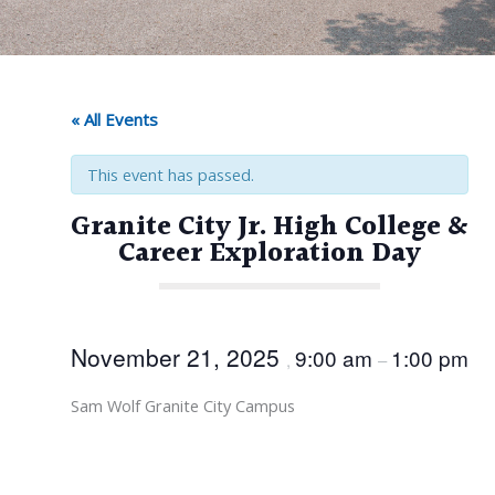
« All Events
This event has passed.
Granite City Jr. High College &
Career Exploration Day
November 21, 2025
9:00 am
1:00 pm
,
–
Sam Wolf Granite City Campus