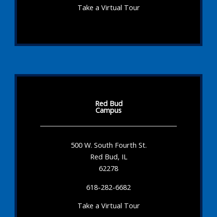
Take a Virtual Tour
Red Bud
Campus
500 W. South Fourth St.
Red Bud, IL
62278
618-282-6682
Take a Virtual Tour