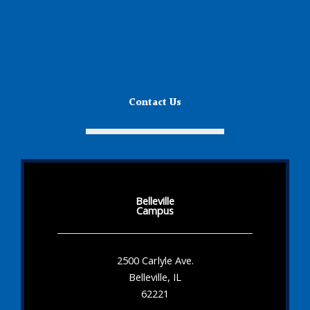
Contact Us
Belleville
Campus
2500 Carlyle Ave.
Belleville, IL
62221