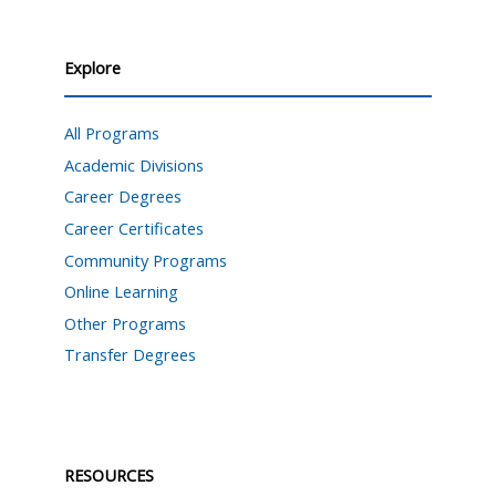
Explore
All Programs
Academic Divisions
Career Degrees
Career Certificates
Community Programs
Online Learning
Other Programs
Transfer Degrees
RESOURCES