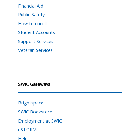
Financial Aid
Public Safety
How to enroll
Student Accounts
Support Services
Veteran Services
SWIC Gateways
Brightspace
SWIC Bookstore
Employment at SWIC
eSTORM
Help