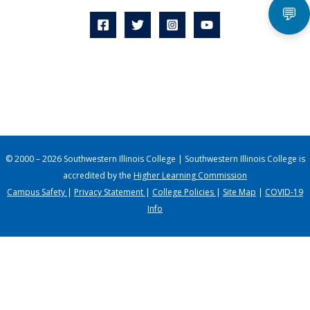
💬
© 2000 – 2026 Southwestern Illinois College | Southwestern Illinois College is
accredited by the
Higher Learning Commission
Campus Safety
|
Privacy Statement
|
College Policies
|
Site Map
|
COVID-19
Info