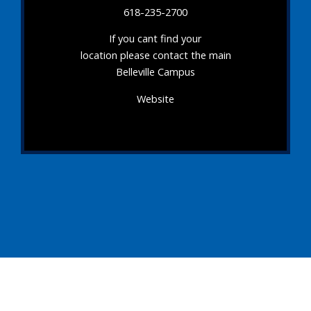
618-235-2700
If you cant find your
location please contact the main
Belleville Campus
Website