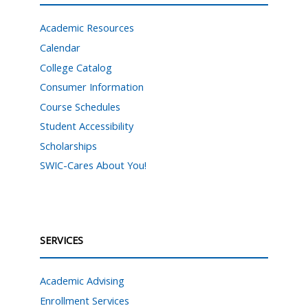
Academic Resources
Calendar
College Catalog
Consumer Information
Course Schedules
Student Accessibility
Scholarships
SWIC-Cares About You!
SERVICES
Academic Advising
Enrollment Services