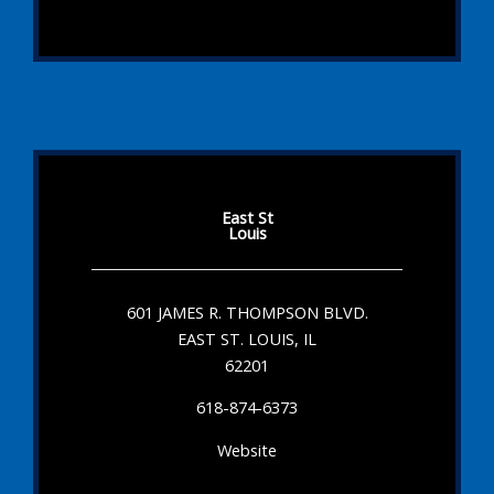
East St
Louis
601 JAMES R. THOMPSON BLVD.
EAST ST. LOUIS, IL
62201
618-874-6373
Website