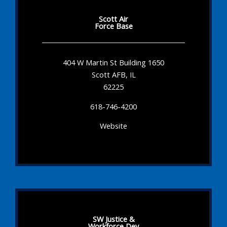
Scott Air
Force Base
404 W Martin St Building 1650
Scott AFB, IL
62225
618-746-4200
Website
SW Justice &
Workforce Dev