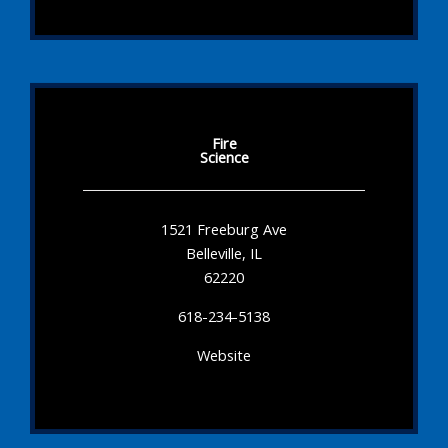
Fire
Science
1521 Freeburg Ave
Belleville, IL
62220
618-234-5138
Website