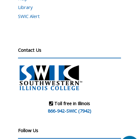
Library
SWIC Alert
Contact Us
Toll free in Illinois
866-942-SWIC (7942)
Follow Us