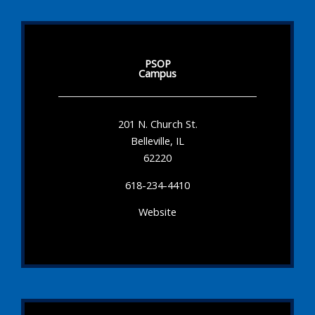
PSOP
Campus
201 N. Church St.
Belleville, IL
62220
618-234-4410
Website