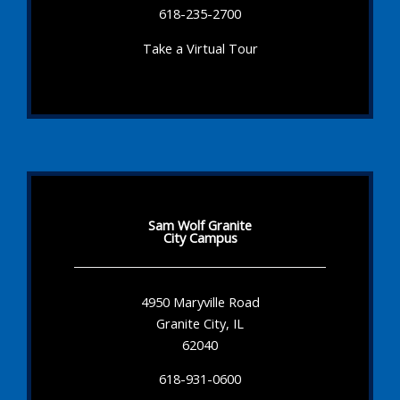
618-235-2700
Take a Virtual Tour
Sam Wolf Granite
City Campus
4950 Maryville Road
Granite City, IL
62040
618-931-0600