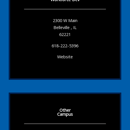
2300 W Main
Belleville , IL
62221
618-222-5396
Website
Other
Campus