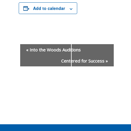
Add to calendar
«
Into the Woods Auditions
Centered for Success
»
Event
Navigation