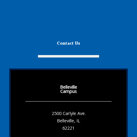
Contact Us
Belleville
Campus
2500 Carlyle Ave.
Belleville, IL
62221