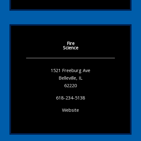
Fire
Science
1521 Freeburg Ave
Belleville, IL
62220
618-234-5138
Website