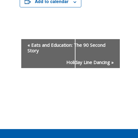
Add to calendar
«
Eats and Education: The 90 Second
Story
Event
Holiday Line Dancing
»
Navigation