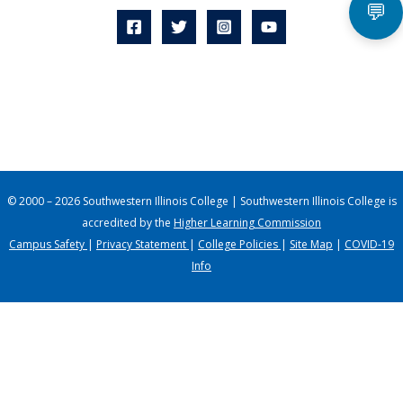
💬
© 2000 – 2026 Southwestern Illinois College | Southwestern Illinois College is
accredited by the
Higher Learning Commission
Campus Safety
|
Privacy Statement
|
College Policies
|
Site Map
|
COVID-19
Info