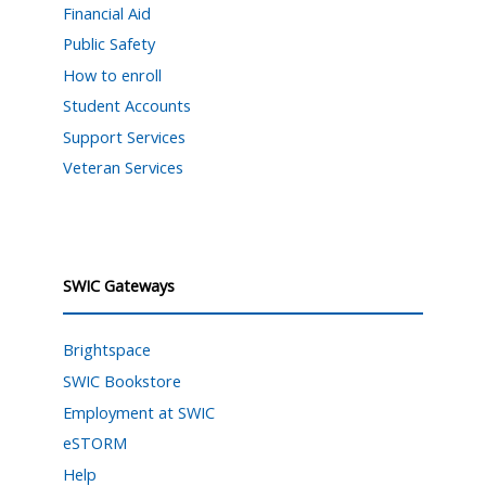
Financial Aid
Public Safety
How to enroll
Student Accounts
Support Services
Veteran Services
SWIC Gateways
Brightspace
SWIC Bookstore
Employment at SWIC
eSTORM
Help