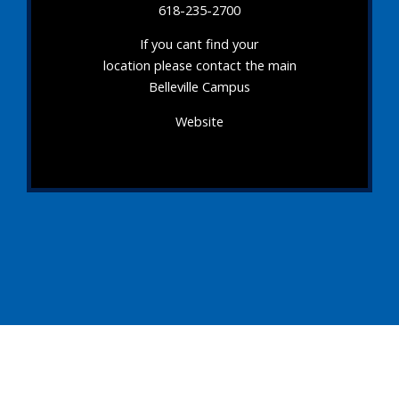
618-235-2700
If you cant find your
location please contact the main
Belleville Campus
Website