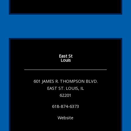
East St
Louis
601 JAMES R. THOMPSON BLVD.
EAST ST. LOUIS, IL
62201
618-874-6373
Website