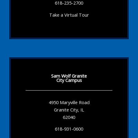
618-235-2700
Take a Virtual Tour
Sam Wolf Granite
City Campus
4950 Maryville Road
Granite City, IL
62040
618-931-0600