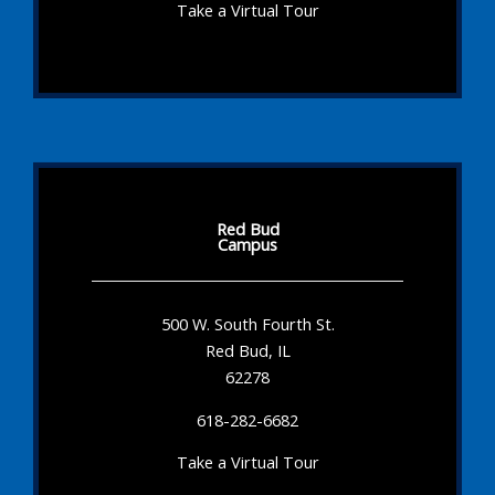
Take a Virtual Tour
Red Bud
Campus
500 W. South Fourth St.
Red Bud, IL
62278
618-282-6682
Take a Virtual Tour