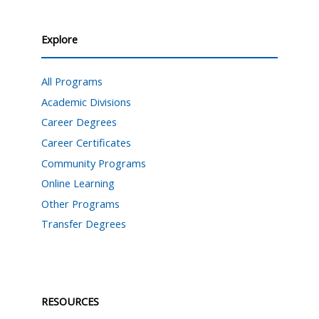
Explore
All Programs
Academic Divisions
Career Degrees
Career Certificates
Community Programs
Online Learning
Other Programs
Transfer Degrees
RESOURCES