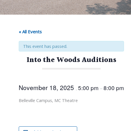
« All Events
This event has passed.
Into the Woods Auditions
November 18, 2025
5:00 pm
8:00 pm
,
–
Belleville Campus, MC Theatre