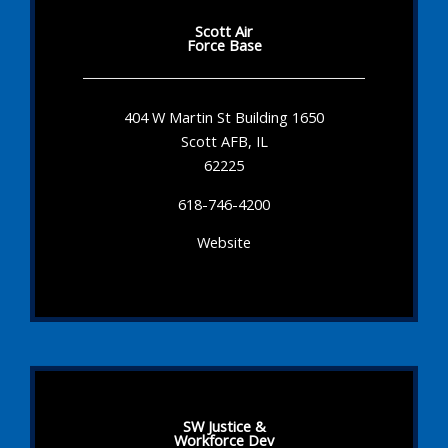
Scott Air
Force Base
404 W Martin St Building 1650
Scott AFB, IL
62225
618-746-4200
Website
SW Justice &
Workforce Dev