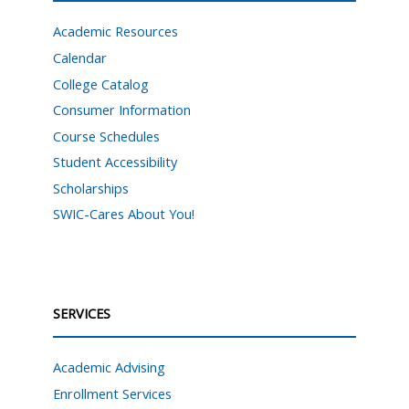
Academic Resources
Calendar
College Catalog
Consumer Information
Course Schedules
Student Accessibility
Scholarships
SWIC-Cares About You!
SERVICES
Academic Advising
Enrollment Services