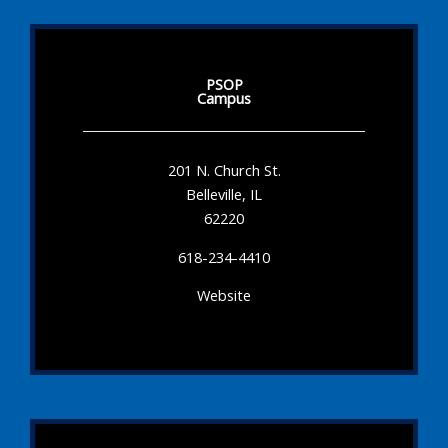
PSOP
Campus
201 N. Church St.
Belleville, IL
62220
618-234-4410
Website