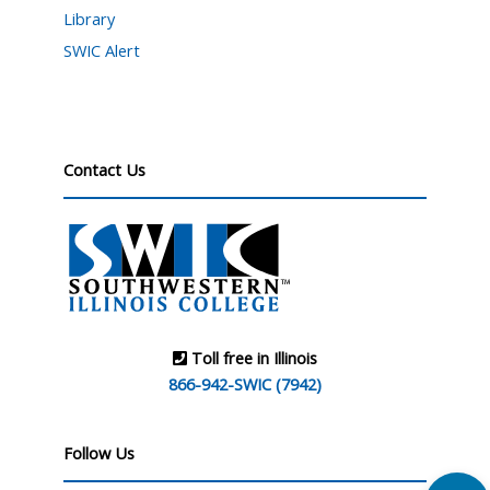
Library
SWIC Alert
Contact Us
Toll free in Illinois
866-942-SWIC (7942)
Follow Us