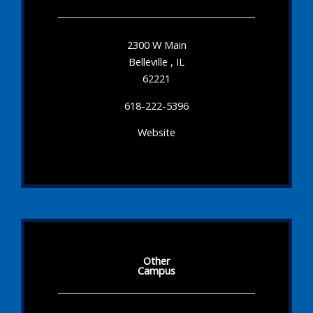
2300 W Main
Belleville , IL
62221
618-222-5396
Website
Other
Campus