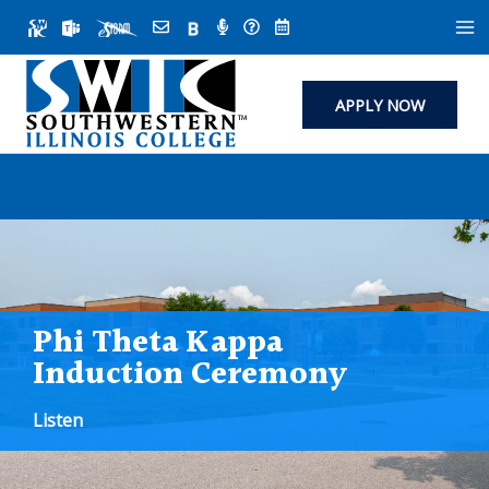
Skip
to
content
APPLY NOW
Phi Theta Kappa
Induction Ceremony
Listen