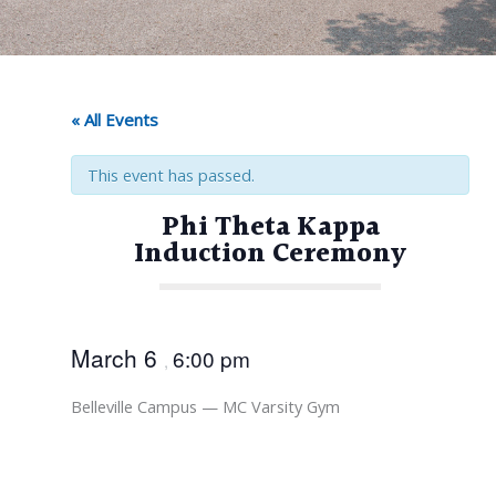
« All Events
This event has passed.
Phi Theta Kappa
Induction Ceremony
March 6
6:00 pm
,
Belleville Campus — MC Varsity Gym