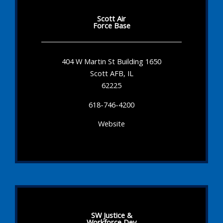
Scott Air
Force Base
404 W Martin St Building 1650
Scott AFB, IL
62225
618-746-4200
Website
SW Justice &
Workforce Dev