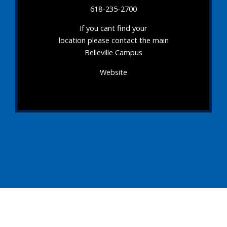
618-235-2700
If you cant find your
location please contact the main
Belleville Campus
Website