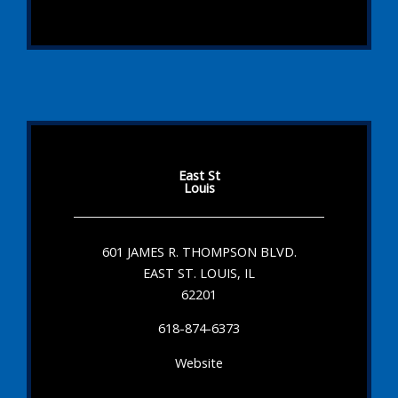
East St
Louis
601 JAMES R. THOMPSON BLVD.
EAST ST. LOUIS, IL
62201
618-874-6373
Website