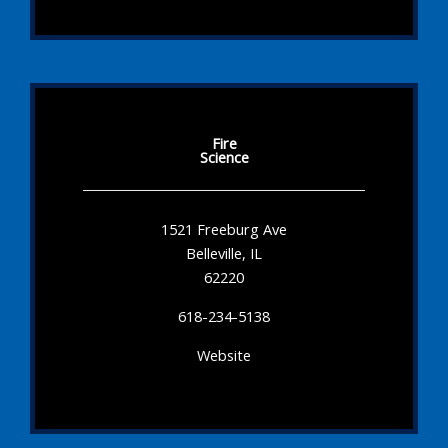
Fire
Science
1521 Freeburg Ave
Belleville, IL
62220
618-234-5138
Website