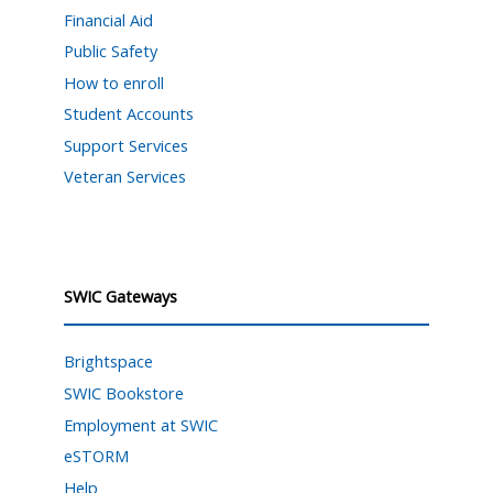
Financial Aid
Public Safety
How to enroll
Student Accounts
Support Services
Veteran Services
SWIC Gateways
Brightspace
SWIC Bookstore
Employment at SWIC
eSTORM
Help