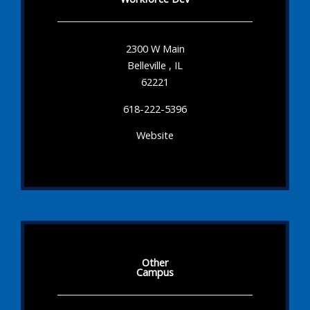
2300 W Main
Belleville , IL
62221
618-222-5396
Website
Other
Campus