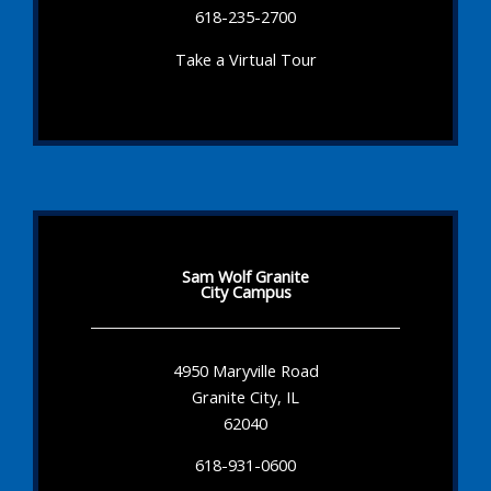
618-235-2700
Take a Virtual Tour
Sam Wolf Granite
City Campus
4950 Maryville Road
Granite City, IL
62040
618-931-0600