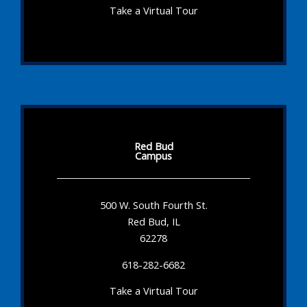
Take a Virtual Tour
Red Bud
Campus
500 W. South Fourth St.
Red Bud, IL
62278
618-282-6682
Take a Virtual Tour