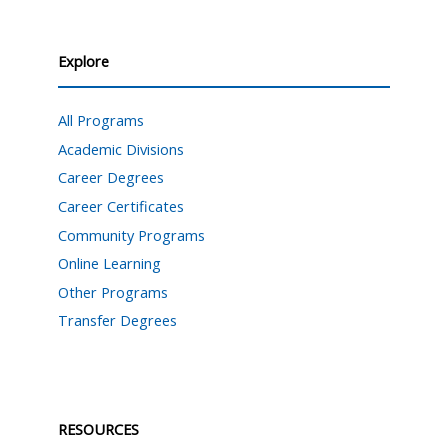
Explore
All Programs
Academic Divisions
Career Degrees
Career Certificates
Community Programs
Online Learning
Other Programs
Transfer Degrees
RESOURCES