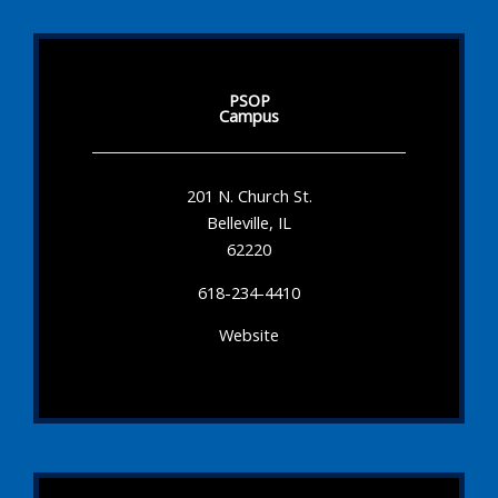
PSOP
Campus
201 N. Church St.
Belleville, IL
62220
618-234-4410
Website