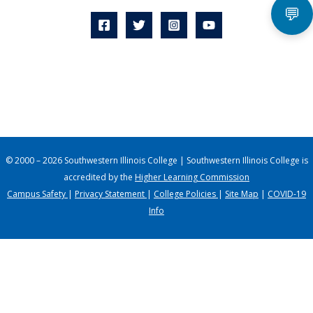
💬
© 2000 – 2026 Southwestern Illinois College | Southwestern Illinois College is
accredited by the
Higher Learning Commission
Campus Safety
|
Privacy Statement
|
College Policies
|
Site Map
|
COVID-19
Info