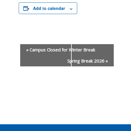
Add to calendar
«
Campus Closed for Winter Break
Spring Break 2026
»
Event
Navigation