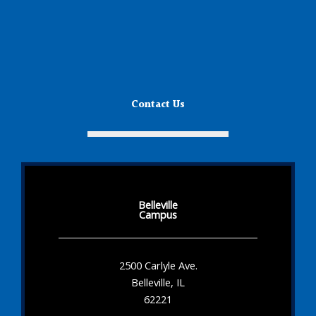
Contact Us
Belleville
Campus
2500 Carlyle Ave.
Belleville, IL
62221