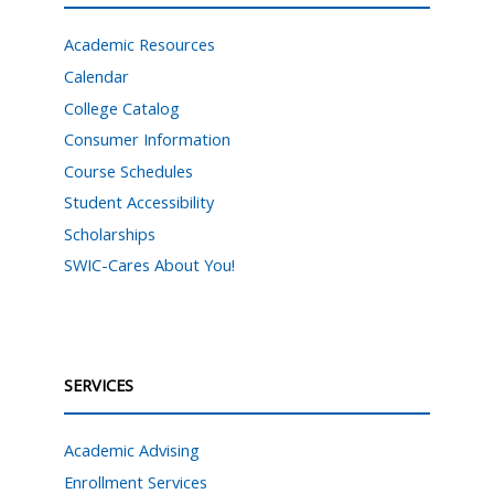
Academic Resources
Calendar
College Catalog
Consumer Information
Course Schedules
Student Accessibility
Scholarships
SWIC-Cares About You!
SERVICES
Academic Advising
Enrollment Services