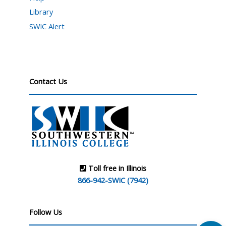
Library
SWIC Alert
Contact Us
Toll free in Illinois
866-942-SWIC (7942)
Follow Us