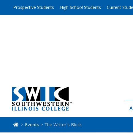
Skip
Prospective Students
High School Students
Current Stud
to
content
A
>
Events
> The Writer’s Block