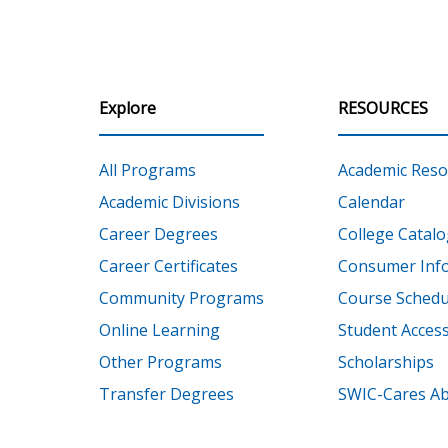
Explore
RESOURCES
All Programs
Academic Reso
Academic Divisions
Calendar
Career Degrees
College Catalo
Career Certificates
Consumer Inf
Community Programs
Course Schedu
Online Learning
Student Accessi
Other Programs
Scholarships
Transfer Degrees
SWIC-Cares Ab