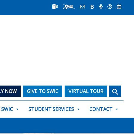
Search
LY NOW
GIVE TO SWIC
VIRTUAL TOUR
T SWIC
STUDENT SERVICES
CONTACT