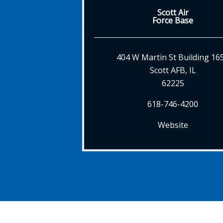
Scott Air
Force Base
404 W Martin St Building 16
Scott AFB, IL
62225
618-746-4200
Website