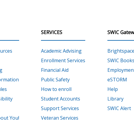
SERVICES
SWIC Gatew
urces
Academic Advising
Brightspac
Enrollment Services
SWIC Books
g
Financial Aid
Employment
ormation
Public Safety
eSTORM
les
How to enroll
Help
bility
Student Accounts
Library
Support Services
SWIC Alert
out You!
Veteran Services