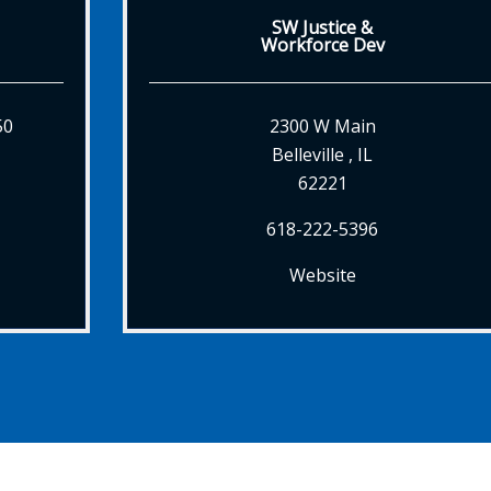
SW Justice &
Workforce Dev
50
2300 W Main
Belleville , IL
62221
618-222-5396
Website