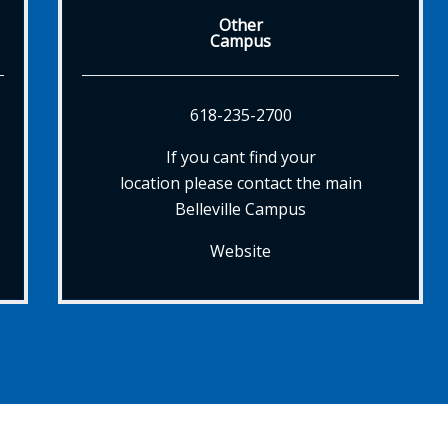
Other
Campus
618-235-2700
If you cant find your
location please contact the main
Belleville Campus
Website