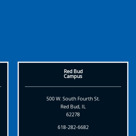
Red Bud
Campus
500 W. South Fourth St.
Red Bud, IL
62278
618-282-6682