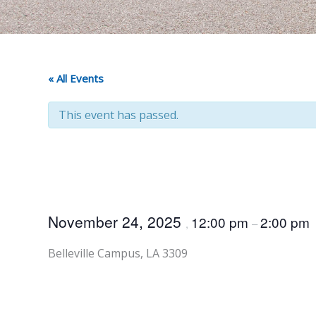
« All Events
This event has passed.
November 24, 2025
12:00 pm
2:00 pm
,
–
Belleville Campus, LA 3309