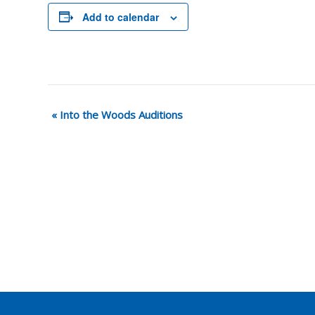
Add to calendar
«
Into the Woods Auditions
Event
Navigation