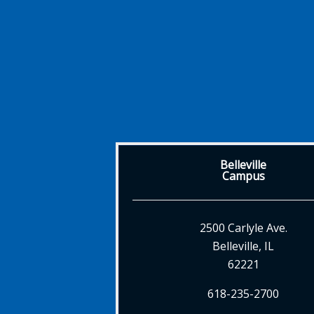
Belleville
Campus
2500 Carlyle Ave.
Belleville, IL
62221
618-235-2700