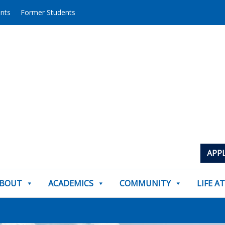
ents
Former Students
APP
BOUT
ACADEMICS
COMMUNITY
LIFE A