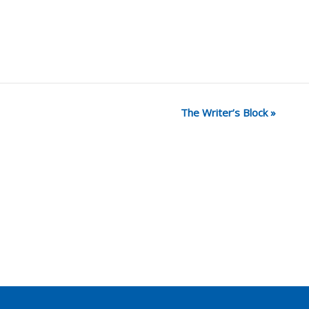
The Writer’s Block
»