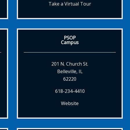
Take a Virtual Tour
PSOP
Campus
201 N. Church St.
Belleville, IL
62220
618-234-4410
Website