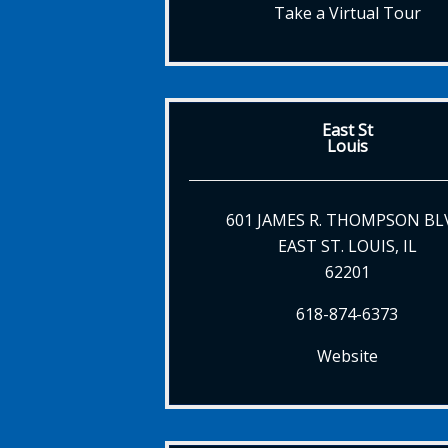
Take a Virtual Tour
East St
Louis
601 JAMES R. THOMPSON BL
EAST ST. LOUIS, IL
62201
618-874-6373
Website