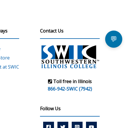
ays
Contact Us
💬
e
tore
 at SWIC
Toll free in Illinois
866-942-SWIC (7942)
Follow Us