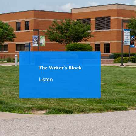
The Writer’s Block
Listen