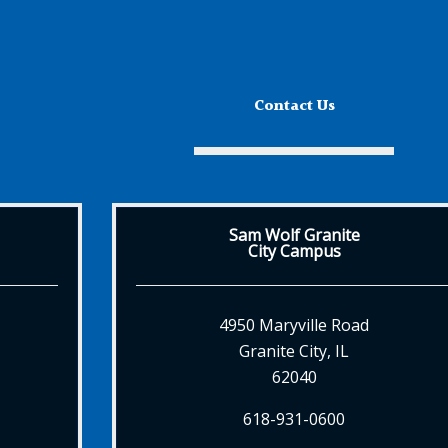
Contact Us
Sam Wolf Granite
City Campus
4950 Maryville Road
Granite City, IL
62040
618-931-0600