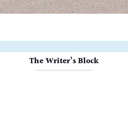
The Writer’s Block