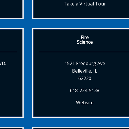
Take a Virtual Tour
Fire
Science
VD.
1521 Freeburg Ave
Belleville, IL
62220
618-234-5138
Website