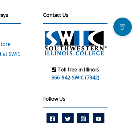
ays
Contact Us
💬
e
tore
 at SWIC
Toll free in Illinois
866-942-SWIC (7942)
Follow Us