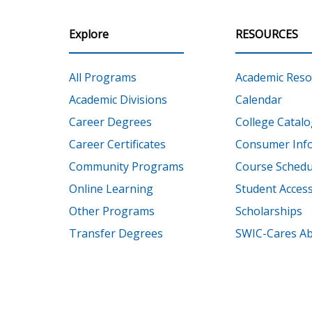
Explore
RESOURCES
All Programs
Academic Reso
Academic Divisions
Calendar
Career Degrees
College Catalo
Career Certificates
Consumer Inf
Community Programs
Course Schedu
Online Learning
Student Accessi
Other Programs
Scholarships
Transfer Degrees
SWIC-Cares Ab