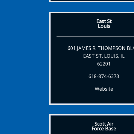
East St
Louis
601 JAMES R. THOMPSON BL
EAST ST. LOUIS, IL
62201
618-874-6373
Website
Scott Air
Force Base