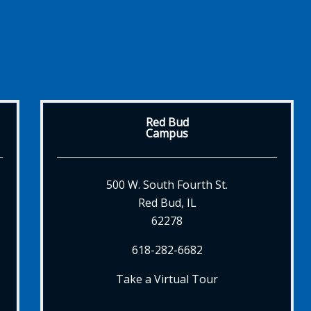
Red Bud
Campus
500 W. South Fourth St.
Red Bud, IL
62278
618-282-6682
Take a Virtual Tour