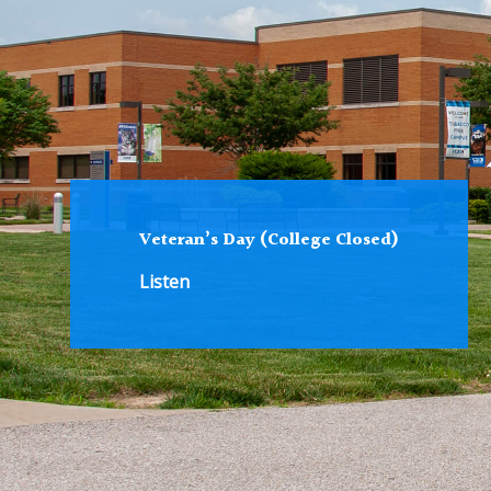
Veteran’s Day (College Closed)
Listen