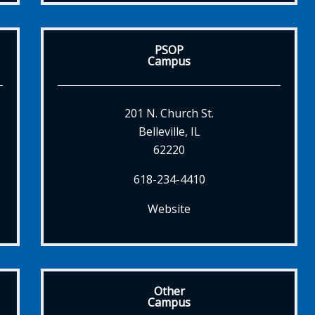
PSOP
Campus
201 N. Church St.
Belleville, IL
62220
618-234-4410
Website
Other
Campus