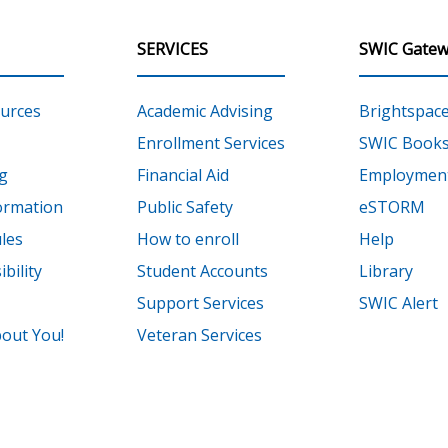
SERVICES
SWIC Gatew
urces
Academic Advising
Brightspac
Enrollment Services
SWIC Books
g
Financial Aid
Employment
ormation
Public Safety
eSTORM
les
How to enroll
Help
bility
Student Accounts
Library
Support Services
SWIC Alert
out You!
Veteran Services