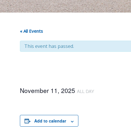
« All Events
This event has passed.
November 11, 2025
ALL DAY
Add to calendar