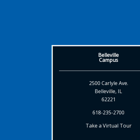
Belleville
Campus
2500 Carlyle Ave.
Belleville, IL
62221
618-235-2700
Take a Virtual Tour