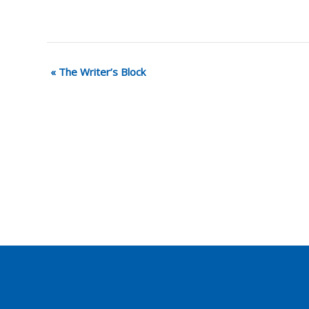
«
The Writer’s Block
Event
Navigation