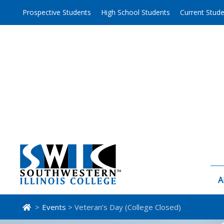
Skip
Prospective Students
High School Students
Current Stud
to
content
A
>
Events
> Veteran’s Day (College Closed)