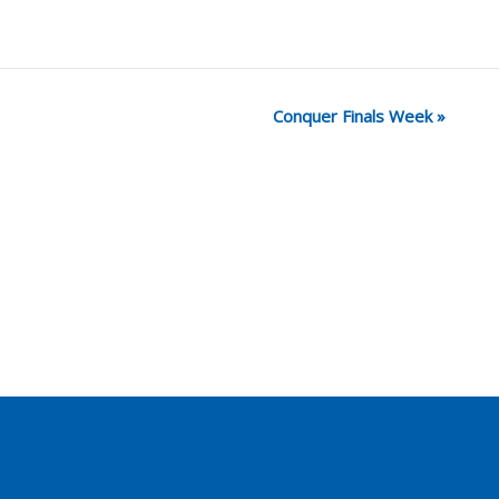
Conquer Finals Week
»