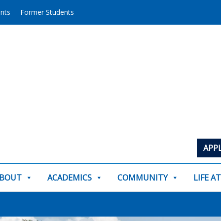
ents
Former Students
APP
BOUT
ACADEMICS
COMMUNITY
LIFE A