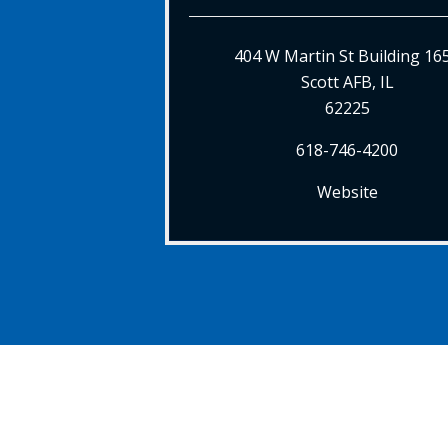
404 W Martin St Building 16
Scott AFB, IL
62225
618-746-4200
Website