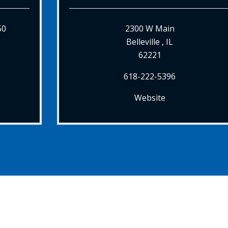
50
2300 W Main
Belleville , IL
62221
618-222-5396
Website