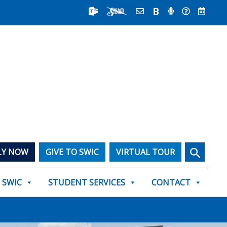
Search
LY NOW
GIVE TO SWIC
VIRTUAL TOUR
T SWIC
STUDENT SERVICES
CONTACT