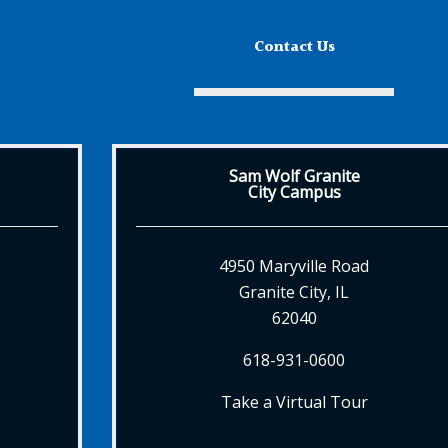
Contact Us
Sam Wolf Granite
City Campus
4950 Maryville Road
Granite City, IL
62040
618-931-0600
Take a Virtual Tour