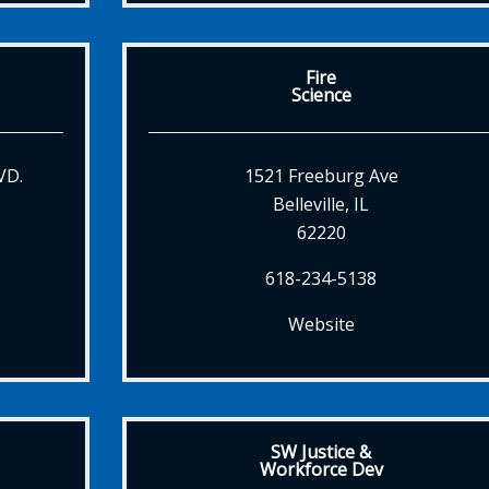
Fire
Science
VD.
1521 Freeburg Ave
Belleville, IL
62220
618-234-5138
Website
SW Justice &
Workforce Dev