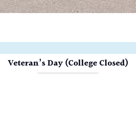
Veteran’s Day (College Closed)