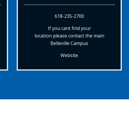
618-235-2700
If you cant find your
location please contact the main
Belleville Campus
Website