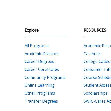
Explore
RESOURCES
All Programs
Academic Reso
Academic Divisions
Calendar
Career Degrees
College Catalo
Career Certificates
Consumer Inf
Community Programs
Course Schedu
Online Learning
Student Accessi
Other Programs
Scholarships
Transfer Degrees
SWIC-Cares Ab