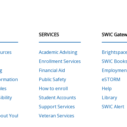
SERVICES
SWIC Gatew
urces
Academic Advising
Brightspac
Enrollment Services
SWIC Books
g
Financial Aid
Employment
ormation
Public Safety
eSTORM
les
How to enroll
Help
bility
Student Accounts
Library
Support Services
SWIC Alert
out You!
Veteran Services