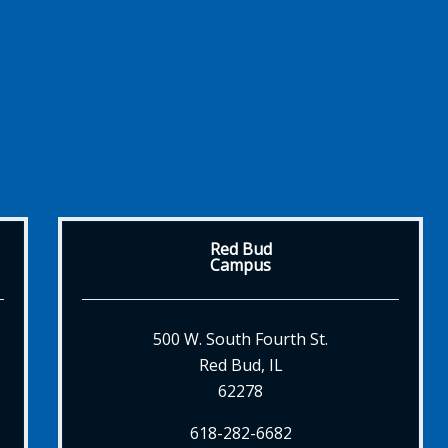
Red Bud
Campus
500 W. South Fourth St.
Red Bud, IL
62278
618-282-6682