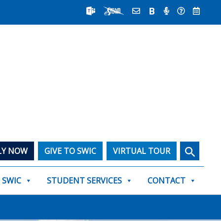
Search
LY NOW
GIVE TO SWIC
VIRTUAL TOUR
T SWIC
STUDENT SERVICES
CONTACT