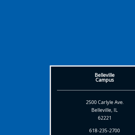
Belleville
Campus
2500 Carlyle Ave.
Belleville, IL
62221
618-235-2700