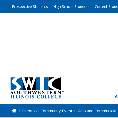
Skip
Prospective Students
High School Students
Current Stud
to
content
A
>
Events
>
Community Event
>
Arts and Communicati