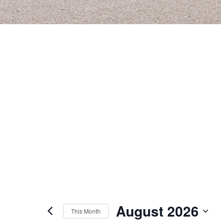
August 2026
This Month