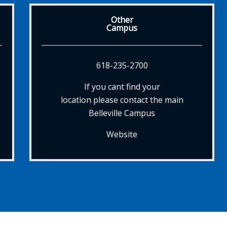
Other
Campus
618-235-2700
If you cant find your
location please contact the main
Belleville Campus
Website