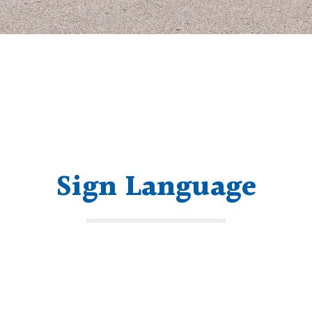
Sign Language