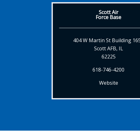
Scott Air
Force Base
404 W Martin St Building 16
Scott AFB, IL
62225
618-746-4200
Website