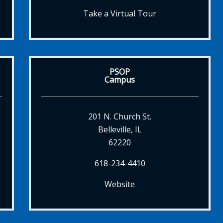
Take a Virtual Tour
PSOP
Campus
201 N. Church St.
Belleville, IL
62220
618-234-4410
Website