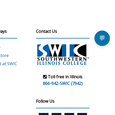
ays
Contact Us
💬
e
tore
 at SWIC
Toll free in Illinois
866-942-SWIC (7942)
Follow Us