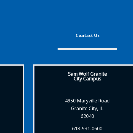
Contact Us
Sam Wolf Granite
City Campus
4950 Maryville Road
Granite City, IL
62040
618-931-0600