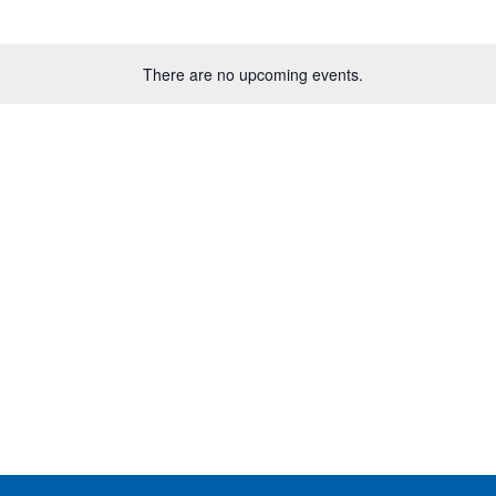
There are no upcoming events.