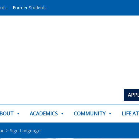
ents
Former Students
APP
BOUT
ACADEMICS
COMMUNITY
LIFE A
on
>
Sign Language