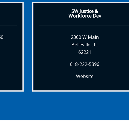
SW Justice &
Workforce Dev
50
2300 W Main
Belleville , IL
62221
618-222-5396
Website