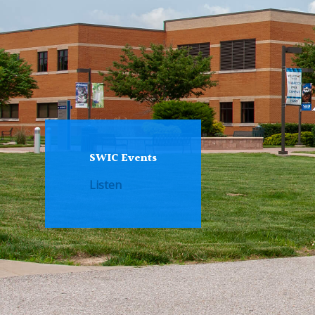
SWIC Events
Listen