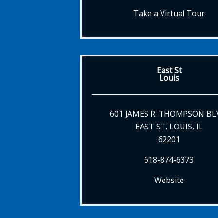
Take a Virtual Tour
East St
Louis
601 JAMES R. THOMPSON BL
EAST ST. LOUIS, IL
62201
618-874-6373
Website