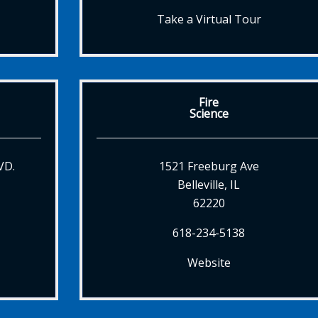
Take a Virtual Tour
Fire
Science
VD.
1521 Freeburg Ave
Belleville, IL
62220
618-234-5138
Website