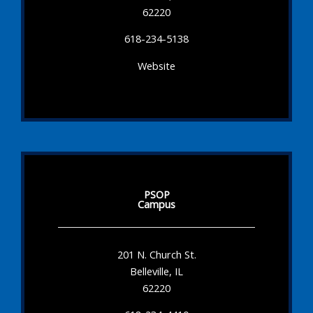
62220
618-234-5138
Website
PSOP
Campus
201 N. Church St.
Belleville, IL
62220