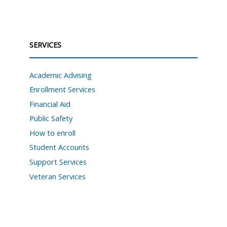
SERVICES
Academic Advising
Enrollment Services
Financial Aid
Public Safety
How to enroll
Student Accounts
Support Services
Veteran Services