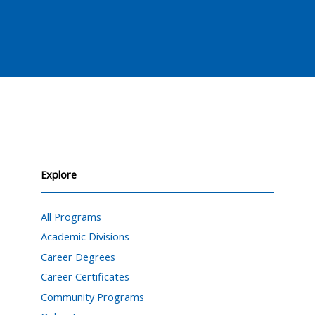
Explore
All Programs
Academic Divisions
Career Degrees
Career Certificates
Community Programs