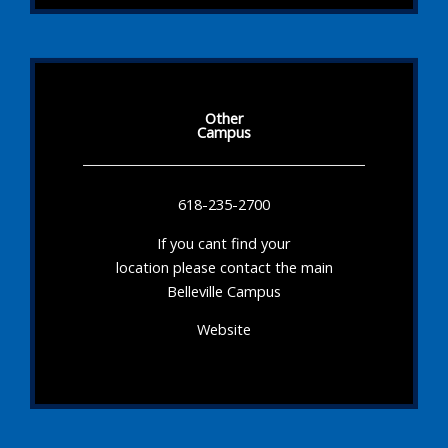
Other
Campus
618-235-2700
If you cant find your
location please contact the main
Belleville Campus
Website