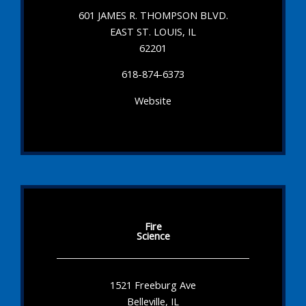
601 JAMES R. THOMPSON BLVD.
EAST ST. LOUIS, IL
62201
618-874-6373
Website
Fire
Science
1521 Freeburg Ave
Belleville, IL