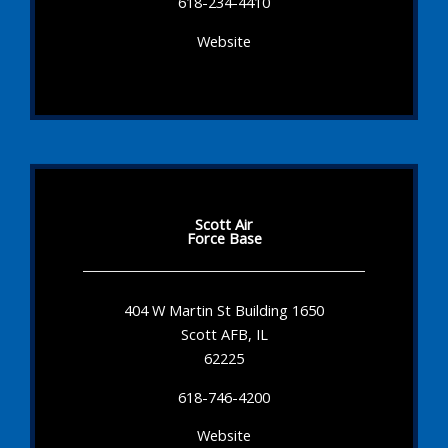
618-234-4410
Website
Scott Air
Force Base
404 W Martin St Building 1650
Scott AFB, IL
62225
618-746-4200
Website