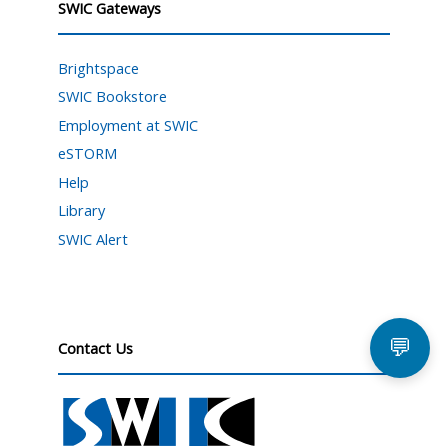
SWIC Gateways
Brightspace
SWIC Bookstore
Employment at SWIC
eSTORM
Help
Library
SWIC Alert
💬
Contact Us