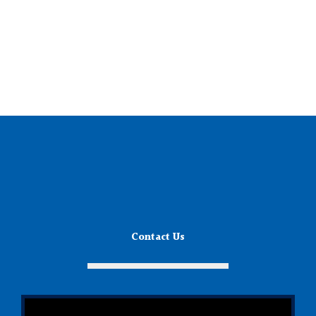
Contact Us