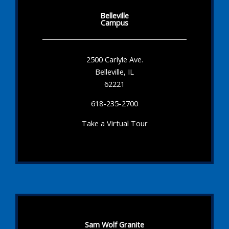
Belleville
Campus
2500 Carlyle Ave.
Belleville, IL
62221
618-235-2700
Take a Virtual Tour
Sam Wolf Granite