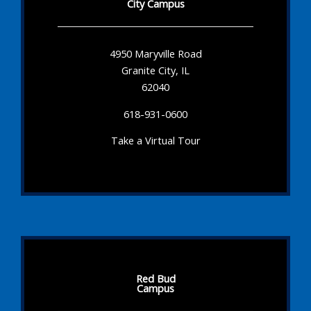
City Campus
4950 Maryville Road
Granite City, IL
62040
618-931-0600
Take a Virtual Tour
Red Bud
Campus