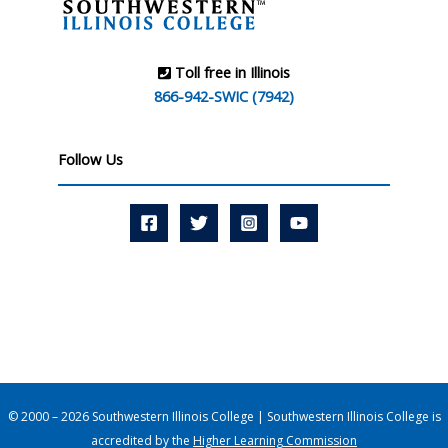
Toll free in Illinois
866-942-SWIC (7942)
Follow Us
© 2000 – 2026 Southwestern Illinois College | Southwestern Illinois College is
accredited by the
Higher Learning Commission