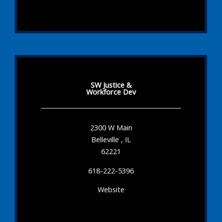
SW Justice &
Workforce Dev
2300 W Main
Belleville , IL
62221
618-222-5396
Website