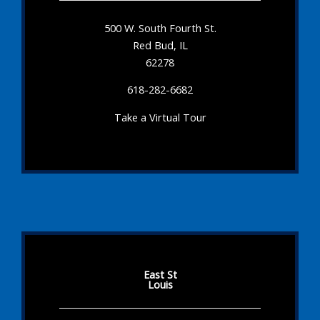
500 W. South Fourth St.
Red Bud, IL
62278
618-282-6682
Take a Virtual Tour
East St
Louis