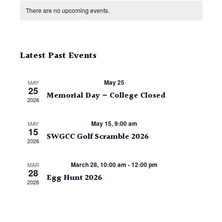
Calendar
date.
of
There are no upcoming events.
Events
Latest Past Events
May 25
MAY
25
Memorial Day – College Closed
2026
May 15, 9:00 am
MAY
15
SWGCC Golf Scramble 2026
2026
March 28, 10:00 am
-
12:00 pm
MAR
28
Egg Hunt 2026
2026