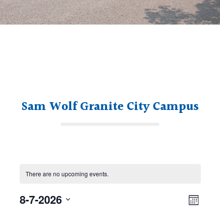
Sam Wolf Granite City Campus
There are no upcoming events.
Views
Even
8-7-2026
Navig
Month
View
Select
Navi