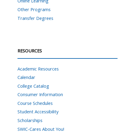
Online Learning
Other Programs
Transfer Degrees
RESOURCES
Academic Resources
Calendar
College Catalog
Consumer Information
Course Schedules
Student Accessibility
Scholarships
SWIC-Cares About You!