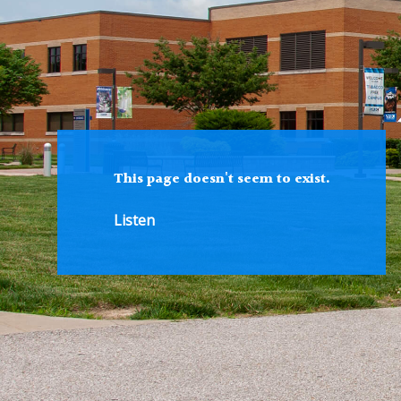
This page doesn't seem to exist.
Listen