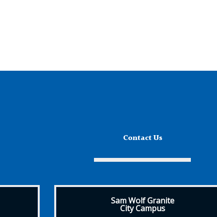
Contact Us
Sam Wolf Granite
City Campus