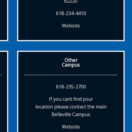
62220
618-234-4410
Website
Other
Campus
618-235-2700
If you cant find your
location please contact the main
Belleville Campus
Website