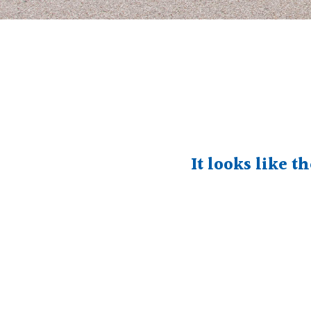
It looks like t