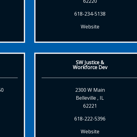
62220
618-234-5138
Website
SW Justice &
Workforce Dev
50
2300 W Main
Belleville , IL
62221
618-222-5396
Website