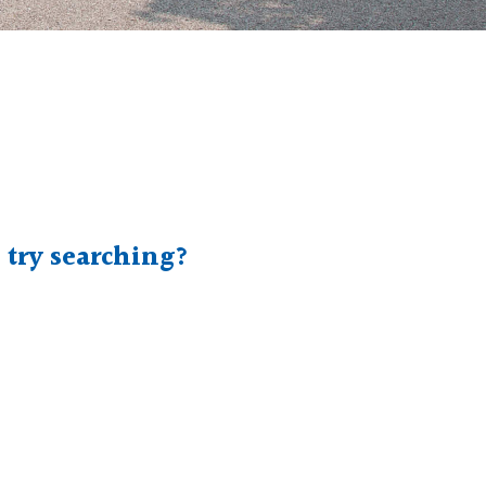
e try searching?