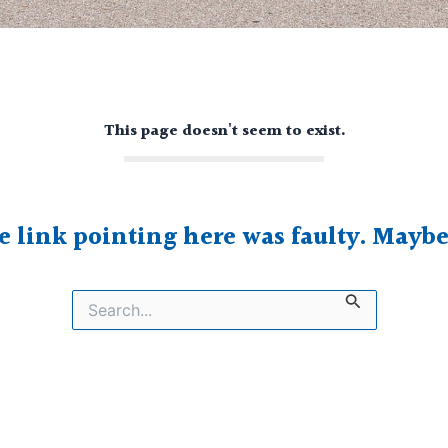
This page doesn't seem to exist.
he link pointing here was faulty. Mayb
Search
for: