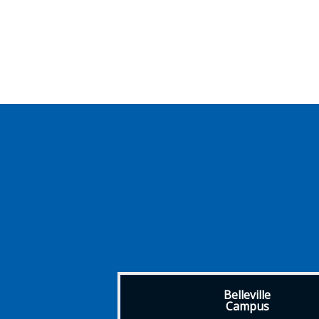
Belleville
Campus