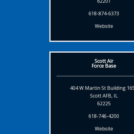
62201
618-874-6373
Website
Scott Air
Force Base
404 W Martin St Building 16
Scott AFB, IL
62225
618-746-4200
Website