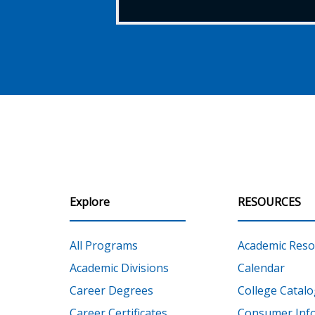
Explore
RESOURCES
All Programs
Academic Reso
Academic Divisions
Calendar
Career Degrees
College Catalo
Career Certificates
Consumer Inf