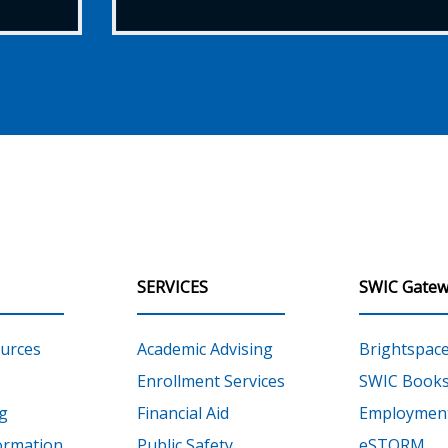
SERVICES
SWIC Gatew
urces
Academic Advising
Brightspac
Enrollment Services
SWIC Books
g
Financial Aid
Employment
ormation
Public Safety
eSTORM