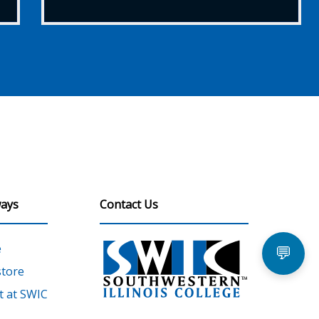
ays
Contact Us
e
💬
tore
 at SWIC