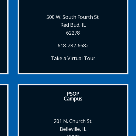
500 W. South Fourth St.
Red Bud, IL
62278
618-282-6682
Take a Virtual Tour
PSOP
Campus
201 N. Church St.
Belleville, IL