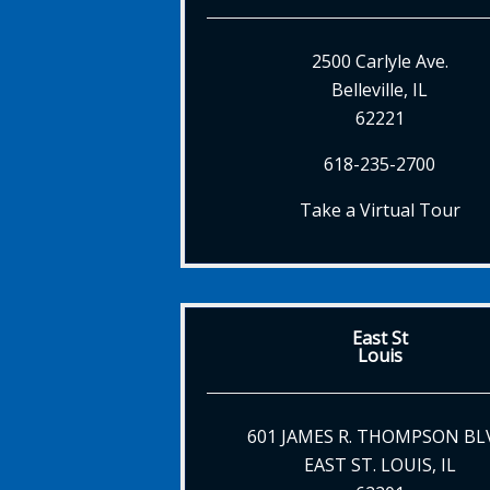
2500 Carlyle Ave.
Belleville, IL
62221
618-235-2700
Take a Virtual Tour
East St
Louis
601 JAMES R. THOMPSON BL
EAST ST. LOUIS, IL