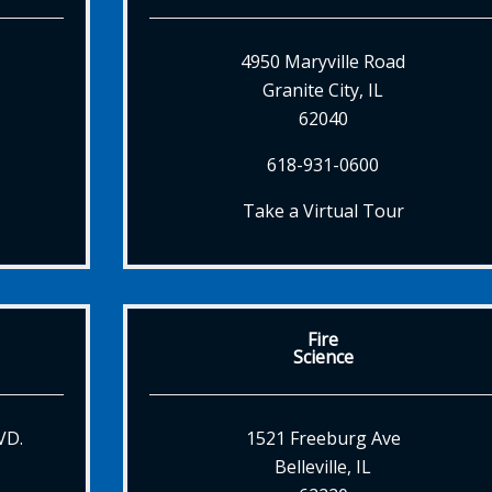
4950 Maryville Road
Granite City, IL
62040
618-931-0600
Take a Virtual Tour
Fire
Science
VD.
1521 Freeburg Ave
Belleville, IL