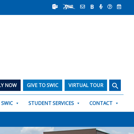
Search
LY NOW
GIVE TO SWIC
VIRTUAL TOUR
T SWIC
STUDENT SERVICES
CONTACT