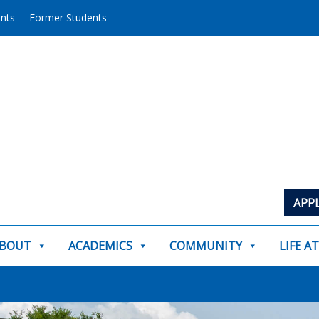
ents
Former Students
APP
BOUT
ACADEMICS
COMMUNITY
LIFE A