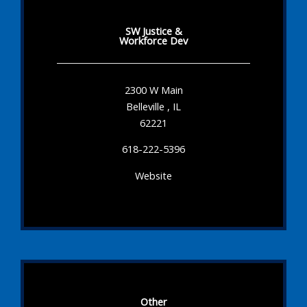
SW Justice &
Workforce Dev
2300 W Main
Belleville , IL
62221
618-222-5396
Website
Other