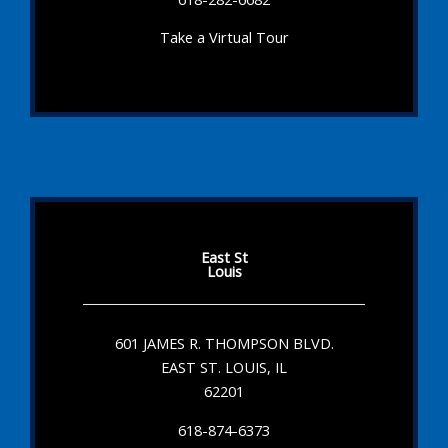
Take a Virtual Tour
East St
Louis
601 JAMES R. THOMPSON BLVD.
EAST ST. LOUIS, IL
62201
618-874-6373