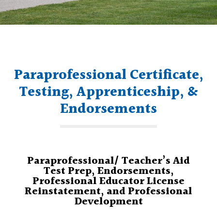
Paraprofessional Certificate,
Testing, Apprenticeship, &
Endorsements
Paraprofessional/ Teacher’s Aid
Test Prep, Endorsements,
Professional Educator License
Reinstatement, and Professional
Development