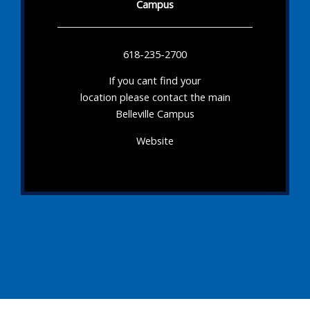
Campus
618-235-2700
If you cant find your
location please contact the main
Belleville Campus
Website