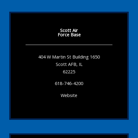
Scott Air
Force Base
404 W Martin St Building 1650
Scott AFB, IL
62225
618-746-4200
Website