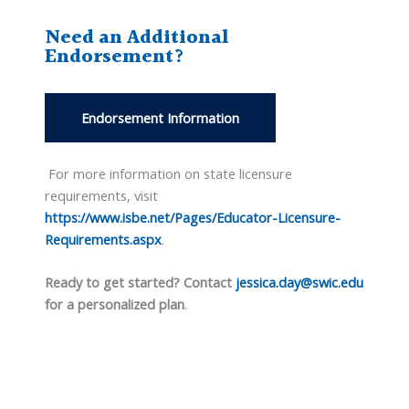
Need an Additional
Endorsement?
Endorsement Information
For more information on state licensure
requirements, visit
https://www.isbe.net/Pages/Educator-Licensure-
Requirements.aspx
.
Ready to get started? Contact
jessica.day@swic.edu
for a personalized plan
.