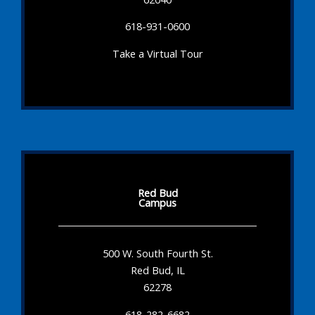
618-931-0600
Take a Virtual Tour
Red Bud
Campus
500 W. South Fourth St.
Red Bud, IL
62278
618-282-6682