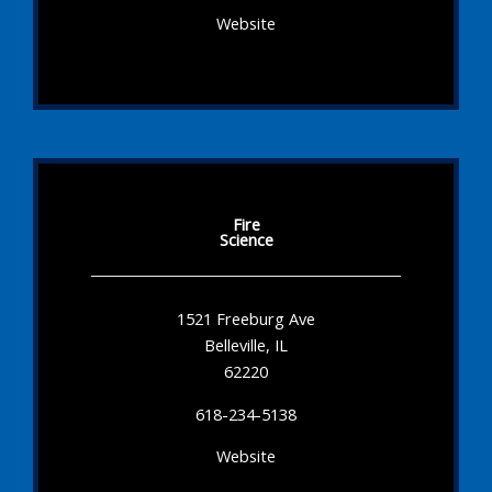
Website
Fire
Science
1521 Freeburg Ave
Belleville, IL
62220
618-234-5138
Website