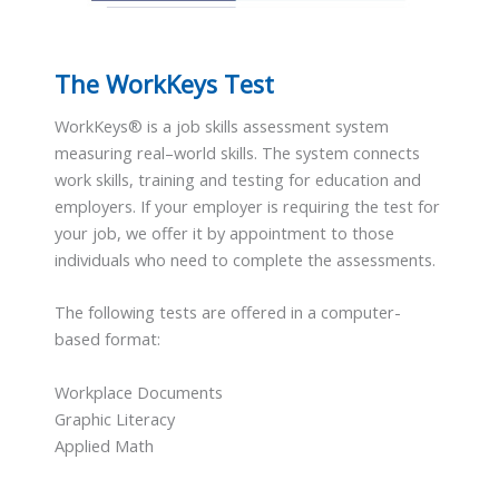
The WorkKeys Test
WorkKeys® is a job skills assessment system
measuring real–world skills. The system connects
work skills, training and testing for education and
employers. If your employer is requiring the test for
your job, we offer it by appointment to those
individuals who need to complete the assessments.
The following tests are offered in a computer-
based format:
Workplace Documents
Graphic Literacy
Applied Math