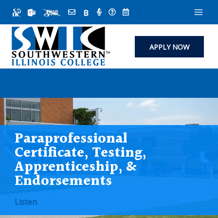
Skip
to
content
APPLY NOW
Paraprofessional
Certificate, Testing,
Apprenticeship, &
Endorsements
Listen