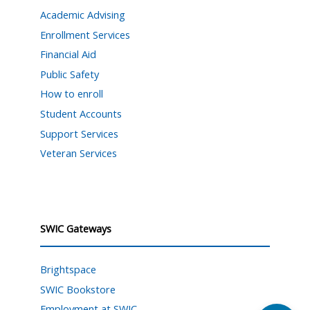
Academic Advising
Enrollment Services
Financial Aid
Public Safety
How to enroll
Student Accounts
Support Services
Veteran Services
SWIC Gateways
Brightspace
SWIC Bookstore
Employment at SWIC