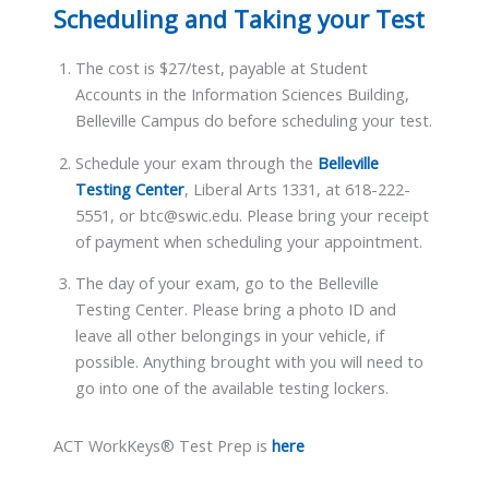
Scheduling and Taking your Test
The cost is $27/test, payable at Student
Accounts in the Information Sciences Building,
Belleville Campus do before scheduling your test.
Schedule your exam through the
Belleville
Testing Center
, Liberal Arts 1331, at 618-222-
5551, or btc@swic.edu. Please bring your receipt
of payment when scheduling your appointment.
The day of your exam, go to the Belleville
Testing Center. Please bring a photo ID and
leave all other belongings in your vehicle, if
possible. Anything brought with you will need to
go into one of the available testing lockers.
ACT WorkKeys® Test Prep is
here