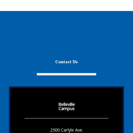
Contact Us
Belleville
Campus
2500 Carlyle Ave.