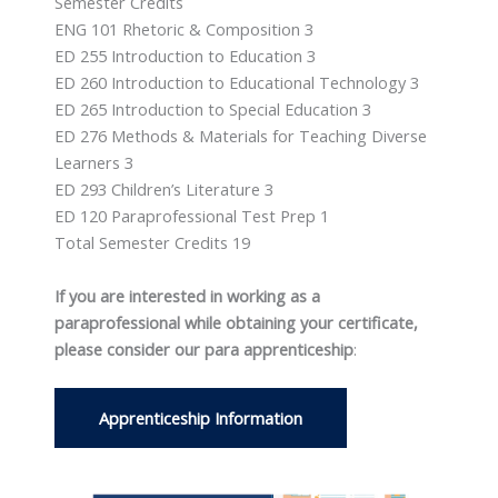
Semester Credits
ENG 101 Rhetoric & Composition 3
ED 255 Introduction to Education 3
ED 260 Introduction to Educational Technology 3
ED 265 Introduction to Special Education 3
ED 276 Methods & Materials for Teaching Diverse
Learners 3
ED 293 Children’s Literature 3
ED 120 Paraprofessional Test Prep 1
Total Semester Credits 19
If you are interested in working as a
paraprofessional while obtaining your certificate,
please consider our para apprenticeship
:
Apprenticeship Information