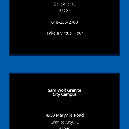
Belleville, IL
62221
618-235-2700
Take a Virtual Tour
Sam Wolf Granite
City Campus
4950 Maryville Road
Granite City, IL
62040