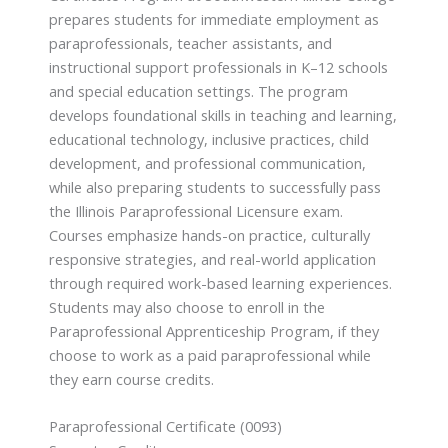
prepares students for immediate employment as
paraprofessionals, teacher assistants, and
instructional support professionals in K–12 schools
and special education settings. The program
develops foundational skills in teaching and learning,
educational technology, inclusive practices, child
development, and professional communication,
while also preparing students to successfully pass
the Illinois Paraprofessional Licensure exam.
Courses emphasize hands-on practice, culturally
responsive strategies, and real-world application
through required work-based learning experiences.
Students may also choose to enroll in the
Paraprofessional Apprenticeship Program, if they
choose to work as a paid paraprofessional while
they earn course credits.
Paraprofessional Certificate (0093)