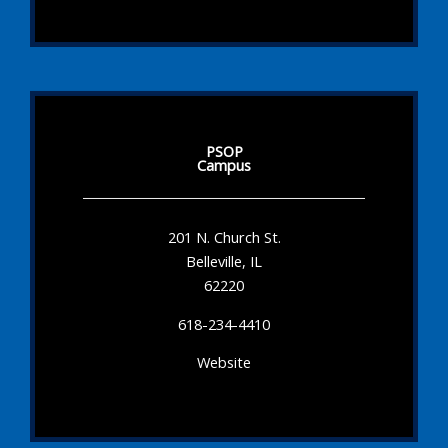
PSOP
Campus
201 N. Church St.
Belleville, IL
62220
618-234-4410
Website