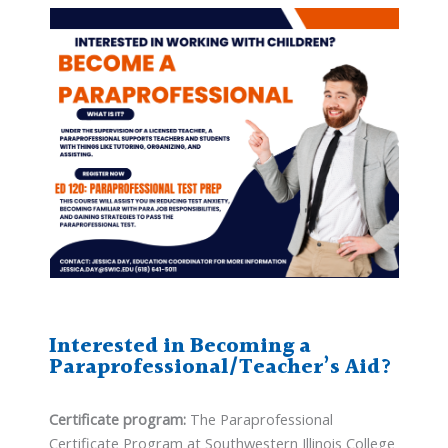
Interested in Becoming a
Paraprofessional/Teacher’s Aid?
Certificate program:
The Paraprofessional
Certificate Program at Southwestern Illinois College