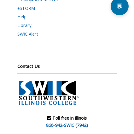
💬
eSTORM
Help
Library
SWIC Alert
Contact Us
Toll free in Illinois
866-942-SWIC (7942)