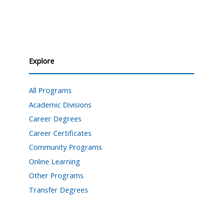
Explore
All Programs
Academic Divisions
Career Degrees
Career Certificates
Community Programs
Online Learning
Other Programs
Transfer Degrees