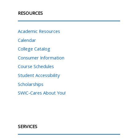
RESOURCES
Academic Resources
Calendar
College Catalog
Consumer Information
Course Schedules
Student Accessibility
Scholarships
SWIC-Cares About You!
SERVICES