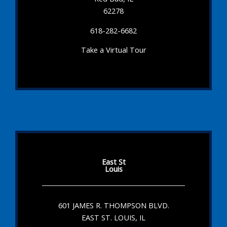
62278
618-282-6682
Take a Virtual Tour
East St
Louis
601 JAMES R. THOMPSON BLVD.
EAST ST. LOUIS, IL