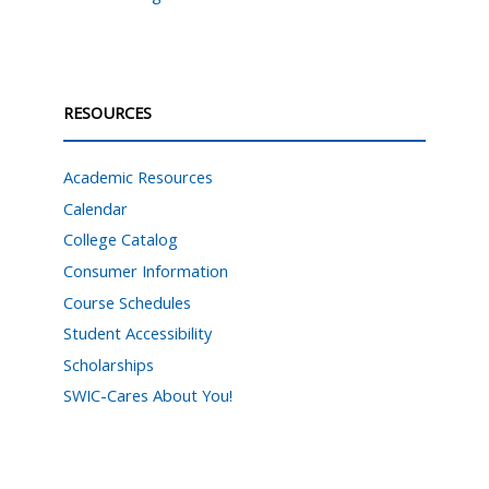
RESOURCES
Academic Resources
Calendar
College Catalog
Consumer Information
Course Schedules
Student Accessibility
Scholarships
SWIC-Cares About You!