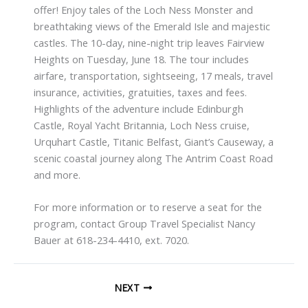
offer! Enjoy tales of the Loch Ness Monster and
breathtaking views of the Emerald Isle and majestic
castles. The 10-day, nine-night trip leaves Fairview
Heights on Tuesday, June 18. The tour includes
airfare, transportation, sightseeing, 17 meals, travel
insurance, activities, gratuities, taxes and fees.
Highlights of the adventure include Edinburgh
Castle, Royal Yacht Britannia, Loch Ness cruise,
Urquhart Castle, Titanic Belfast, Giant’s Causeway, a
scenic coastal journey along The Antrim Coast Road
and more.
For more information or to reserve a seat for the
program, contact Group Travel Specialist Nancy
Bauer at 618-234-4410, ext. 7020.
NEXT