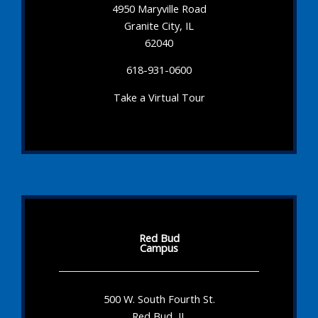
4950 Maryville Road
Granite City, IL
62040
618-931-0600
Take a Virtual Tour
Red Bud
Campus
500 W. South Fourth St.
Red Bud, IL