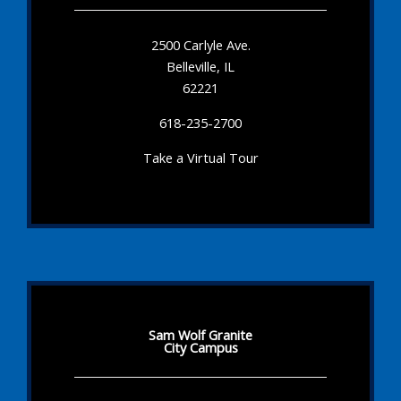
2500 Carlyle Ave.
Belleville, IL
62221
618-235-2700
Take a Virtual Tour
Sam Wolf Granite
City Campus