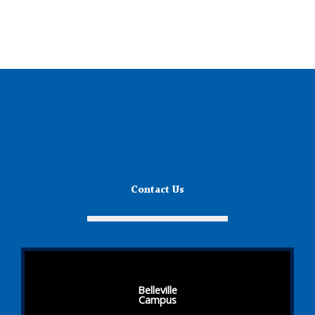
Contact Us
Belleville
Campus