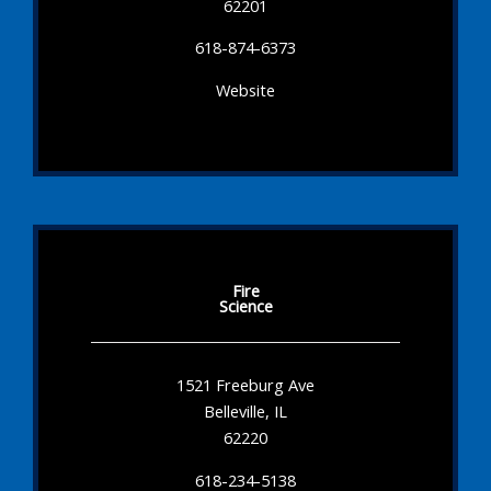
62201
618-874-6373
Website
Fire
Science
1521 Freeburg Ave
Belleville, IL
62220
618-234-5138