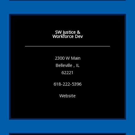
SW Justice &
Workforce Dev
2300 W Main
Belleville , IL
62221
618-222-5396
Website