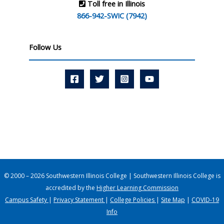
Toll free in Illinois
866-942-SWIC (7942)
Follow Us
© 2000 – 2026 Southwestern Illinois College | Southwestern Illinois College is
accredited by the
Higher Learning Commission
Campus Safety
|
Privacy Statement
|
College Policies
|
Site Map
|
COVID-19
Info