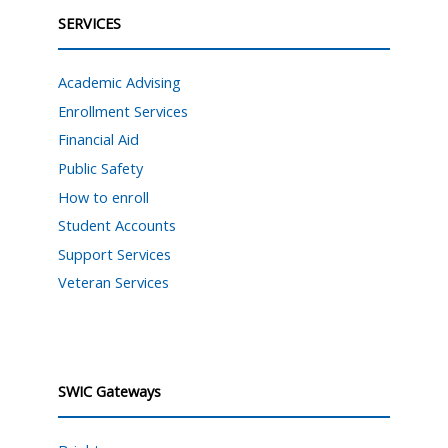
SERVICES
Academic Advising
Enrollment Services
Financial Aid
Public Safety
How to enroll
Student Accounts
Support Services
Veteran Services
SWIC Gateways