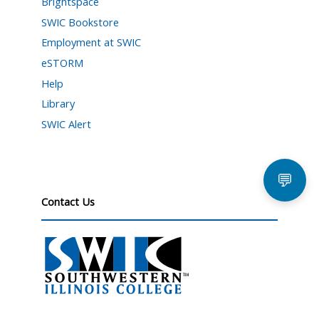
Brightspace
SWIC Bookstore
Employment at SWIC
eSTORM
Help
Library
SWIC Alert
💬
Contact Us