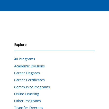
Explore
All Programs
Academic Divisions
Career Degrees
Career Certificates
Community Programs
Online Learning
Other Programs
Transfer Degrees