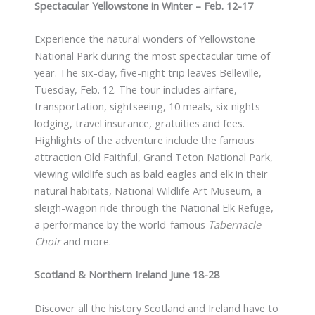
Spectacular Yellowstone in Winter – Feb. 12-17
Experience the natural wonders of Yellowstone
National Park during the most spectacular time of
year. The six-day, five-night trip leaves Belleville,
Tuesday, Feb. 12. The tour includes airfare,
transportation, sightseeing, 10 meals, six nights
lodging, travel insurance, gratuities and fees.
Highlights of the adventure include the famous
attraction Old Faithful, Grand Teton National Park,
viewing wildlife such as bald eagles and elk in their
natural habitats, National Wildlife Art Museum, a
sleigh-wagon ride through the National Elk Refuge,
a performance by the world-famous
Tabernacle
Choir
and more.
Scotland & Northern Ireland June 18-28
Discover all the history Scotland and Ireland have to