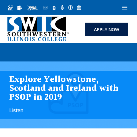
Skip
to
content
APPLY NOW
Explore Yellowstone,
Scotland and Ireland with
PSOP in 2019
Listen