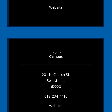
Website
PSOP
Campus
201 N. Church St.
Belleville, IL
62220
618-234-4410
Website