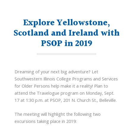
Explore Yellowstone,
Scotland and Ireland with
PSOP in 2019
Dreaming of your next big adventure? Let
Southwestern Illinois College Programs and Services
for Older Persons help make it a reality! Plan to
attend the Travelogue program on Monday, Sept.
17 at 1:30 p.m. at PSOP, 201 N. Church St., Belleville.
The meeting will highlight the following two
excursions taking place in 2019: