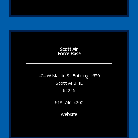
Scott Air
Force Base
404 W Martin St Building 1650
Scott AFB, IL
62225
618-746-4200
Website