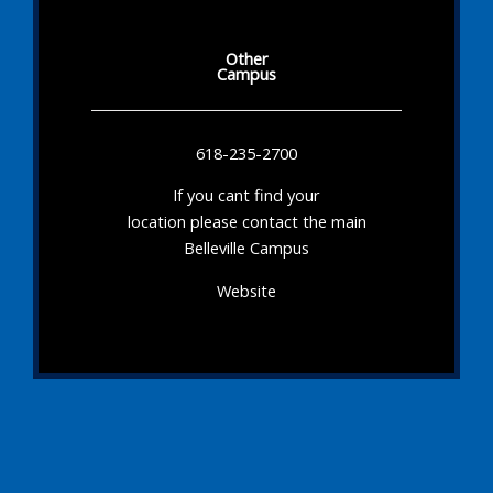
Other
Campus
618-235-2700
If you cant find your
location please contact the main
Belleville Campus
Website