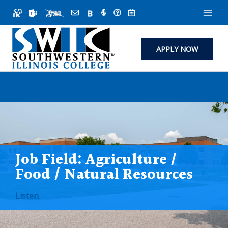
Skip
to
content
APPLY NOW
Job Field:
Agriculture /
Food / Natural Resources
Listen