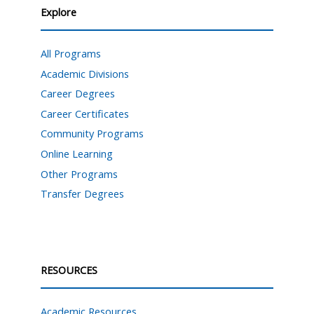
Explore
All Programs
Academic Divisions
Career Degrees
Career Certificates
Community Programs
Online Learning
Other Programs
Transfer Degrees
RESOURCES
Academic Resources