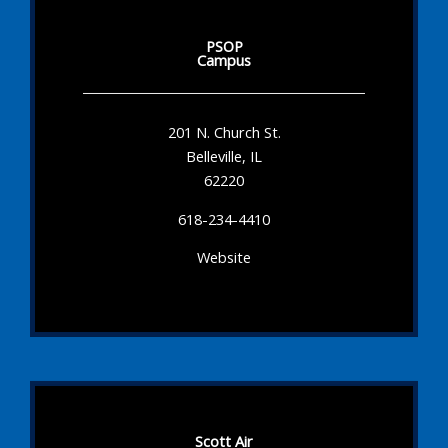
PSOP
Campus
201 N. Church St.
Belleville, IL
62220
618-234-4410
Website
Scott Air