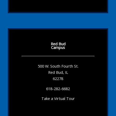
Red Bud
Campus
500 W. South Fourth St.
Red Bud, IL
62278
618-282-6682
Take a Virtual Tour