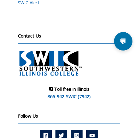
SWIC Alert
Contact Us
💬
Toll free in Illinois
866-942-SWIC (7942)
Follow Us