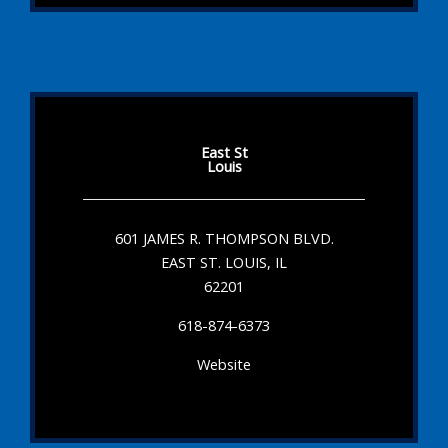
East St
Louis
601 JAMES R. THOMPSON BLVD.
EAST ST. LOUIS, IL
62201
618-874-6373
Website