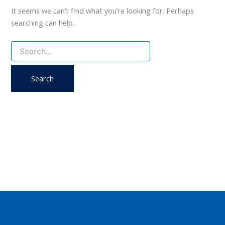
It seems we can’t find what you’re looking for. Perhaps
searching can help.
Search
for: