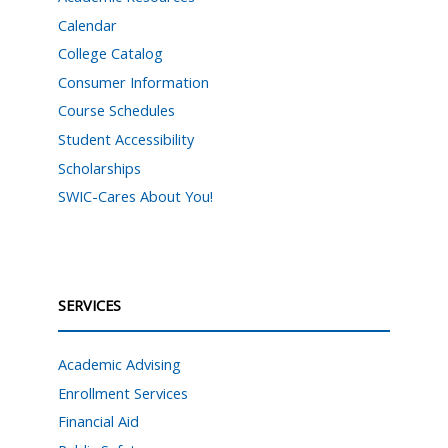
Calendar
College Catalog
Consumer Information
Course Schedules
Student Accessibility
Scholarships
SWIC-Cares About You!
SERVICES
Academic Advising
Enrollment Services
Financial Aid