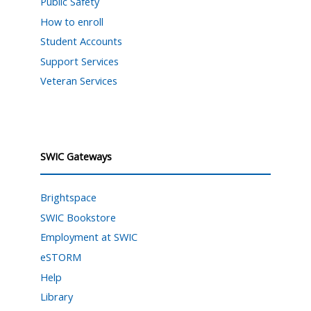
Public Safety
How to enroll
Student Accounts
Support Services
Veteran Services
SWIC Gateways
Brightspace
SWIC Bookstore
Employment at SWIC
eSTORM
Help
Library