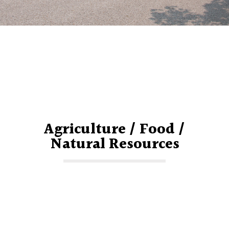
Agriculture / Food /
Natural Resources