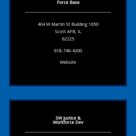
Force Base
404 W Martin St Building 1650
Scott AFB, IL
62225
618-746-4200
Website
SW Justice &
Workforce Dev