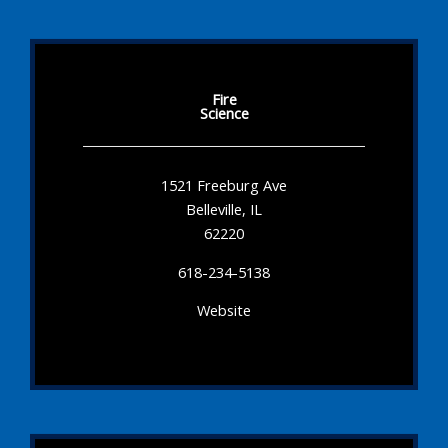
Fire
Science
1521 Freeburg Ave
Belleville, IL
62220
618-234-5138
Website