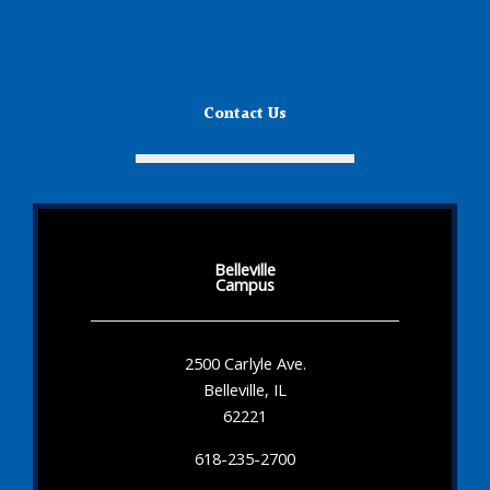
Contact Us
Belleville
Campus
2500 Carlyle Ave.
Belleville, IL
62221
618-235-2700