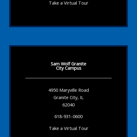
Take a Virtual Tour
Sam Wolf Granite
City Campus
4950 Maryville Road
Granite City, IL
62040
618-931-0600
Take a Virtual Tour