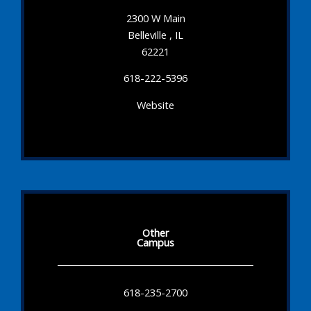
2300 W Main
Belleville , IL
62221
618-222-5396
Website
Other
Campus
618-235-2700