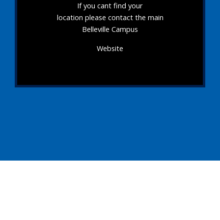
If you cant find your
location please contact the main
Belleville Campus
Website