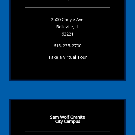
2500 Carlyle Ave.
Belleville, IL
62221
618-235-2700
Take a Virtual Tour
Sam Wolf Granite
City Campus