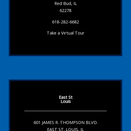
Red Bud, IL
62278
618-282-6682
Take a Virtual Tour
East St
Louis
601 JAMES R. THOMPSON BLVD.
EAST ST. LOUIS, IL