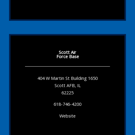
Scott Air
Force Base
404 W Martin St Building 1650
Scott AFB, IL
62225
618-746-4200
Website