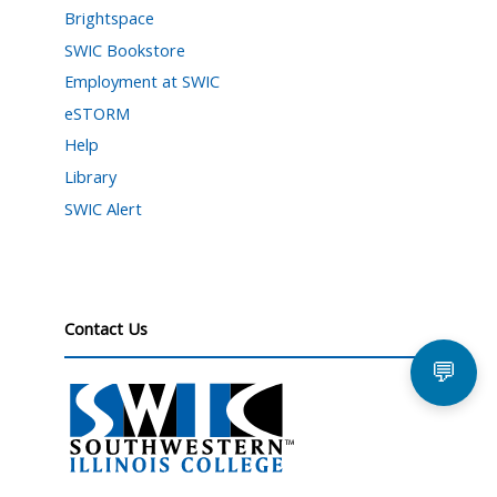
Brightspace
SWIC Bookstore
Employment at SWIC
eSTORM
Help
Library
SWIC Alert
Contact Us
💬