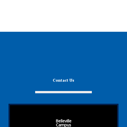
Contact Us
Belleville
Campus