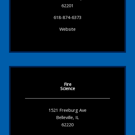
62201
618-874-6373
Website
Fire
Science
1521 Freeburg Ave
Belleville, IL
62220