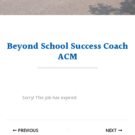
Beyond School Success Coach
ACM
Sorry! This job has expired.
PREVIOUS
NEXT