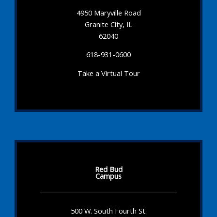
4950 Maryville Road
Granite City, IL
62040
618-931-0600
Take a Virtual Tour
Red Bud
Campus
500 W. South Fourth St.