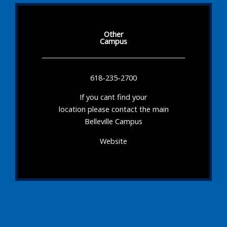
Other
Campus
618-235-2700
If you cant find your
location please contact the main
Belleville Campus
Website