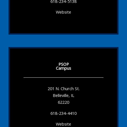
618-234-5138
Website
PSOP
Campus
201 N. Church St.
Belleville, IL
62220
618-234-4410
Website