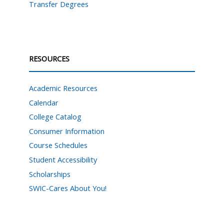
Transfer Degrees
RESOURCES
Academic Resources
Calendar
College Catalog
Consumer Information
Course Schedules
Student Accessibility
Scholarships
SWIC-Cares About You!