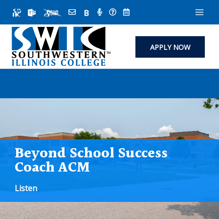
Skip
to
content
APPLY NOW
Beyond School Success
Coach ACM
Listen