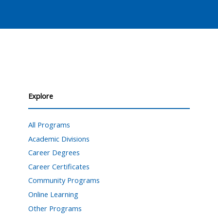
Explore
All Programs
Academic Divisions
Career Degrees
Career Certificates
Community Programs
Online Learning
Other Programs