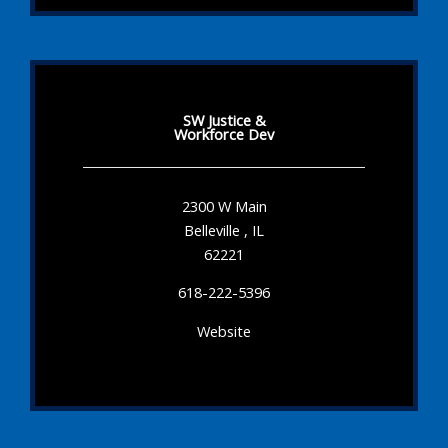
SW Justice &
Workforce Dev
2300 W Main
Belleville , IL
62221
618-222-5396
Website