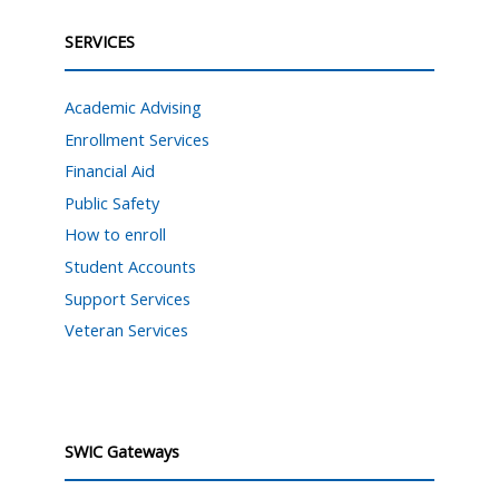
SERVICES
Academic Advising
Enrollment Services
Financial Aid
Public Safety
How to enroll
Student Accounts
Support Services
Veteran Services
SWIC Gateways