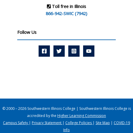
Toll free in Illinois
866-942-SWIC (7942)
Follow Us
© 2000 – 2026 Southwestern Illinois College | Southwestern Illinois College is
accredited by the
Higher Learning Commission
Campus Safety
|
Privacy Statement
|
College Policies
|
Site Map
|
COVID-19
Info