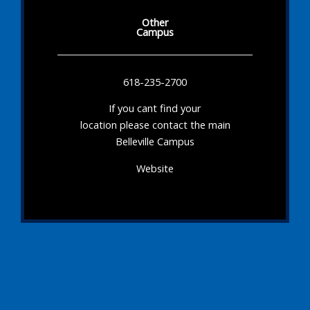
Other
Campus
618-235-2700
If you cant find your
location please contact the main
Belleville Campus
Website