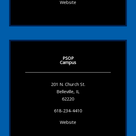
Website
PSOP
Campus
201 N. Church St.
Belleville, IL
62220
618-234-4410
Website