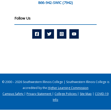
866-942-SWIC (7942)
Follow Us
© 2000 – 2026 Southwestern Illinois College | Southwestern Illinois College is
accredited by the
Higher Learning Commission
Campus Safety
|
Privacy Statement
|
College Policies
|
Site Map
|
COVID-19
Info