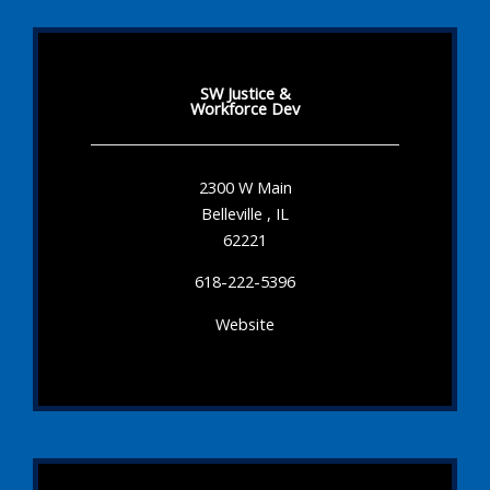
SW Justice &
Workforce Dev
2300 W Main
Belleville , IL
62221
618-222-5396
Website