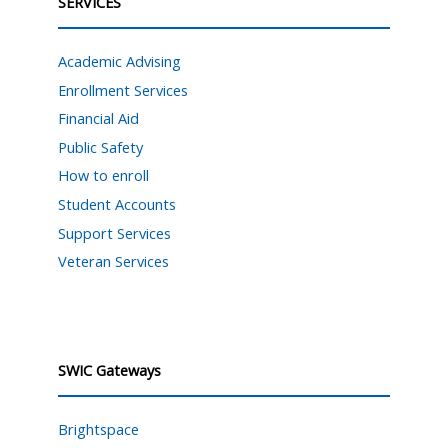
SERVICES
Academic Advising
Enrollment Services
Financial Aid
Public Safety
How to enroll
Student Accounts
Support Services
Veteran Services
SWIC Gateways
Brightspace