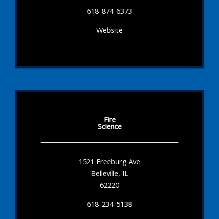
618-874-6373
Website
Fire
Science
1521 Freeburg Ave
Belleville, IL
62220
618-234-5138