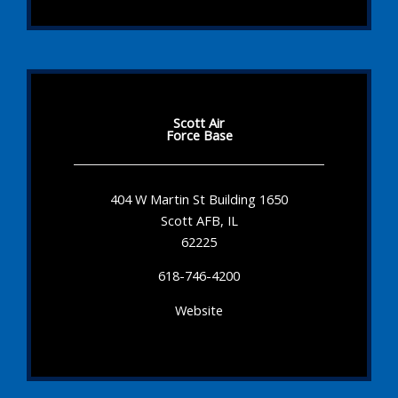
Scott Air
Force Base
404 W Martin St Building 1650
Scott AFB, IL
62225
618-746-4200
Website