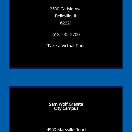
2500 Carlyle Ave.
Belleville, IL
62221
618-235-2700
Take a Virtual Tour
Sam Wolf Granite
City Campus
4950 Maryville Road