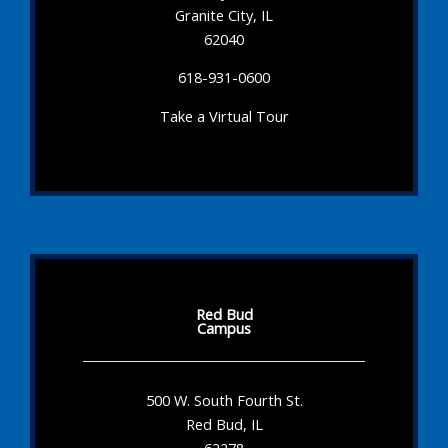
Granite City, IL
62040
618-931-0600
Take a Virtual Tour
Red Bud
Campus
500 W. South Fourth St.
Red Bud, IL