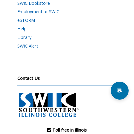
SWIC Bookstore
Employment at SWIC
eSTORM
Help
Library
SWIC Alert
Contact Us
💬
Toll free in Illinois