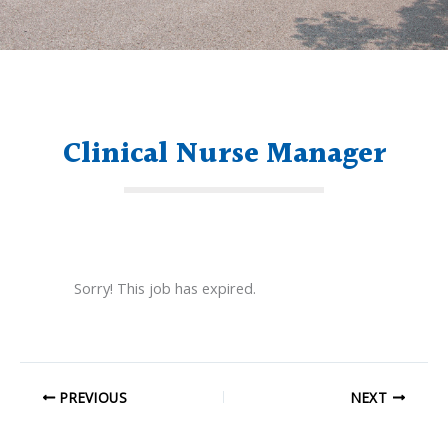
Clinical Nurse Manager
Sorry! This job has expired.
PREVIOUS
NEXT