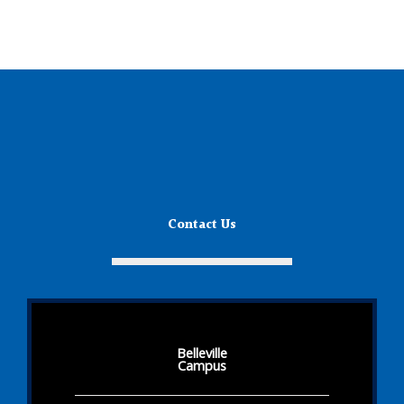
Contact Us
Belleville
Campus