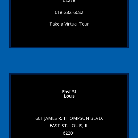
62278
618-282-6682
Take a Virtual Tour
East St
Louis
601 JAMES R. THOMPSON BLVD.
EAST ST. LOUIS, IL
62201