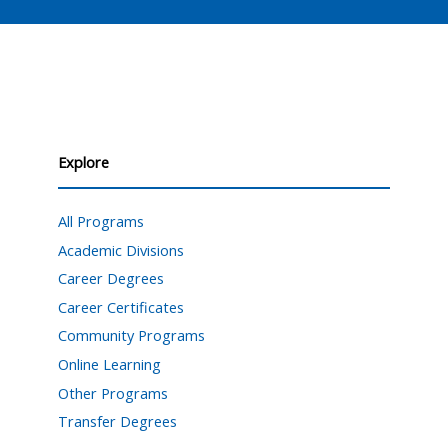
Explore
All Programs
Academic Divisions
Career Degrees
Career Certificates
Community Programs
Online Learning
Other Programs
Transfer Degrees