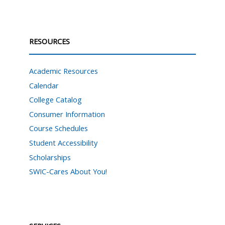
RESOURCES
Academic Resources
Calendar
College Catalog
Consumer Information
Course Schedules
Student Accessibility
Scholarships
SWIC-Cares About You!