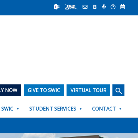
Search
LY NOW
GIVE TO SWIC
VIRTUAL TOUR
T SWIC
STUDENT SERVICES
CONTACT