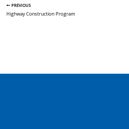
PREVIOUS
Highway Construction Program