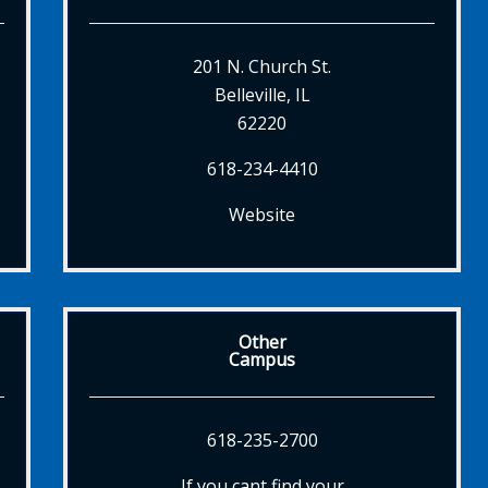
201 N. Church St.
Belleville, IL
62220
618-234-4410
Website
Other
Campus
618-235-2700
If you cant find your