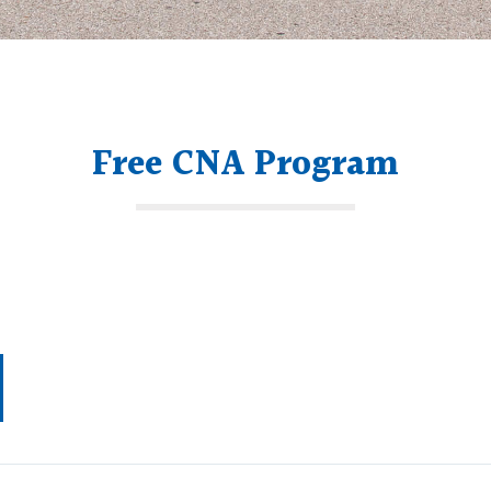
Free CNA Program