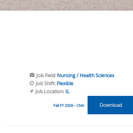
Job Field:
Nursing / Health Sciences
Job Shift:
Flexible
Job Location:
IL
Download
Fall FY 2026 – CNA