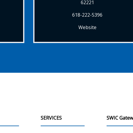
62221
618-222-5396
Website
SERVICES
SWIC Gatew