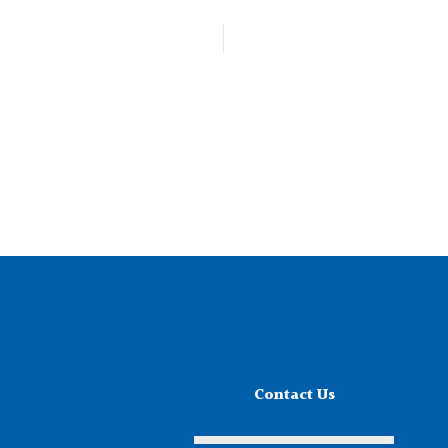
Contact Us