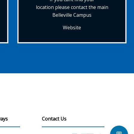
location please contact the main
Belleville Campus
Website
ays
Contact Us