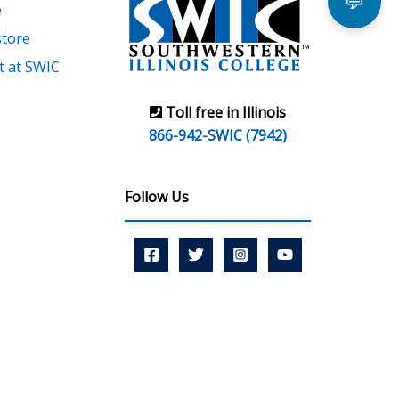
💬
e
tore
 at SWIC
Toll free in Illinois
866-942-SWIC (7942)
Follow Us
r Learning Commission