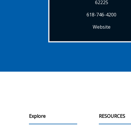
62225
618-746-4200
Website
Explore
RESOURCES