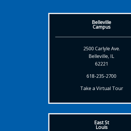
Belleville
Campus
2500 Carlyle Ave.
Belleville, IL
62221
618-235-2700
Take a Virtual Tour
East St
Louis