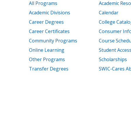
All Programs
Academic Reso
Academic Divisions
Calendar
Career Degrees
College Catalo
Career Certificates
Consumer Inf
Community Programs
Course Schedu
Online Learning
Student Accessi
Other Programs
Scholarships
Transfer Degrees
SWIC-Cares Ab
© 2000 – 2026 Southwes