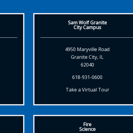
Sam Wolf Granite
City Campus
4950 Maryville Road
Granite City, IL
62040
618-931-0600
Take a Virtual Tour
Fire
Science