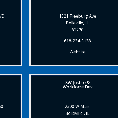
VD.
1521 Freeburg Ave
Belleville, IL
62220
618-234-5138
Website
SW Justice &
Workforce Dev
50
2300 W Main
Belleville , IL