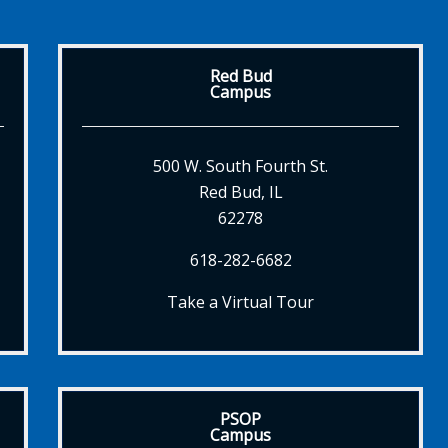
Red Bud
Campus
500 W. South Fourth St.
Red Bud, IL
62278
618-282-6682
Take a Virtual Tour
PSOP
Campus