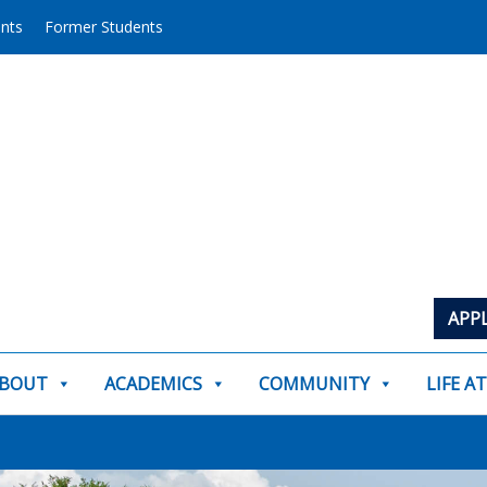
ents
Former Students
APP
BOUT
ACADEMICS
COMMUNITY
LIFE A