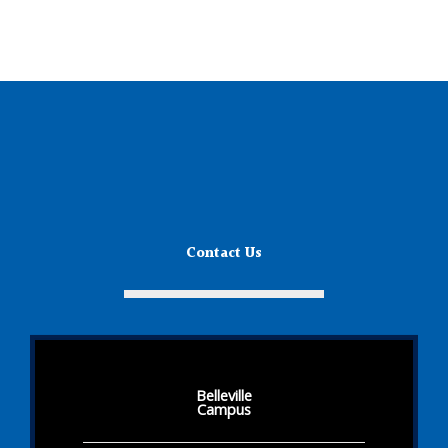
Contact Us
Belleville
Campus