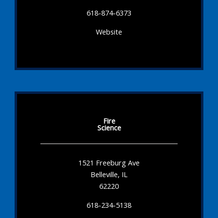
618-874-6373
Website
Fire
Science
1521 Freeburg Ave
Belleville, IL
62220
618-234-5138