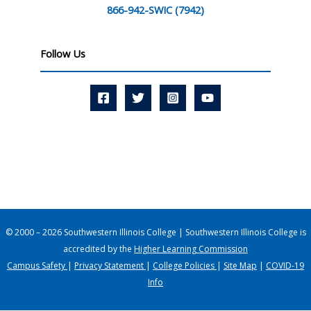
866-942-SWIC (7942)
Follow Us
© 2000 – 2026 Southwestern Illinois College | Southwestern Illinois College is
accredited by the
Higher Learning Commission
Campus Safety
|
Privacy Statement
|
College Policies
|
Site Map
|
COVID-19
Info