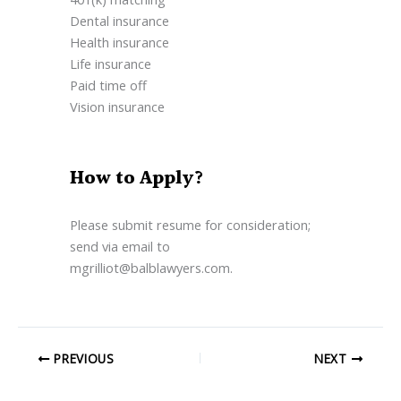
Dental insurance
Health insurance
Life insurance
Paid time off
Vision insurance
How to Apply?
Please submit resume for consideration;
send via email to
mgrilliot@balblawyers.com.
PREVIOUS
NEXT