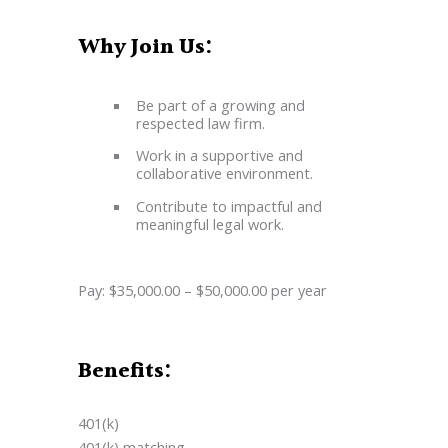
Why Join Us:
Be part of a growing and
respected law firm.
Work in a supportive and
collaborative environment.
Contribute to impactful and
meaningful legal work.
Pay: $35,000.00 – $50,000.00 per year
Benefits:
401(k)
401(k) matching