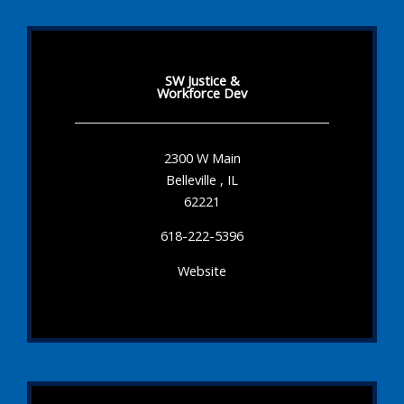
SW Justice &
Workforce Dev
2300 W Main
Belleville , IL
62221
618-222-5396
Website