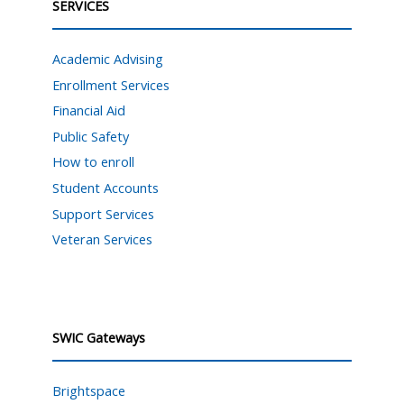
SERVICES
Academic Advising
Enrollment Services
Financial Aid
Public Safety
How to enroll
Student Accounts
Support Services
Veteran Services
SWIC Gateways
Brightspace