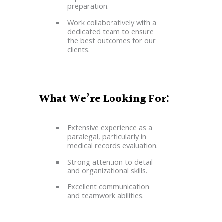
preparation.
Work collaboratively with a
dedicated team to ensure
the best outcomes for our
clients.
What We’re Looking For:
Extensive experience as a
paralegal, particularly in
medical records evaluation.
Strong attention to detail
and organizational skills.
Excellent communication
and teamwork abilities.