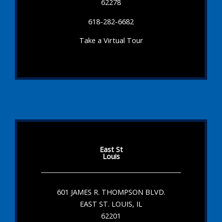
62278
618-282-6682
Take a Virtual Tour
East St
Louis
601 JAMES R. THOMPSON BLVD.
EAST ST. LOUIS, IL
62201