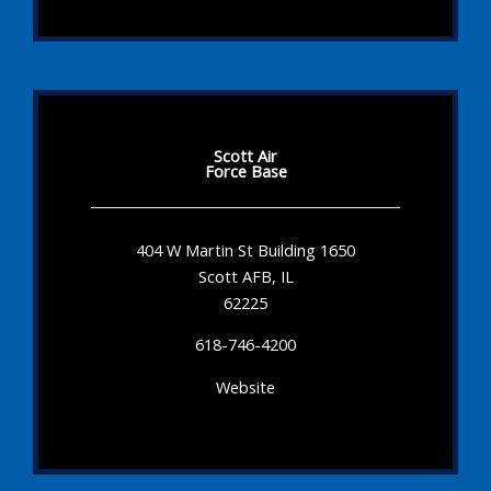
Scott Air
Force Base
404 W Martin St Building 1650
Scott AFB, IL
62225
618-746-4200
Website