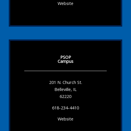
Website
PSOP
Campus
201 N. Church St.
Belleville, IL
62220
618-234-4410
Website