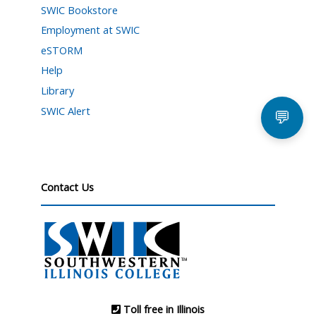
SWIC Bookstore
Employment at SWIC
eSTORM
Help
Library
SWIC Alert
💬
Contact Us
Toll free in Illinois