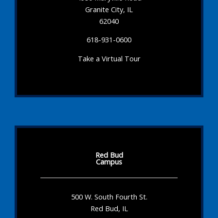
Granite City, IL
62040
618-931-0600
Take a Virtual Tour
Red Bud
Campus
500 W. South Fourth St.
Red Bud, IL