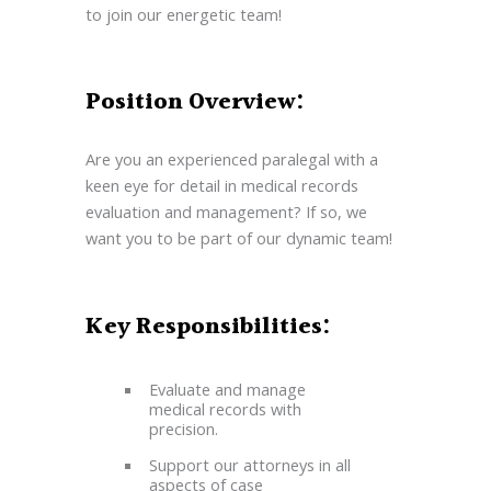
to join our energetic team!
Position Overview:
Are you an experienced paralegal with a
keen eye for detail in medical records
evaluation and management? If so, we
want you to be part of our dynamic team!
Key Responsibilities:
Evaluate and manage
medical records with
precision.
Support our attorneys in all
aspects of case