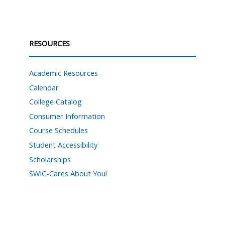
RESOURCES
Academic Resources
Calendar
College Catalog
Consumer Information
Course Schedules
Student Accessibility
Scholarships
SWIC-Cares About You!