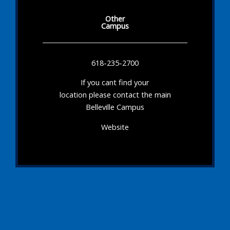
Other
Campus
618-235-2700
If you cant find your
location please contact the main
Belleville Campus
Website