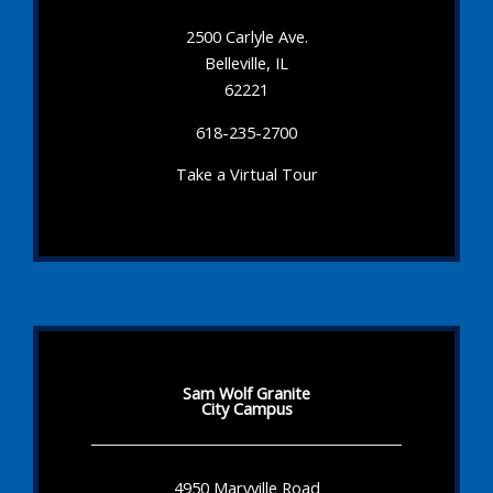
2500 Carlyle Ave.
Belleville, IL
62221
618-235-2700
Take a Virtual Tour
Sam Wolf Granite
City Campus
4950 Maryville Road