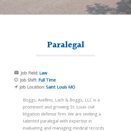
Paralegal
Job Field:
Law
Job Shift:
Full Time
Job Location:
Saint Louis MO
Boggs, Avellino, Lach & Boggs, LLC is a
prominent and growing St. Louis civil
litigation defense firm. We are seeking a
talented paralegal with expertise in
evaluating and managing medical records