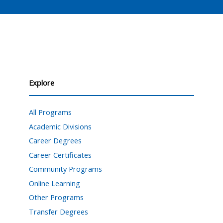
Explore
All Programs
Academic Divisions
Career Degrees
Career Certificates
Community Programs
Online Learning
Other Programs
Transfer Degrees