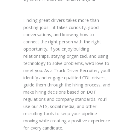
Finding great drivers takes more than
posting jobs—it takes curiosity, good
conversations, and knowing how to
connect the right person with the right
opportunity. If you enjoy building
relationships, staying organized, and using
technology to solve problems, we’d love to
meet you. As a Truck Driver Recruiter, you’ll
identify and engage qualified CDL drivers,
guide them through the hiring process, and
make hiring decisions based on DOT
regulations and company standards. You’ll
use our ATS, social media, and other
recruiting tools to keep your pipeline
moving while creating a positive experience
for every candidate.