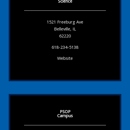
Science
1521 Freeburg Ave
Belleville, IL
62220
618-234-5138
Website
PSOP
Campus