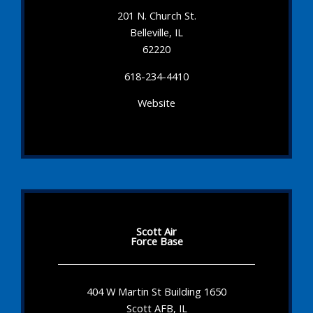
201 N. Church St.
Belleville, IL
62220
618-234-4410
Website
Scott Air
Force Base
404 W Martin St Building 1650
Scott AFB, IL