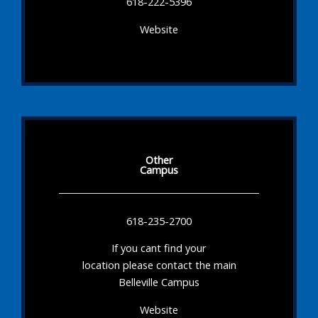
618-222-5396
Website
Other
Campus
618-235-2700
If you cant find your
location please contact the main
Belleville Campus
Website