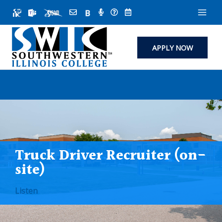
Skip
to
content
APPLY NOW
Truck Driver Recruiter (on-
site)
Listen