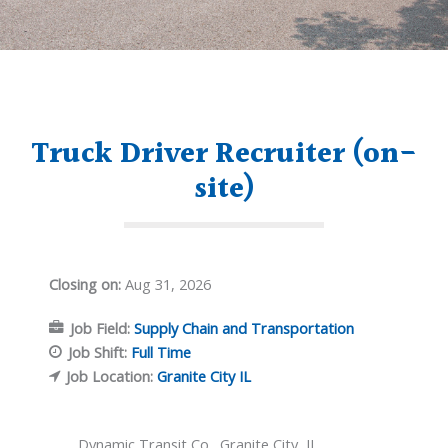
Truck Driver Recruiter (on-
site)
Closing on:
Aug 31, 2026
Job Field:
Supply Chain and Transportation
Job Shift:
Full Time
Job Location:
Granite City IL
Dynamic Transit Co., Granite City, IL