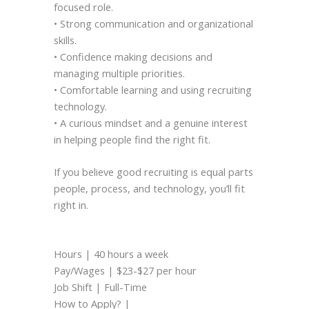
focused role.
• Strong communication and organizational
skills.
• Confidence making decisions and
managing multiple priorities.
• Comfortable learning and using recruiting
technology.
• A curious mindset and a genuine interest
in helping people find the right fit.
If you believe good recruiting is equal parts
people, process, and technology, you’ll fit
right in.
Hours | 40 hours a week
Pay/Wages | $23-$27 per hour
Job Shift | Full-Time
How to Apply? |