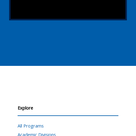
Explore
All Programs
Academic Divisions