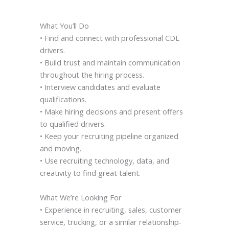
What You’ll Do
• Find and connect with professional CDL
drivers.
• Build trust and maintain communication
throughout the hiring process.
• Interview candidates and evaluate
qualifications.
• Make hiring decisions and present offers
to qualified drivers.
• Keep your recruiting pipeline organized
and moving.
• Use recruiting technology, data, and
creativity to find great talent.
What We’re Looking For
• Experience in recruiting, sales, customer
service, trucking, or a similar relationship-