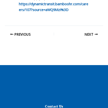
https://dynamictransit.bamboohr.com/care
ers/107?source=aWQ9MzI%3D
PREVIOUS
NEXT
Contact Us