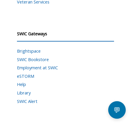
Veteran Services
SWIC Gateways
Brightspace
SWIC Bookstore
Employment at SWIC
eSTORM
Help
Library
SWIC Alert
💬