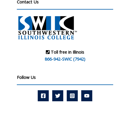
Contact Us
Toll free in Illinois
866-942-SWIC (7942)
Follow Us