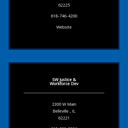
62225
618-746-4200
Website
SW Justice &
Workforce Dev
2300 W Main
Belleville , IL
62221