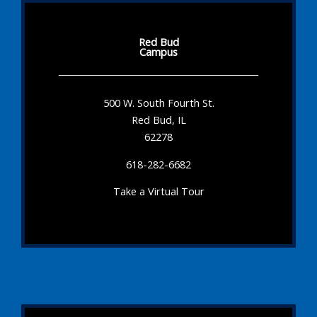
Red Bud
Campus
500 W. South Fourth St.
Red Bud, IL
62278
618-282-6682
Take a Virtual Tour