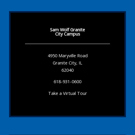
Sam Wolf Granite
City Campus
4950 Maryville Road
Granite City, IL
62040
618-931-0600
Take a Virtual Tour