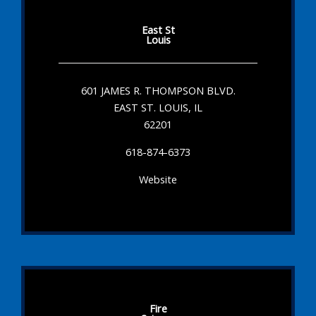
East St
Louis
601 JAMES R. THOMPSON BLVD.
EAST ST. LOUIS, IL
62201
618-874-6373
Website
Fire