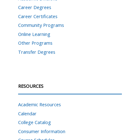
Career Degrees
Career Certificates
Community Programs
Online Learning
Other Programs
Transfer Degrees
RESOURCES
Academic Resources
Calendar
College Catalog
Consumer Information