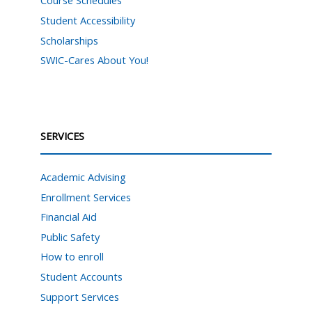
Course Schedules
Student Accessibility
Scholarships
SWIC-Cares About You!
SERVICES
Academic Advising
Enrollment Services
Financial Aid
Public Safety
How to enroll
Student Accounts
Support Services