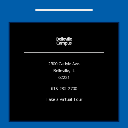
Belleville
Campus
2500 Carlyle Ave.
Belleville, IL
62221
618-235-2700
Take a Virtual Tour