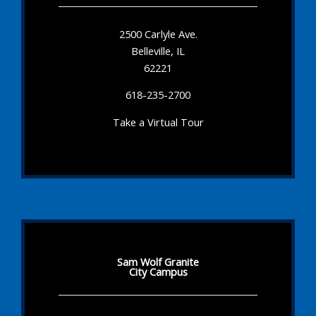
2500 Carlyle Ave.
Belleville, IL
62221
618-235-2700
Take a Virtual Tour
Sam Wolf Granite
City Campus