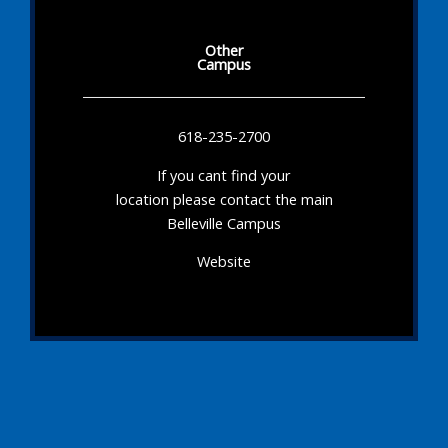
Other
Campus
618-235-2700
If you cant find your
location please contact the main
Belleville Campus
Website