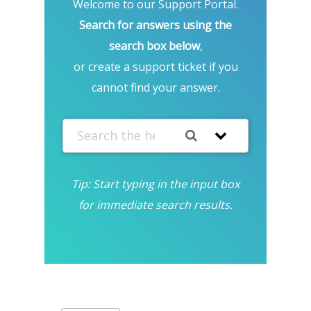
Welcome to our Support Portal.
Search for answers using the
search box below
,
or create a support ticket if you
cannot find your answer.
Tip: Start typing in the input box
for immediate search results.