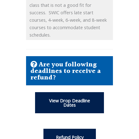
class that is not a good fit for
success. SWIC offers late start
courses, 4-week, 6-week, and 8-week
courses to accommodate student
schedules.
Are you following
deadlines to receive a
refund?
View Drop Deadline
Dates
Refund Policy