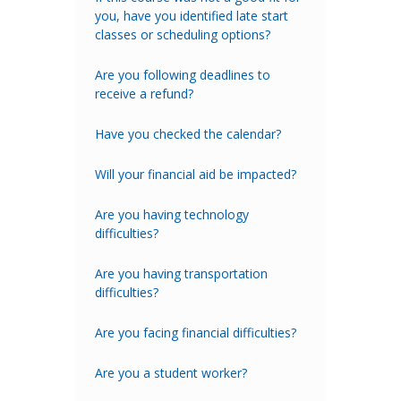
you, have you identified late start
classes or scheduling options?
Are you following deadlines to
receive a refund?
Have you checked the calendar?
Will your financial aid be impacted?
Are you having technology
difficulties?
Are you having transportation
difficulties?
Are you facing financial difficulties?
Are you a student worker?