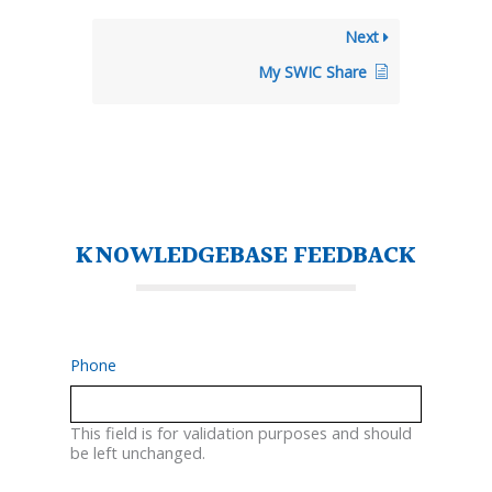
Next
My SWIC Share
KNOWLEDGEBASE FEEDBACK
Phone
This field is for validation purposes and should
be left unchanged.