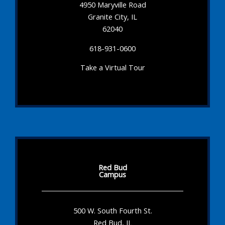
4950 Maryville Road
Granite City, IL
62040
618-931-0600
Take a Virtual Tour
Red Bud
Campus
500 W. South Fourth St.
Red Bud, IL