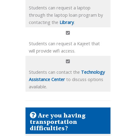
Students can request a laptop
through the laptop loan program by
contacting the
Library
.
Students can request a Kajeet that
will provide wifi access.
Students can contact the
Technology
Assistance Center
to discuss options
available.
Are you having
transportation
difficulties?