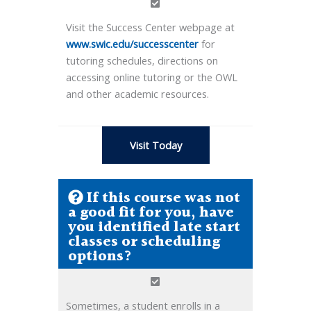
Visit the Success Center webpage at
www.swic.edu/successcenter
for
tutoring schedules, directions on
accessing online tutoring or the OWL
and other academic resources.
Visit Today
If this course was not
a good fit for you, have
you identified late start
classes or scheduling
options?
Sometimes, a student enrolls in a