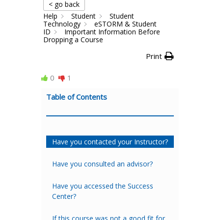
< go back
Help
Student
Student
Technology
eSTORM & Student
ID
Important Information Before
Dropping a Course
Print
0
1
Table of Contents
Have you contacted your Instructor?
Have you consulted an advisor?
Have you accessed the Success
Center?
If this course was not a good fit for