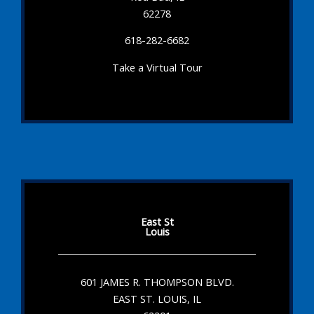
62278
618-282-6682
Take a Virtual Tour
East St
Louis
601 JAMES R. THOMPSON BLVD.
EAST ST. LOUIS, IL