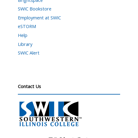
SWIC Bookstore
Employment at SWIC
eSTORM
Help
Library
SWIC Alert
Contact Us