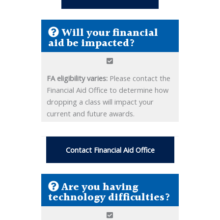
Will your financial
aid be impacted?
FA eligibility varies:
Please contact the
Financial Aid Office to determine how
dropping a class will impact your
current and future awards.
Contact Financial Aid Office
Are you having
technology difficulties?