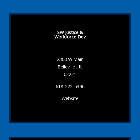
SW Justice &
Workforce Dev
2300 W Main
Belleville , IL
62221
618-222-5396
Website