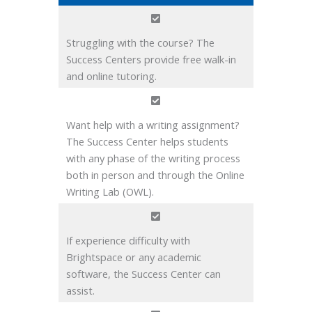
Struggling with the course? The
Success Centers provide free walk-in
and online tutoring.
Want help with a writing assignment?
The Success Center helps students
with any phase of the writing process
both in person and through the Online
Writing Lab (OWL).
If experience difficulty with
Brightspace or any academic
software, the Success Center can
assist.