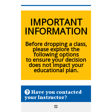
IMPORTANT
INFORMATION
Before dropping a class,
please explore the
following options
to ensure your decision
does not impact your
educational plan.
Have you contacted
your Instructor?