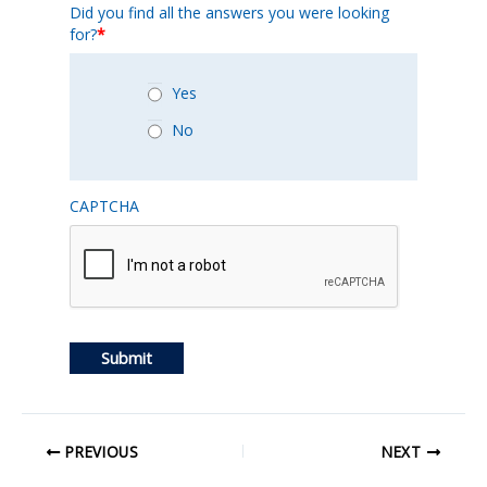
Did you find all the answers you were looking
for?
*
Yes
No
CAPTCHA
Submit
PREVIOUS
NEXT