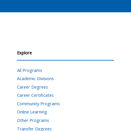
Explore
All Programs
Academic Divisions
Career Degrees
Career Certificates
Community Programs
Online Learning
Other Programs
Transfer Degrees