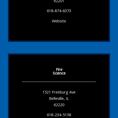
62201
618-874-6373
Website
Fire
Science
1521 Freeburg Ave
Belleville, IL
62220
618-234-5138