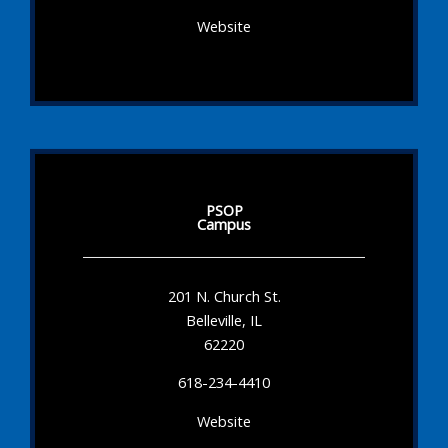
Website
PSOP
Campus
201 N. Church St.
Belleville, IL
62220
618-234-4410
Website