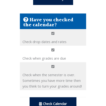
Have you checked
the calendar?
Check drop dates and rates
Check when grades are due
Check when the semester is over.
Sometimes you have more time then
you think to turn your grades around!
Check Calendar