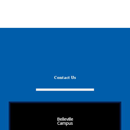
Contact Us
Belleville
Campus