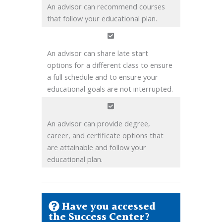
An advisor can recommend courses
that follow your educational plan.
An advisor can share late start
options for a different class to ensure
a full schedule and to ensure your
educational goals are not interrupted.
An advisor can provide degree,
career, and certificate options that
are attainable and follow your
educational plan.
Have you accessed
the Success Center?