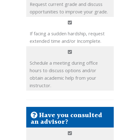
Request current grade and discuss
opportunities to improve your grade.
If facing a sudden hardship, request
extended time and/or Incomplete.
Schedule a meeting during office
hours to discuss options and/or
obtain academic help from your
instructor.
Have you consulted
an advisor?