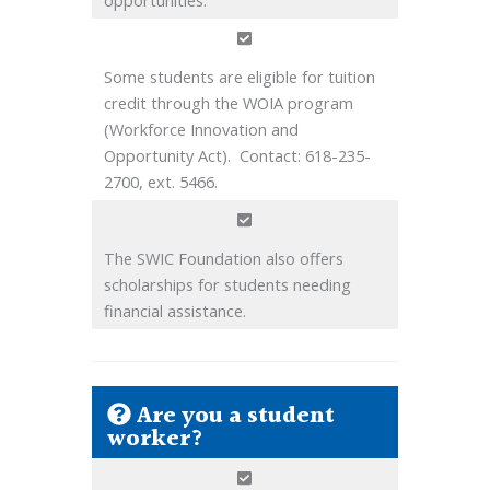
Some students are eligible for tuition
credit through the WOIA program
(Workforce Innovation and
Opportunity Act). Contact: 618-235-
2700, ext. 5466.
The SWIC Foundation also offers
scholarships for students needing
financial assistance.
Are you a student
worker?