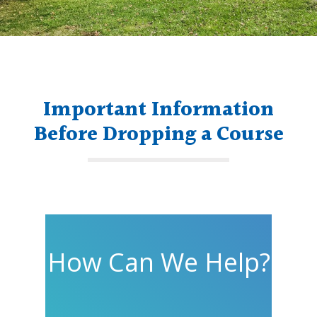
Important Information
Before Dropping a Course
How Can We Help?