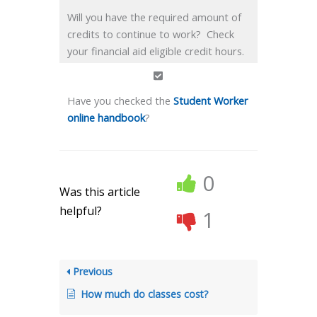
Will you have the required amount of
credits to continue to work? Check
your financial aid eligible credit hours.
Have you checked the
Student Worker
online handbook
?
0
Was this article
helpful?
1
Previous
How much do classes cost?