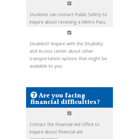
Students can contact Public Safety to
inquire about receiving a Metro Pass.
Disabled? Inquire with the Disability
and Access center about other
transportation options that might be
available to you.
Are you facing
financial difficulties?
Contact the Financial Aid Office to
inquire about financial aid
opportunities.