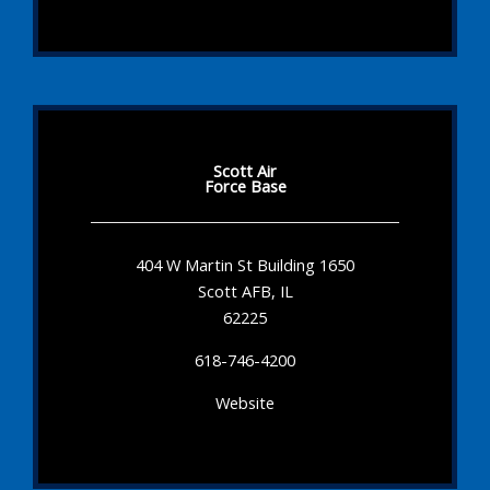
Scott Air
Force Base
404 W Martin St Building 1650
Scott AFB, IL
62225
618-746-4200
Website