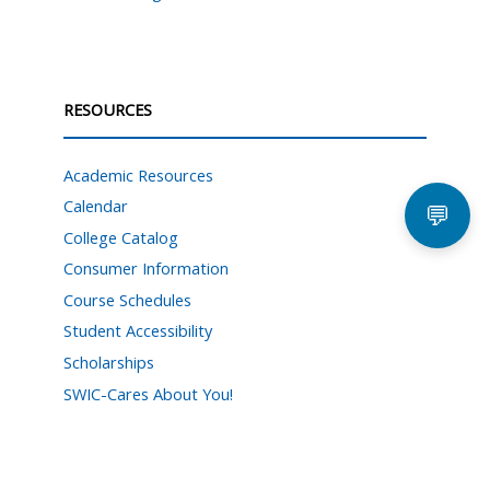
RESOURCES
Academic Resources
Calendar
💬
College Catalog
Consumer Information
Course Schedules
Student Accessibility
Scholarships
SWIC-Cares About You!