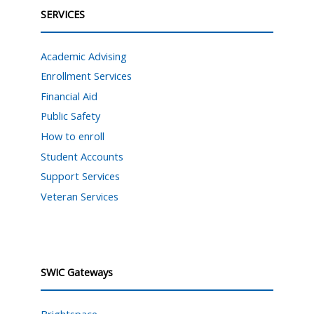
SERVICES
Academic Advising
Enrollment Services
Financial Aid
Public Safety
How to enroll
Student Accounts
Support Services
Veteran Services
SWIC Gateways
Brightspace