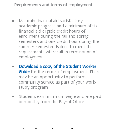
Requirements and terms of employment
Maintain financial aid satisfactory
academic progress and a minimum of six
financial aid eligible credit hours of
enrollment during the fall and spring
semesters and one credit hour during the
summer semester. Failure to meet the
requirements will result in termination of
employment.
Download a copy of the Student Worker
Guide
for the terms of employment. There
may be an opportunity to perform
community service as part of your work-
study program.
Students earn minimum wage and are paid
bi-monthly from the Payroll Office.