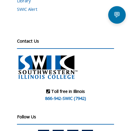
Library
SWIC Alert
💬
Contact Us
Toll free in Illinois
866-942-SWIC (7942)
Follow Us