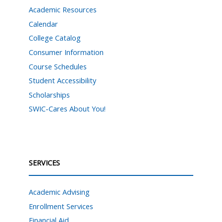
Academic Resources
Calendar
College Catalog
Consumer Information
Course Schedules
Student Accessibility
Scholarships
SWIC-Cares About You!
SERVICES
Academic Advising
Enrollment Services
Financial Aid