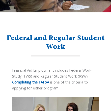
Federal and Regular Student
Work
Financial Aid Employment includes Federal Work-
Study (FWS) and Regular Student Work (RSW).
Completing the FAFSA
is one of the criteria to
applying for either program.