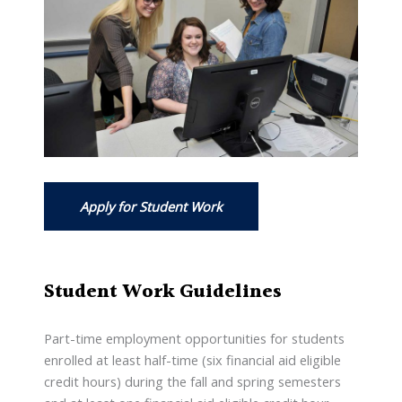
Apply for Student Work
Student Work Guidelines
Part-time employment opportunities for students
enrolled at least half-time (six financial aid eligible
credit hours) during the fall and spring semesters