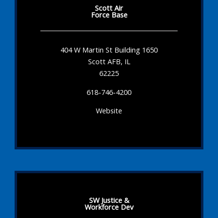
Scott Air
Force Base
404 W Martin St Building 1650
Scott AFB, IL
62225
618-746-4200
Website
SW Justice &
Workforce Dev