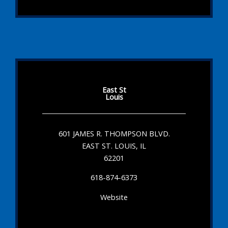
East St
Louis
601 JAMES R. THOMPSON BLVD.
EAST ST. LOUIS, IL
62201
618-874-6373
Website