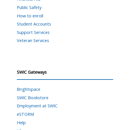
Public Safety
How to enroll
Student Accounts
Support Services
Veteran Services
SWIC Gateways
Brightspace
SWIC Bookstore
Employment at SWIC
eSTORM
Help