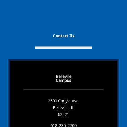
Contact Us
Belleville
Campus
2500 Carlyle Ave.
Belleville, IL
62221
618-235-2700