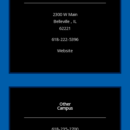
2300 W Main
Belleville , IL
62221
618-222-5396
Website
Other
Campus
618-235-2700