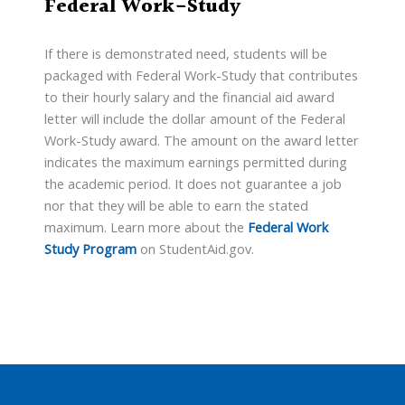
Federal Work-Study
If there is demonstrated need, students will be
packaged with Federal Work-Study that contributes
to their hourly salary and the financial aid award
letter will include the dollar amount of the Federal
Work-Study award. The amount on the award letter
indicates the maximum earnings permitted during
the academic period. It does not guarantee a job
nor that they will be able to earn the stated
maximum. Learn more about the
Federal Work
Study Program
on StudentAid.gov.