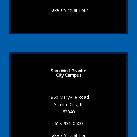
Take a Virtual Tour
Sam Wolf Granite
City Campus
4950 Maryville Road
Granite City, IL
62040
618-931-0600
Take a Virtual Tour