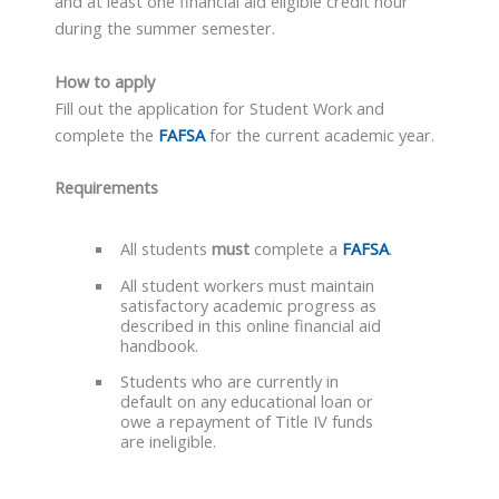
and at least one financial aid eligible credit hour
during the summer semester.
How to apply
Fill out the application for Student Work and
complete the
FAFSA
for the current academic year.
Requirements
All students
must
complete a
FAFSA
.
All student workers must maintain
satisfactory academic progress as
described in this online financial aid
handbook.
Students who are currently in
default on any educational loan or
owe a repayment of Title IV funds
are ineligible.