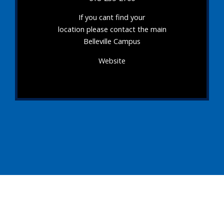
If you cant find your
location please contact the main
Belleville Campus
Website