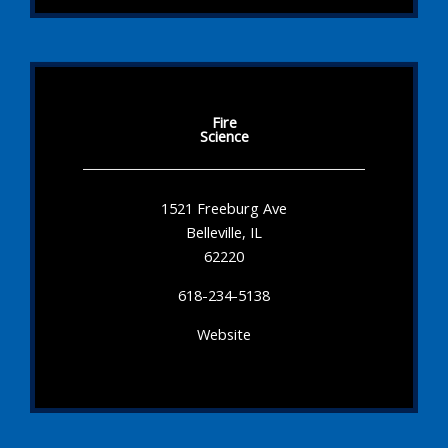
Fire
Science
1521 Freeburg Ave
Belleville, IL
62220
618-234-5138
Website