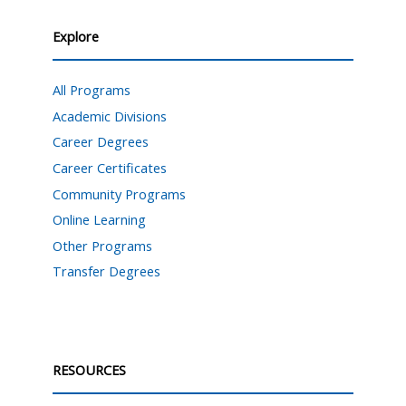
Explore
All Programs
Academic Divisions
Career Degrees
Career Certificates
Community Programs
Online Learning
Other Programs
Transfer Degrees
RESOURCES