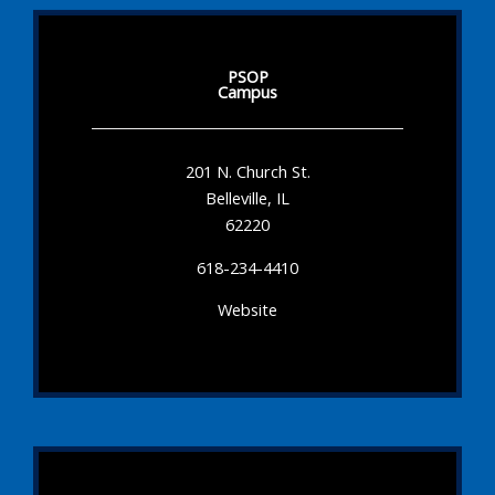
PSOP
Campus
201 N. Church St.
Belleville, IL
62220
618-234-4410
Website