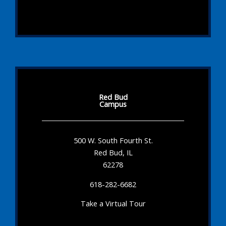
Red Bud
Campus
500 W. South Fourth St.
Red Bud, IL
62278
618-282-6682
Take a Virtual Tour