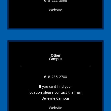
618-222-5396
Website
Other
Campus
618-235-2700
If you cant find your
location please contact the main
Belleville Campus
Website