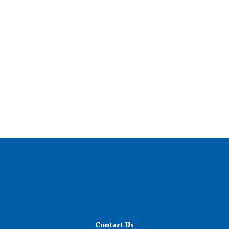
Contact Us