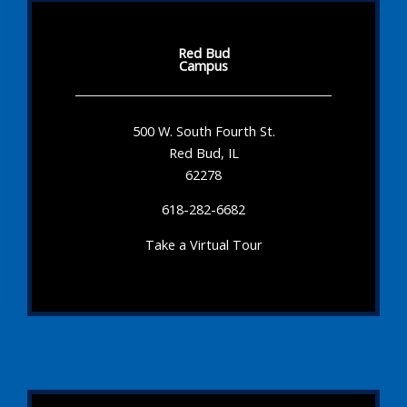
Red Bud
Campus
500 W. South Fourth St.
Red Bud, IL
62278
618-282-6682
Take a Virtual Tour