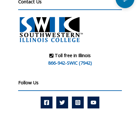
Contact Us
Toll free in Illinois
866-942-SWIC (7942)
Follow Us