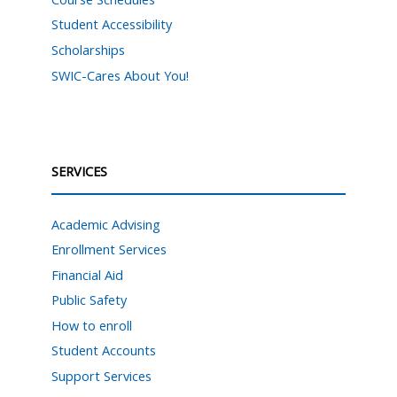
Student Accessibility
Scholarships
SWIC-Cares About You!
SERVICES
Academic Advising
Enrollment Services
Financial Aid
Public Safety
How to enroll
Student Accounts
Support Services