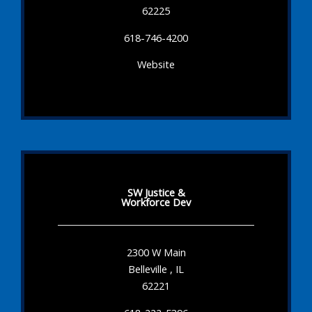
62225
618-746-4200
Website
SW Justice &
Workforce Dev
2300 W Main
Belleville , IL
62221