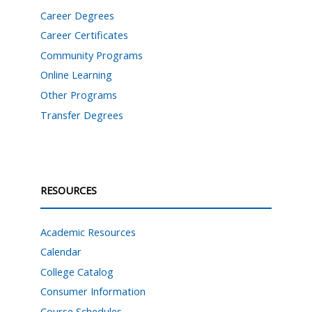
Career Degrees
Career Certificates
Community Programs
Online Learning
Other Programs
Transfer Degrees
RESOURCES
Academic Resources
Calendar
College Catalog
Consumer Information
Course Schedules