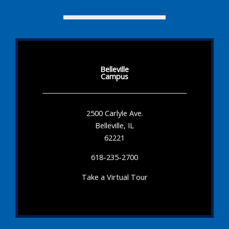
Belleville
Campus
2500 Carlyle Ave.
Belleville, IL
62221
618-235-2700
Take a Virtual Tour