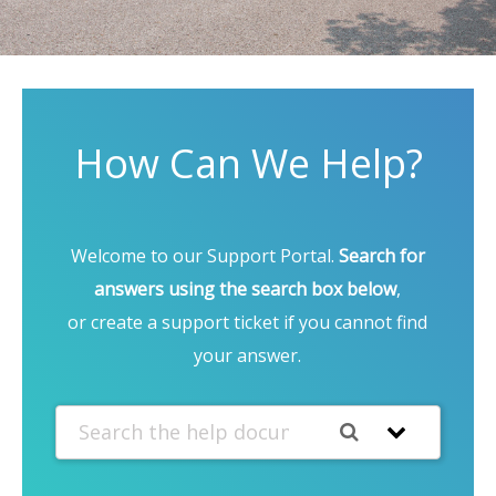
How Can We Help?
Welcome to our Support Portal.
Search for
answers using the search box below
,
or create a support ticket if you cannot find
your answer.