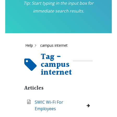
Tip: Start typing in the input box for
immediate search results.
Help
campus internet
Tag -
campus
internet
Articles
SWIC Wi-Fi For
Employees