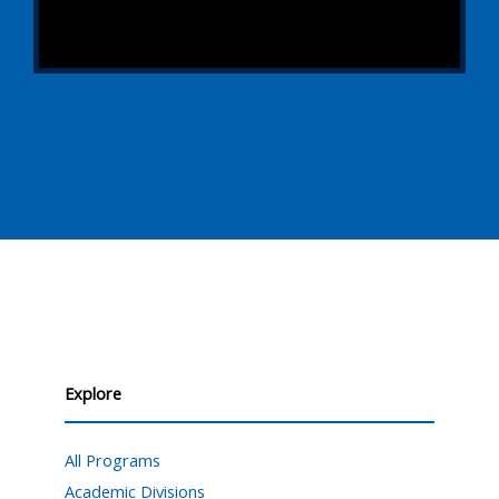
Explore
All Programs
Academic Divisions