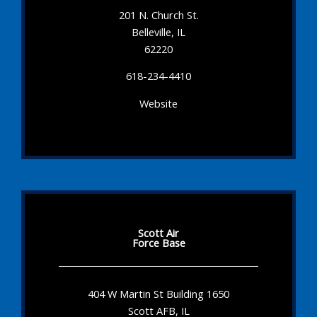
201 N. Church St.
Belleville, IL
62220
618-234-4410
Website
Scott Air
Force Base
404 W Martin St Building 1650
Scott AFB, IL