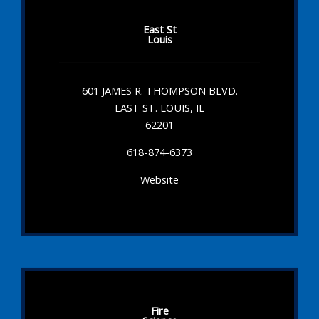
East St
Louis
601 JAMES R. THOMPSON BLVD.
EAST ST. LOUIS, IL
62201
618-874-6373
Website
Fire