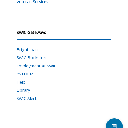
Veteran Services
SWIC Gateways
Brightspace
SWIC Bookstore
Employment at SWIC
eSTORM
Help
Library
SWIC Alert
💬