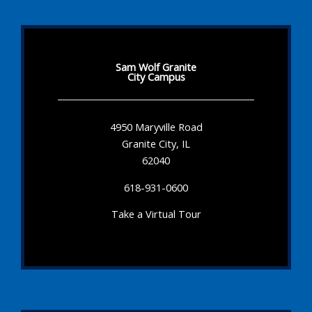
Sam Wolf Granite
City Campus
4950 Maryville Road
Granite City, IL
62040
618-931-0600
Take a Virtual Tour