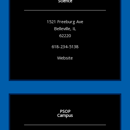
Science
1521 Freeburg Ave
Belleville, IL
62220
618-234-5138
Website
PSOP
Campus