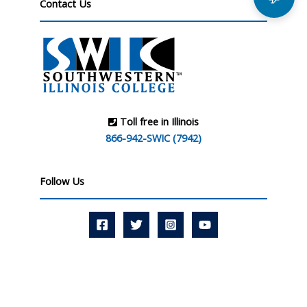
Contact Us
Toll free in Illinois
866-942-SWIC (7942)
Follow Us