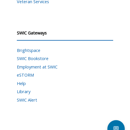
Veteran Services
SWIC Gateways
Brightspace
SWIC Bookstore
Employment at SWIC
eSTORM
Help
Library
SWIC Alert
💬