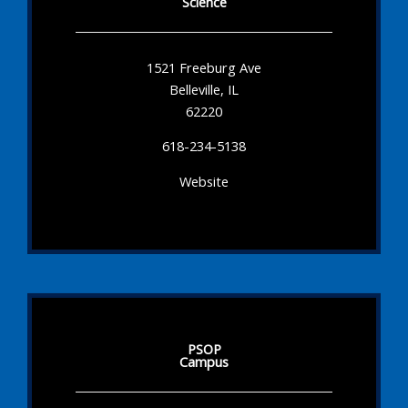
Science
1521 Freeburg Ave
Belleville, IL
62220
618-234-5138
Website
PSOP
Campus