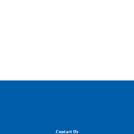
Contact Us