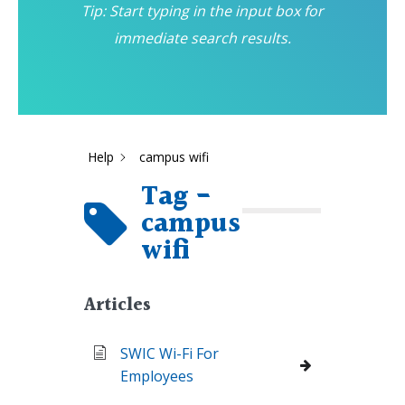
Tip: Start typing in the input box for
immediate search results.
Help
campus wifi
Tag -
campus
wifi
Articles
SWIC Wi-Fi For
Employees