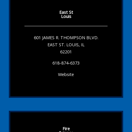
East St
Louis
601 JAMES R. THOMPSON BLVD.
EAST ST. LOUIS, IL
62201
618-874-6373
Website
Fire