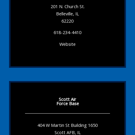
201 N. Church St.
Belleville, IL
62220
618-234-4410
Website
Scott Air
Force Base
404 W Martin St Building 1650
Scott AFB, IL