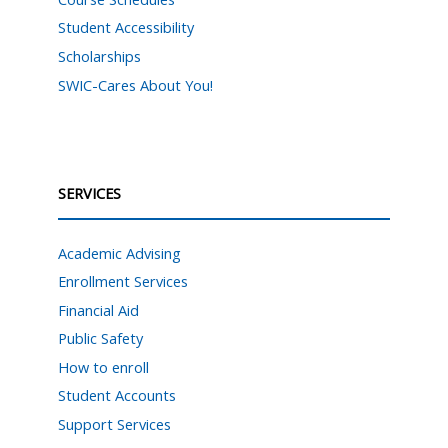
Student Accessibility
Scholarships
SWIC-Cares About You!
SERVICES
Academic Advising
Enrollment Services
Financial Aid
Public Safety
How to enroll
Student Accounts
Support Services