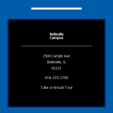
Belleville
Campus
2500 Carlyle Ave.
Belleville, IL
62221
618-235-2700
Take a Virtual Tour