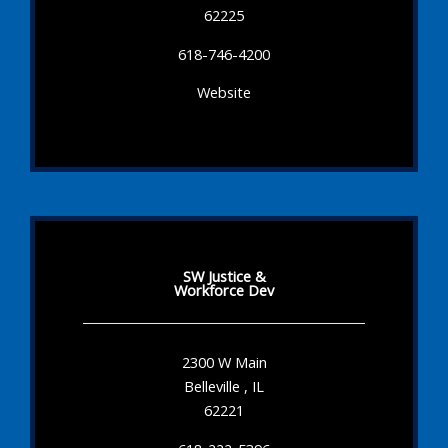
62225
618-746-4200
Website
SW Justice &
Workforce Dev
2300 W Main
Belleville , IL
62221