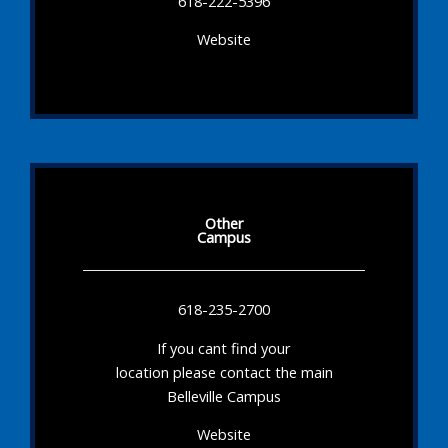
618-222-5396
Website
Other
Campus
618-235-2700
If you cant find your
location please contact the main
Belleville Campus
Website