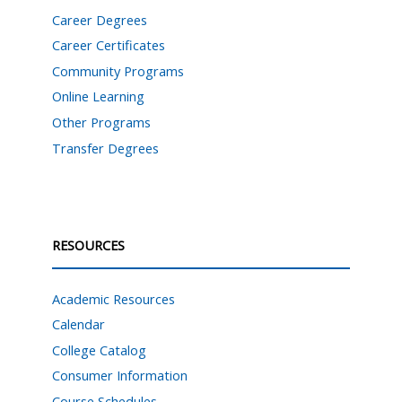
Career Degrees
Career Certificates
Community Programs
Online Learning
Other Programs
Transfer Degrees
RESOURCES
Academic Resources
Calendar
College Catalog
Consumer Information
Course Schedules