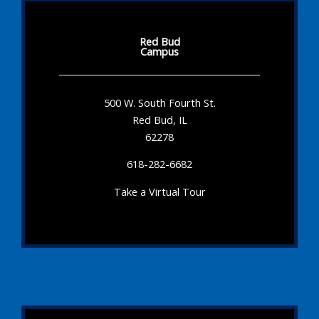
Red Bud
Campus
500 W. South Fourth St.
Red Bud, IL
62278
618-282-6682
Take a Virtual Tour