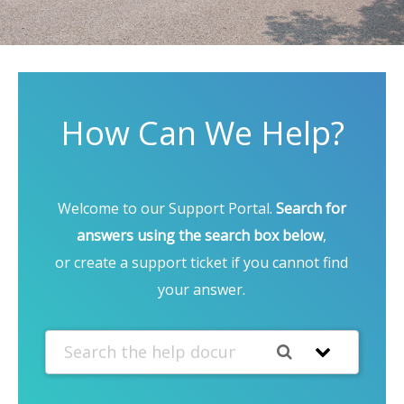
How Can We Help?
Welcome to our Support Portal.
Search for
answers using the search box below
,
or create a support ticket if you cannot find
your answer.