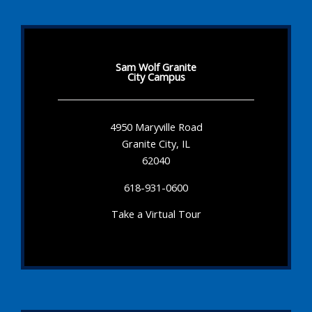
Sam Wolf Granite
City Campus
4950 Maryville Road
Granite City, IL
62040
618-931-0600
Take a Virtual Tour