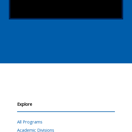
Explore
All Programs
Academic Divisions