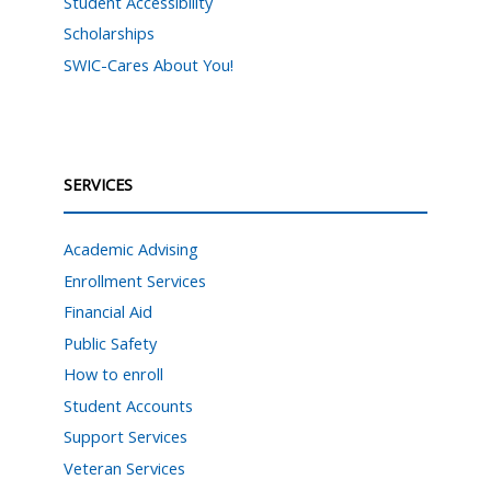
Student Accessibility
Scholarships
SWIC-Cares About You!
SERVICES
Academic Advising
Enrollment Services
Financial Aid
Public Safety
How to enroll
Student Accounts
Support Services
Veteran Services