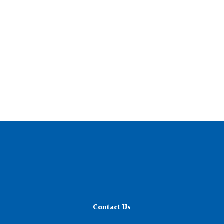
Contact Us