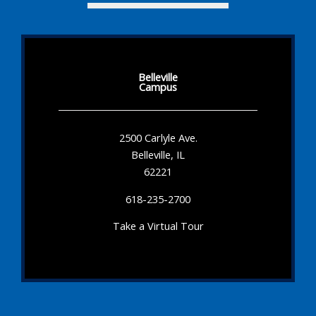
Belleville
Campus
2500 Carlyle Ave.
Belleville, IL
62221
618-235-2700
Take a Virtual Tour