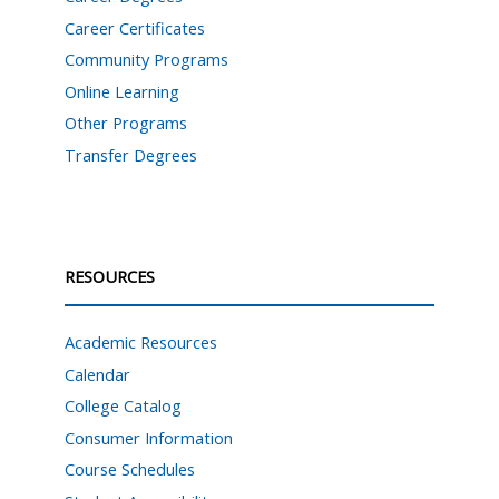
Career Certificates
Community Programs
Online Learning
Other Programs
Transfer Degrees
RESOURCES
Academic Resources
Calendar
College Catalog
Consumer Information
Course Schedules