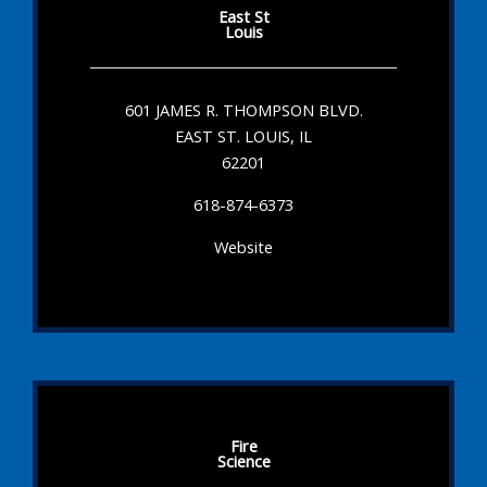
East St
Louis
601 JAMES R. THOMPSON BLVD.
EAST ST. LOUIS, IL
62201
618-874-6373
Website
Fire
Science