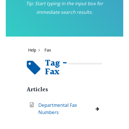
Tip: Start typing in the input box for
immediate search results.
Help
Fax
Tag -
Fax
Articles
Departmental Fax
Numbers