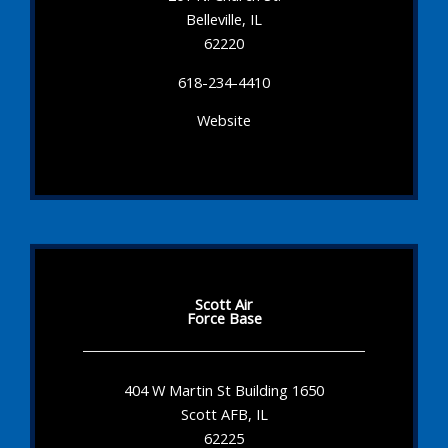
Belleville, IL
62220
618-234-4410
Website
Scott Air
Force Base
404 W Martin St Building 1650
Scott AFB, IL
62225