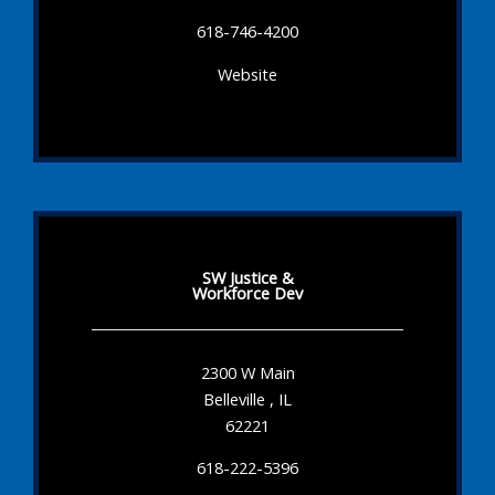
618-746-4200
Website
SW Justice &
Workforce Dev
2300 W Main
Belleville , IL
62221
618-222-5396