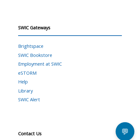
SWIC Gateways
Brightspace
SWIC Bookstore
Employment at SWIC
eSTORM
Help
Library
SWIC Alert
💬
Contact Us