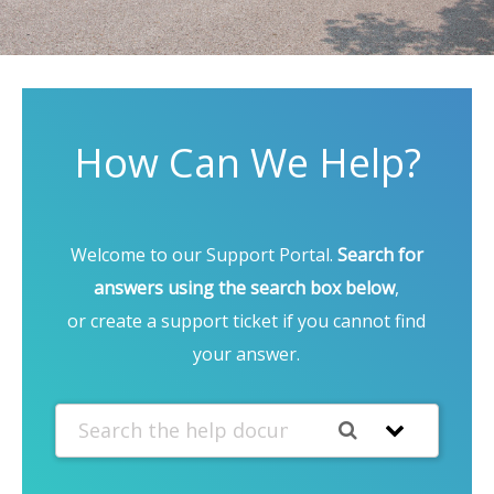
How Can We Help?
Welcome to our Support Portal.
Search for
answers using the search box below
,
or create a support ticket if you cannot find
your answer.