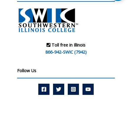
Toll free in Illinois
866-942-SWIC (7942)
Follow Us