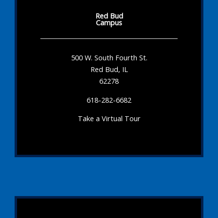
Red Bud
Campus
500 W. South Fourth St.
Red Bud, IL
62278
618-282-6682
Take a Virtual Tour