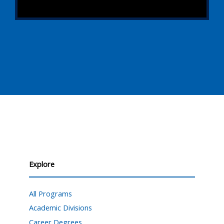
Explore
All Programs
Academic Divisions
Career Degrees