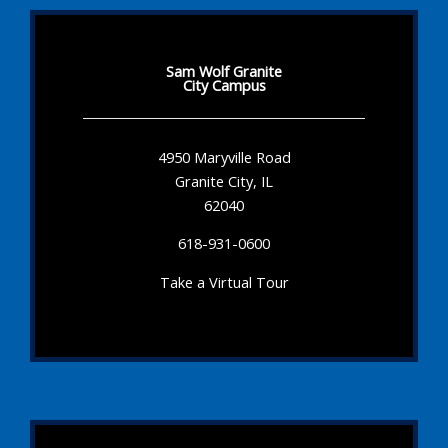
Sam Wolf Granite
City Campus
4950 Maryville Road
Granite City, IL
62040
618-931-0600
Take a Virtual Tour