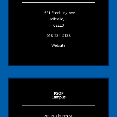
1521 Freeburg Ave
Belleville, IL
62220
618-234-5138
Website
PSOP
Campus
201 N. Church St.