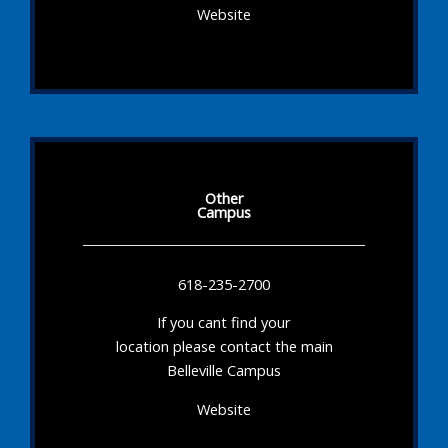
Website
Other
Campus
618-235-2700
If you cant find your
location please contact the main
Belleville Campus
Website