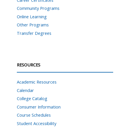
Community Programs
Online Learning
Other Programs
Transfer Degrees
RESOURCES
Academic Resources
Calendar
College Catalog
Consumer Information
Course Schedules
Student Accessibility