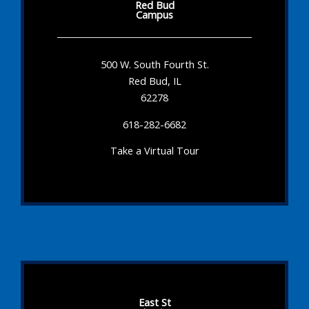
Red Bud
Campus
500 W. South Fourth St.
Red Bud, IL
62278
618-282-6682
Take a Virtual Tour
East St