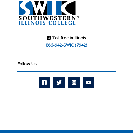
Toll free in Illinois
866-942-SWIC (7942)
Follow Us