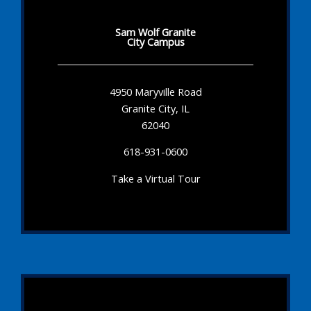
Sam Wolf Granite
City Campus
4950 Maryville Road
Granite City, IL
62040
618-931-0600
Take a Virtual Tour