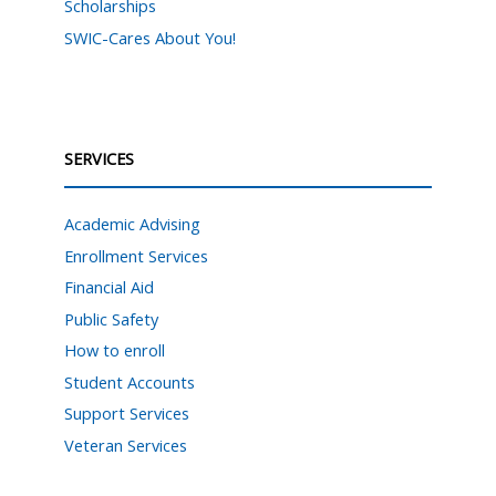
Scholarships
SWIC-Cares About You!
SERVICES
Academic Advising
Enrollment Services
Financial Aid
Public Safety
How to enroll
Student Accounts
Support Services
Veteran Services