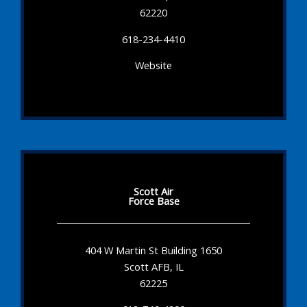
62220
618-234-4410
Website
Scott Air
Force Base
404 W Martin St Building 1650
Scott AFB, IL
62225