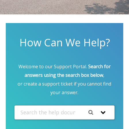
How Can We Help?
Welcome to our Support Portal.
Search for
answers using the search box below
,
or create a support ticket if you cannot find
your answer.