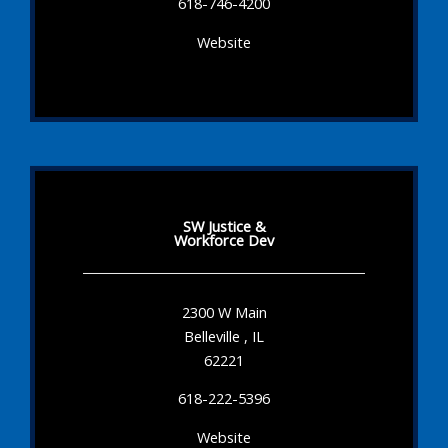
618-746-4200
Website
SW Justice &
Workforce Dev
2300 W Main
Belleville , IL
62221
618-222-5396
Website