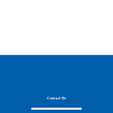
Contact Us