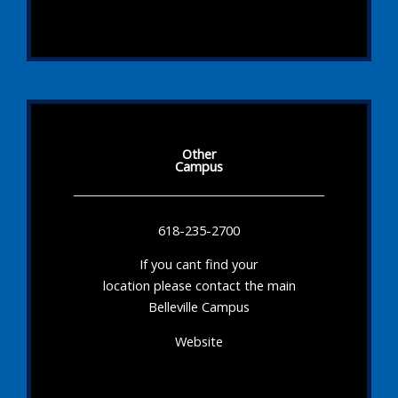
Other
Campus
618-235-2700
If you cant find your
location please contact the main
Belleville Campus
Website