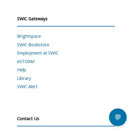
SWIC Gateways
Brightspace
SWIC Bookstore
Employment at SWIC
eSTORM
Help
Library
SWIC Alert
💬
Contact Us