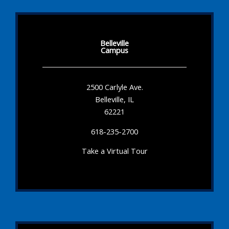
Belleville
Campus
2500 Carlyle Ave.
Belleville, IL
62221
618-235-2700
Take a Virtual Tour