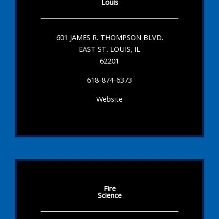
Louis
601 JAMES R. THOMPSON BLVD.
EAST ST. LOUIS, IL
62201
618-874-6373
Website
Fire
Science