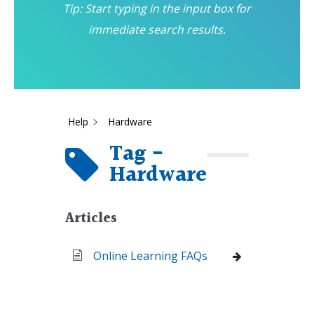
Tip: Start typing in the input box for
immediate search results.
Help
Hardware
Tag -
Hardware
Articles
Online Learning FAQs