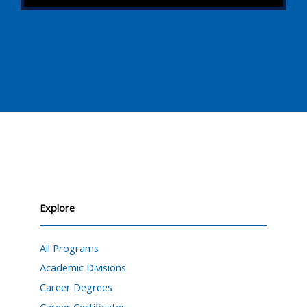
Explore
All Programs
Academic Divisions
Career Degrees
Career Certificates