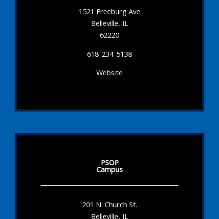
1521 Freeburg Ave
Belleville, IL
62220
618-234-5138
Website
PSOP
Campus
201 N. Church St.
Belleville, IL