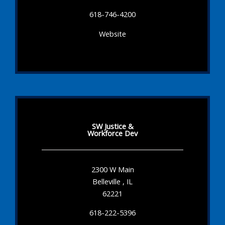
618-746-4200
Website
SW Justice &
Workforce Dev
2300 W Main
Belleville , IL
62221
618-222-5396