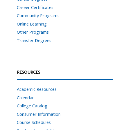
Career Certificates
Community Programs
Online Learning
Other Programs
Transfer Degrees
RESOURCES
Academic Resources
Calendar
College Catalog
Consumer Information
Course Schedules