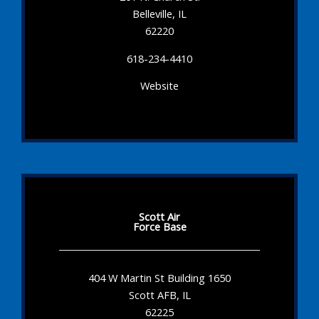
Belleville, IL
62220
618-234-4410
Website
Scott Air
Force Base
404 W Martin St Building 1650
Scott AFB, IL
62225