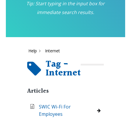
Tip: Start typing in the input box for
immediate search results.
Help
Internet
Tag -
Internet
Articles
SWIC Wi-Fi For
Employees