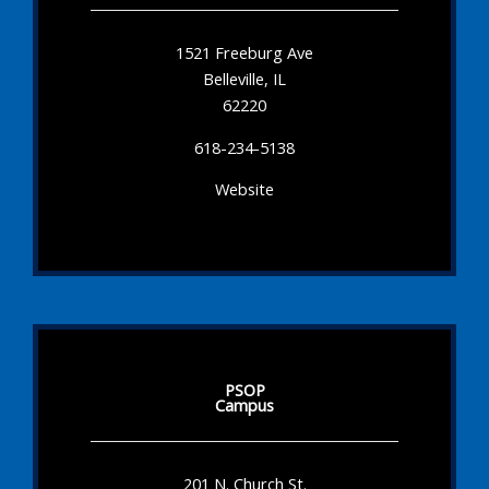
1521 Freeburg Ave
Belleville, IL
62220
618-234-5138
Website
PSOP
Campus
201 N. Church St.