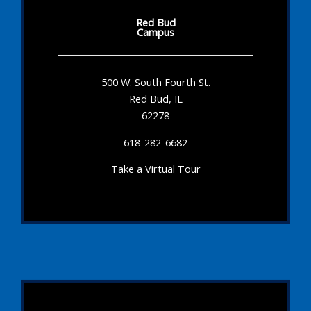
Red Bud
Campus
500 W. South Fourth St.
Red Bud, IL
62278
618-282-6682
Take a Virtual Tour