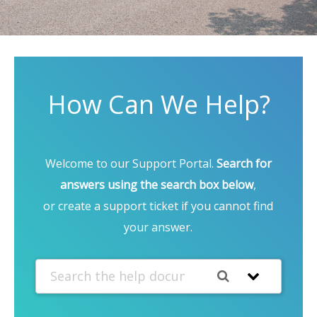
How Can We Help?
Welcome to our Support Portal.
Search for
answers using the search box below
,
or create a support ticket if you cannot find
your answer.