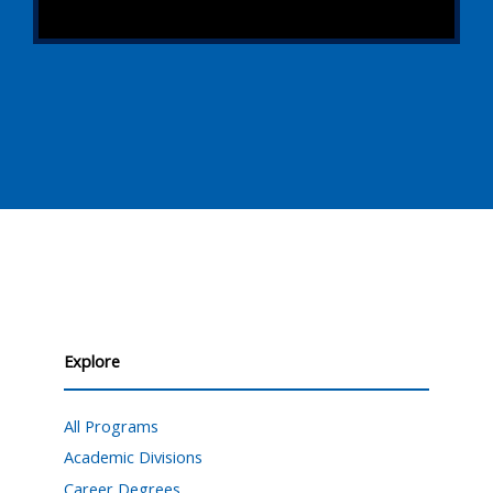
Explore
All Programs
Academic Divisions
Career Degrees