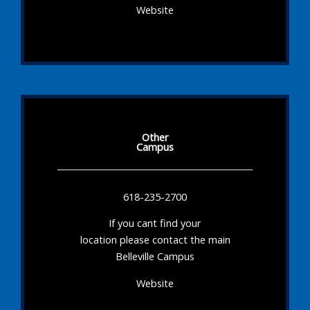
Website
Other
Campus
618-235-2700
If you cant find your
location please contact the main
Belleville Campus
Website