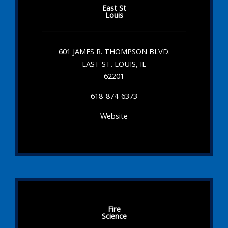
East St
Louis
601 JAMES R. THOMPSON BLVD.
EAST ST. LOUIS, IL
62201
618-874-6373
Website
Fire
Science