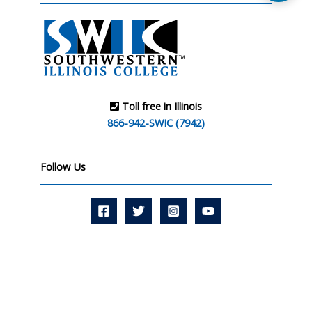
Toll free in Illinois
866-942-SWIC (7942)
Follow Us