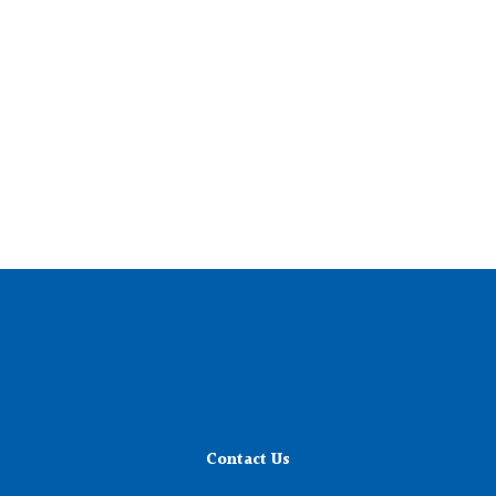
Contact Us