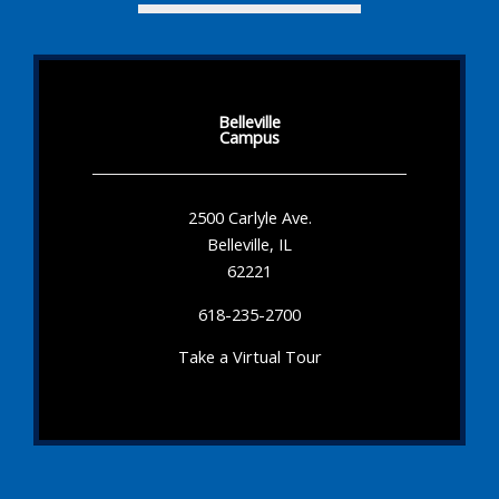
Belleville
Campus
2500 Carlyle Ave.
Belleville, IL
62221
618-235-2700
Take a Virtual Tour