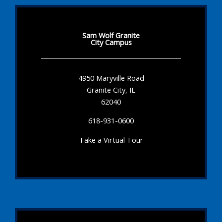
Sam Wolf Granite
City Campus
4950 Maryville Road
Granite City, IL
62040
618-931-0600
Take a Virtual Tour