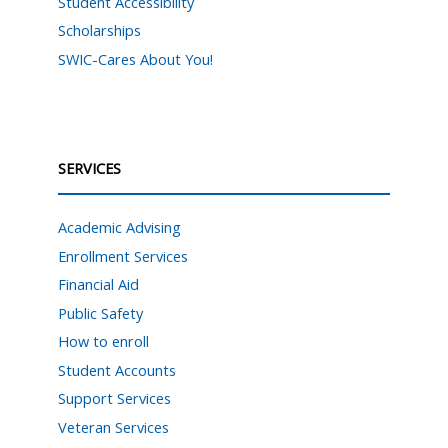
Student Accessibility
Scholarships
SWIC-Cares About You!
SERVICES
Academic Advising
Enrollment Services
Financial Aid
Public Safety
How to enroll
Student Accounts
Support Services
Veteran Services