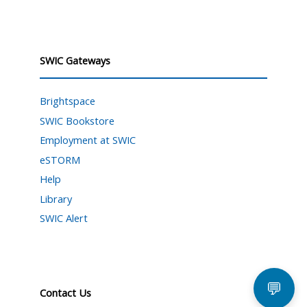
SWIC Gateways
Brightspace
SWIC Bookstore
Employment at SWIC
eSTORM
Help
Library
SWIC Alert
💬
Contact Us