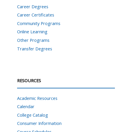
Career Degrees
Career Certificates
Community Programs
Online Learning
Other Programs
Transfer Degrees
RESOURCES
Academic Resources
Calendar
College Catalog
Consumer Information
Course Schedules