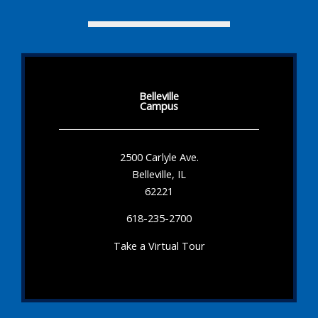
Belleville
Campus
2500 Carlyle Ave.
Belleville, IL
62221
618-235-2700
Take a Virtual Tour