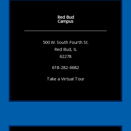
Red Bud
Campus
500 W. South Fourth St.
Red Bud, IL
62278
618-282-6682
Take a Virtual Tour