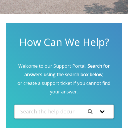
How Can We Help?
Welcome to our Support Portal.
Search for
answers using the search box below
,
or create a support ticket if you cannot find
your answer.