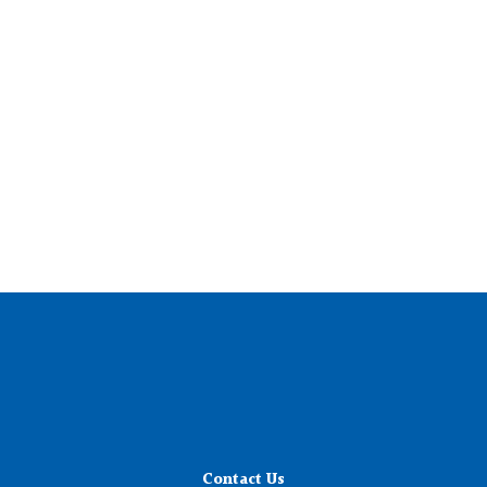
Contact Us