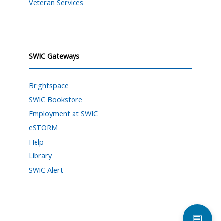
Veteran Services
SWIC Gateways
Brightspace
SWIC Bookstore
Employment at SWIC
eSTORM
Help
Library
SWIC Alert
💬