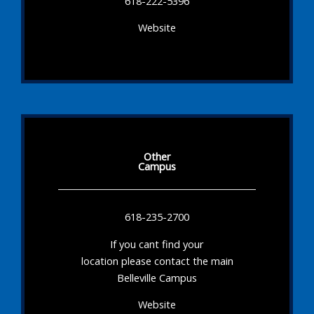
618-222-5396
Website
Other
Campus
618-235-2700
If you cant find your
location please contact the main
Belleville Campus
Website