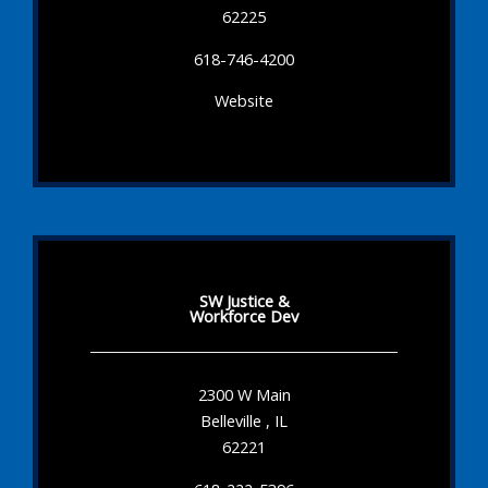
62225
618-746-4200
Website
SW Justice &
Workforce Dev
2300 W Main
Belleville , IL
62221