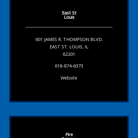
East St
Louis
601 JAMES R. THOMPSON BLVD.
EAST ST. LOUIS, IL
62201
618-874-6373
Website
Fire