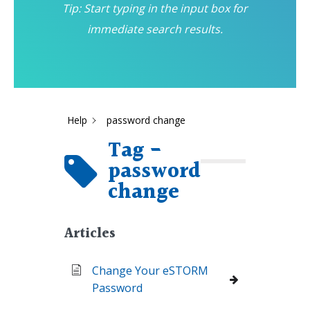
Tip: Start typing in the input box for
immediate search results.
Help
password change
Tag -
password
change
Articles
Change Your eSTORM
Password