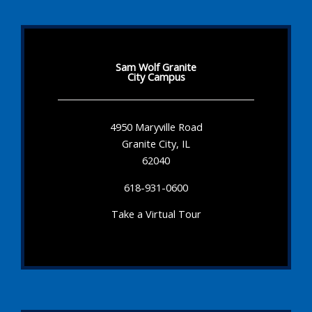
Sam Wolf Granite
City Campus
4950 Maryville Road
Granite City, IL
62040
618-931-0600
Take a Virtual Tour