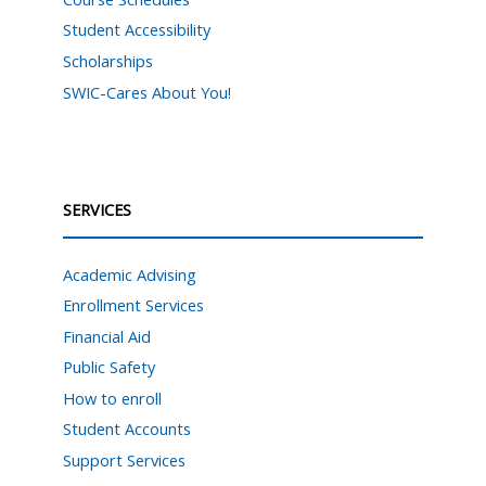
Student Accessibility
Scholarships
SWIC-Cares About You!
SERVICES
Academic Advising
Enrollment Services
Financial Aid
Public Safety
How to enroll
Student Accounts
Support Services