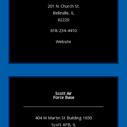
201 N. Church St.
Belleville, IL
62220
618-234-4410
Website
Scott Air
Force Base
404 W Martin St Building 1650
Scott AFB, IL