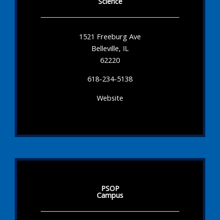
Science
1521 Freeburg Ave
Belleville, IL
62220
618-234-5138
Website
PSOP
Campus