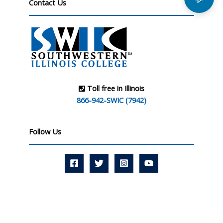
Contact Us
Toll free in Illinois
866-942-SWIC (7942)
Follow Us