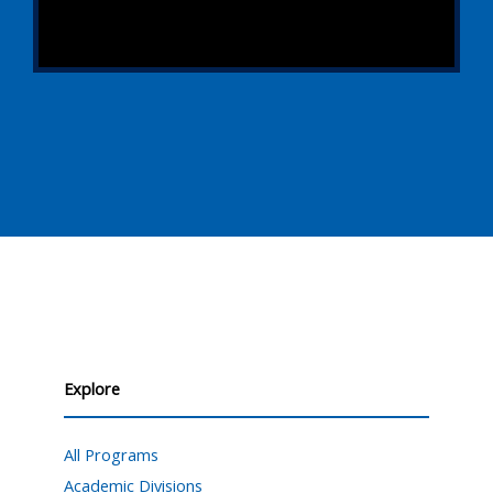
Explore
All Programs
Academic Divisions